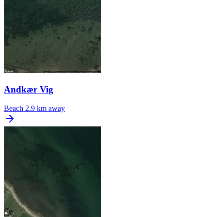
Andkær Vig
Beach
2.9 km away