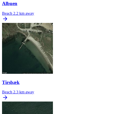
Albuen
Beach
2.2 km away
Tirsbæk
Beach
2.3 km away