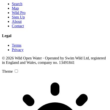
Search
Map
Wild Pro
Sign Up
About
Contact
Legal
Terms
Privacy
© 2026 Wild Open Water · Operated by Swim Wild Ltd, registered
in England and Wales, company no. 13491841
Theme