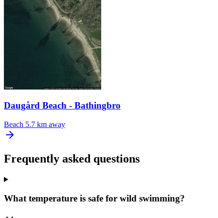
Daugård Beach - Bathingbro
Beach
5.7 km away
Frequently asked questions
What temperature is safe for wild swimming?