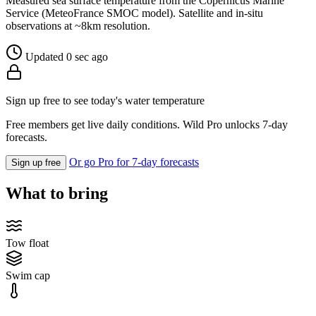
Measured sea surface temperature from the Copernicus Marine
Service (MeteoFrance SMOC model). Satellite and in-situ
observations at ~8km resolution.
Updated 0 sec ago
Sign up free to see today's water temperature
Free members get live daily conditions. Wild Pro unlocks 7-day
forecasts.
Or go Pro for 7-day forecasts
Sign up free
What to bring
Tow float
Swim cap