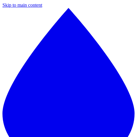
Skip to main content