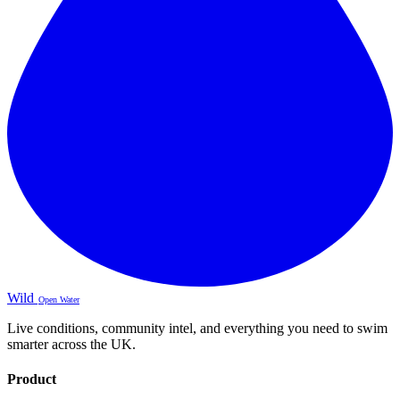
Wild
Open Water
Live conditions, community intel, and everything you need to swim
smarter across the UK.
Product