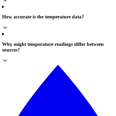
How accurate is the temperature data?
Why might temperature readings differ between
sources?