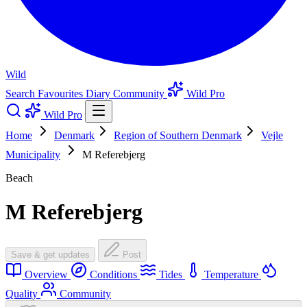
Wild
Search
Favourites
Diary
Community
Wild Pro
Wild Pro
Home
Denmark
Region of Southern Denmark
Vejle
Municipality
M Referebjerg
Beach
M Referebjerg
Save & get updates
Post
Overview
Conditions
Tides
Temperature
Quality
Community