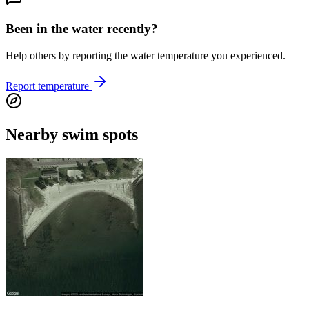
Been in the water recently?
Help others by reporting the water temperature you experienced.
Report temperature
Nearby swim spots