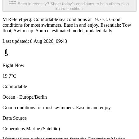
Been in recently? Share today's conditions to help others plan.
Share conditions
M Referebjerg: Comfortable sea conditions at 19.7°C. Good
conditions for most swimmers. Ease in and enjoy. Essentials: Tow
float, Swim cap. Source: estimated model, updated daily.
Last updated:
8 Aug 2026, 09:43
Right Now
19.7°C
Comfortable
Ocean · Europe/Berlin
Good conditions for most swimmers. Ease in and enjoy.
Data Source
Copernicus Marine (Satellite)