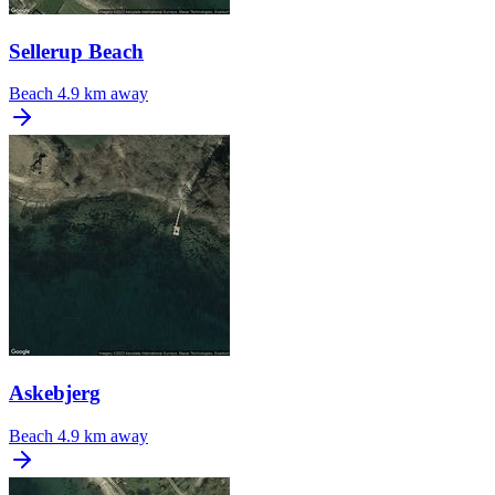
Sellerup Beach
Beach
4.9 km away
Askebjerg
Beach
4.9 km away