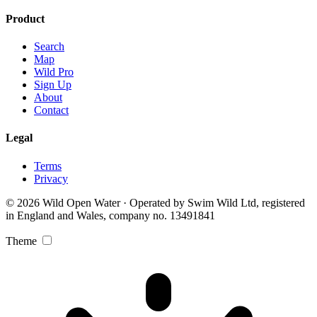
Product
Search
Map
Wild Pro
Sign Up
About
Contact
Legal
Terms
Privacy
© 2026 Wild Open Water · Operated by Swim Wild Ltd, registered
in England and Wales, company no. 13491841
Theme