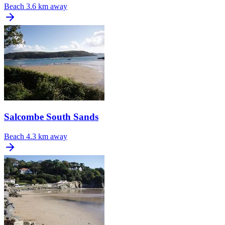
Beach
3.6 km away
Salcombe South Sands
Beach
4.3 km away