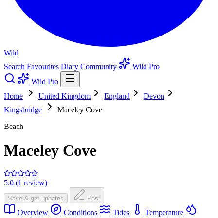
Wild
Search
Favourites
Diary
Community
Wild Pro
Wild Pro
Home
United Kingdom
England
Devon
Kingsbridge
Maceley Cove
Beach
Maceley Cove
5.0 (1 review)
Save & get updates
Post
Overview
Conditions
Tides
Temperature