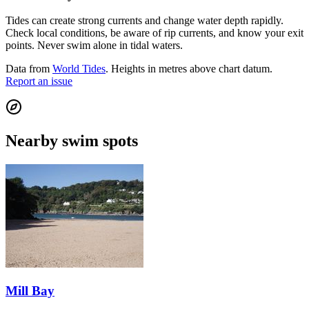
Tides can create strong currents and change water depth rapidly.
Check local conditions, be aware of rip currents, and know your exit
points. Never swim alone in tidal waters.
Data from
World Tides
. Heights in metres above chart datum.
Report an issue
Nearby swim spots
Mill Bay