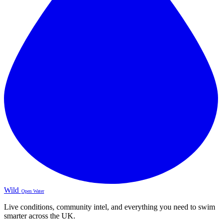
Wild
Open Water
Live conditions, community intel, and everything you need to swim
smarter across the UK.