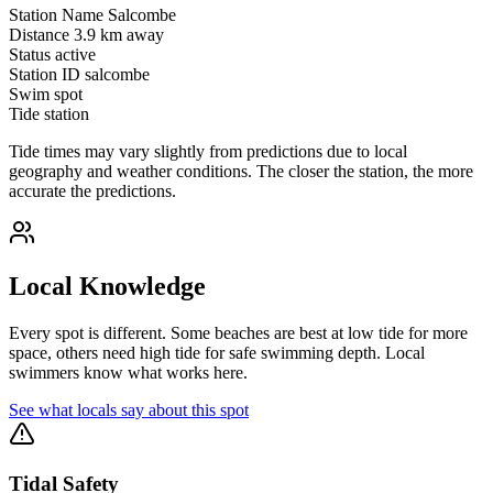
Station Name
Salcombe
Distance
3.9 km away
Status
active
Station ID
salcombe
Swim spot
Tide station
Tide times may vary slightly from predictions due to local
geography and weather conditions. The closer the station, the more
accurate the predictions.
Local Knowledge
Every spot is different. Some beaches are best at low tide for more
space, others need high tide for safe swimming depth. Local
swimmers know what works here.
See what locals say about this spot
Tidal Safety