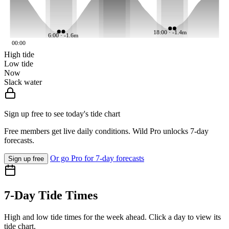
18:00 · -1.4m
6:00 · -1.6m
00:00
High tide
Low tide
Now
Slack water
Sign up free to see today's tide chart
Free members get live daily conditions. Wild Pro unlocks 7-day
forecasts.
Or go Pro for 7-day forecasts
Sign up free
7-Day Tide Times
High and low tide times for the week ahead. Click a day to view its
tide chart.