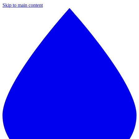
Skip to main content