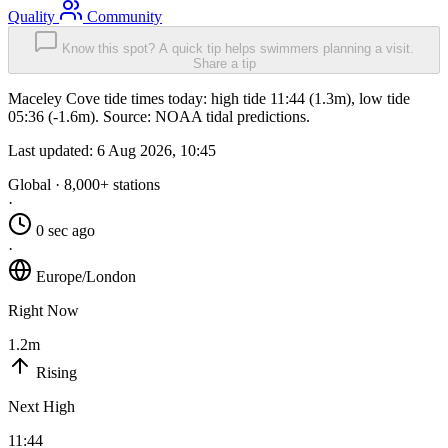
Quality
Community
Know this spot? A quick tip helps swimmers planning a visit.
Share a tip
Maceley Cove tide times today: high tide 11:44 (1.3m), low tide
05:36 (-1.6m). Source: NOAA tidal predictions.
Last updated:
6 Aug 2026, 10:45
Global · 8,000+ stations
·
0 sec ago
·
Europe/London
Right Now
1.2m
Rising
Next High
11:44