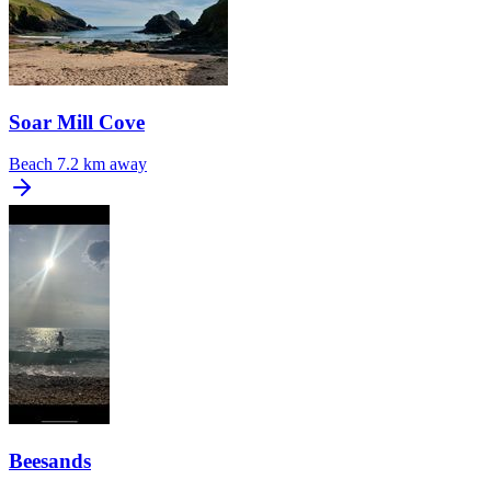
Soar Mill Cove
Beach
7.2 km away
Beesands