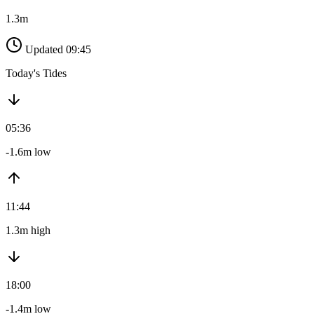
1.3m
Updated 09:45
Today's Tides
05:36
-1.6m low
11:44
1.3m high
18:00
-1.4m low