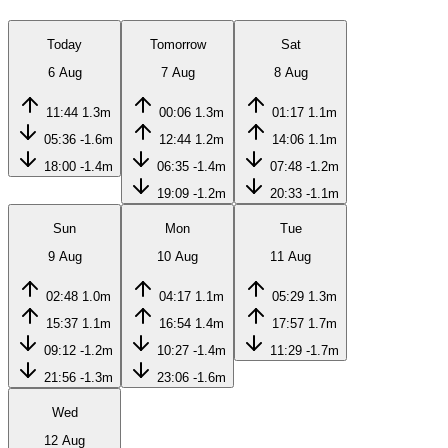
Today
Tomorrow
Sat
6 Aug
7 Aug
8 Aug
11:44
1.3m
00:06
1.3m
01:17
1.1m
05:36
-1.6m
12:44
1.2m
14:06
1.1m
18:00
-1.4m
06:35
-1.4m
07:48
-1.2m
19:09
-1.2m
20:33
-1.1m
Sun
Mon
Tue
9 Aug
10 Aug
11 Aug
02:48
1.0m
04:17
1.1m
05:29
1.3m
15:37
1.1m
16:54
1.4m
17:57
1.7m
09:12
-1.2m
10:27
-1.4m
11:29
-1.7m
21:56
-1.3m
23:06
-1.6m
Wed
12 Aug