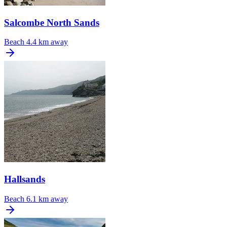
Salcombe North Sands
Beach
4.4 km away
Hallsands
Beach
6.1 km away