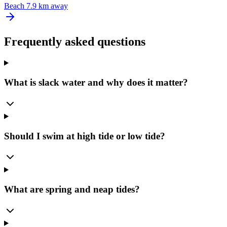
Beach
7.9 km away
Frequently asked questions
What is slack water and why does it matter?
Should I swim at high tide or low tide?
What are spring and neap tides?