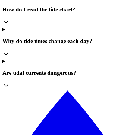
How do I read the tide chart?
Why do tide times change each day?
Are tidal currents dangerous?