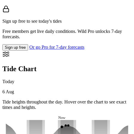
Sign up free to see today's tides
Free members get live daily conditions. Wild Pro unlocks 7-day
forecasts.
Or go Pro for 7-day forecasts
Sign up free
Tide Chart
Today
6 Aug
Tide heights throughout the day. Hover over the chart to see exact
times and heights.
Now