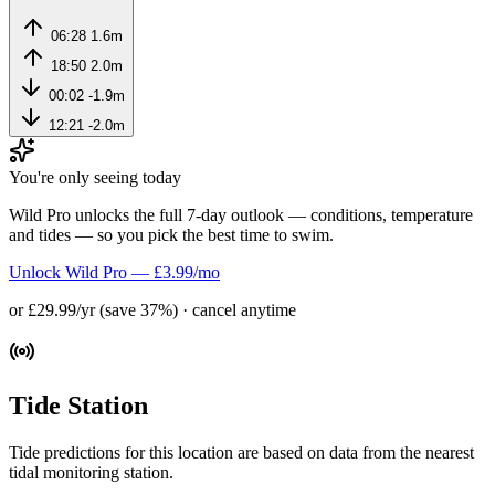
06:28
1.6m
18:50
2.0m
00:02
-1.9m
12:21
-2.0m
You're only seeing today
Wild Pro unlocks the full 7-day outlook — conditions, temperature
and tides — so you pick the best time to swim.
Unlock Wild Pro — £3.99/mo
or £29.99/yr (save 37%) · cancel anytime
Tide Station
Tide predictions for this location are based on data from the nearest
tidal monitoring station.