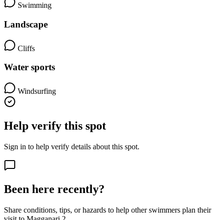
Swimming
Landscape
Cliffs
Water sports
Windsurfing
Help verify this spot
Sign in to help verify details about this spot.
Been here recently?
Share conditions, tips, or hazards to help other swimmers plan their
visit to Magganari 2.