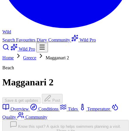
Wild
Search
Favourites
Diary
Community
Wild Pro
Wild Pro
Home
Greece
Magganari 2
Beach
Magganari 2
Save & get updates
Post
Overview
Conditions
Tides
Temperature
Quality
Community
Know this spot? A quick tip helps swimmers planning a visit.
Share a tip