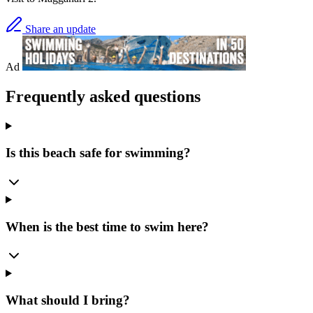
Share an update
Ad
Frequently asked questions
Is this beach safe for swimming?
When is the best time to swim here?
What should I bring?