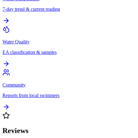
7-day trend & current reading
Water Quality
EA classification & samples
Community
Reports from local swimmers
Reviews