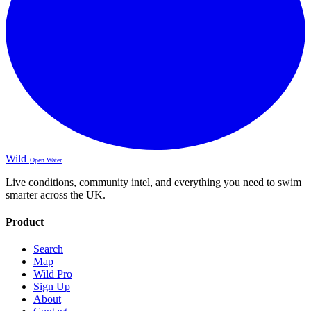
Wild
Open Water
Live conditions, community intel, and everything you need to swim
smarter across the UK.
Product
Search
Map
Wild Pro
Sign Up
About