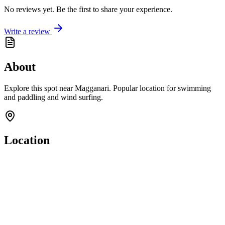
No reviews yet. Be the first to share your experience.
Write a review
About
Explore this spot near Magganari. Popular location for swimming
and paddling and wind surfing.
Location