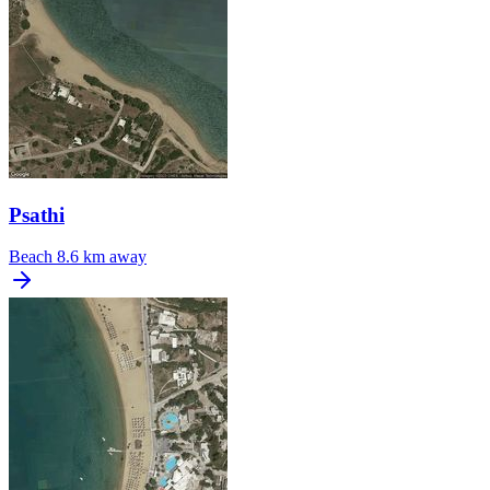
Psathi
Beach
8.6 km away