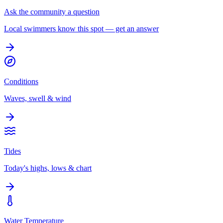
Ask the community a question
Local swimmers know this spot — get an answer
Conditions
Waves, swell & wind
Tides
Today's highs, lows & chart
Water Temperature