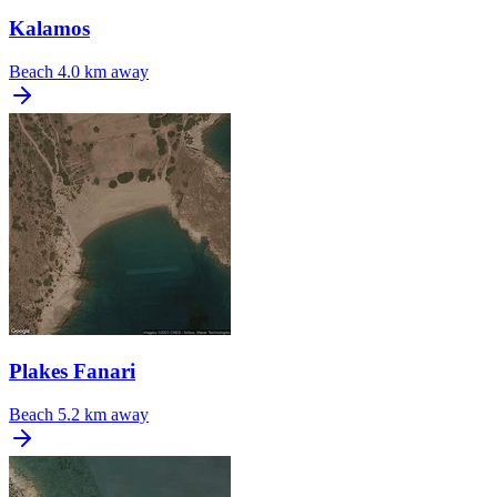
Kalamos
Beach
4.0 km away
Plakes Fanari
Beach
5.2 km away