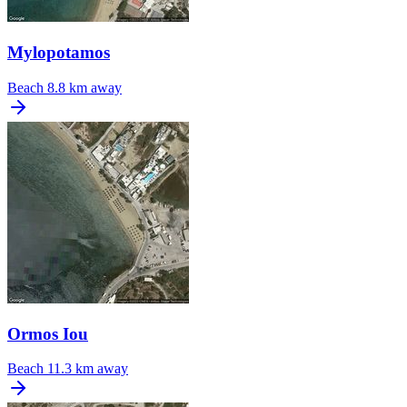
Mylopotamos
Beach
8.8 km away
Ormos Iou
Beach
11.3 km away