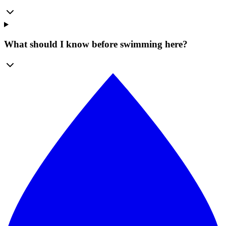
What should I know before swimming here?