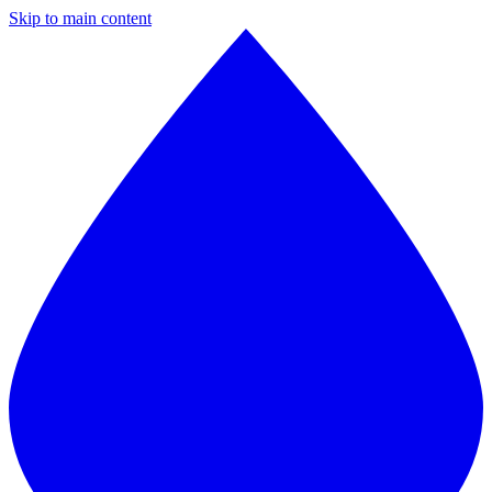
Skip to main content