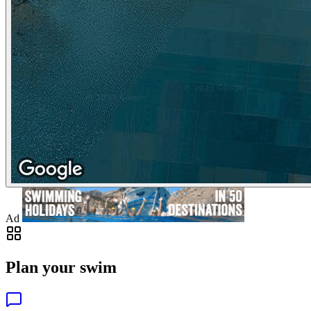
Ad
Plan your swim