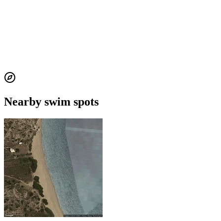
Nearby swim spots