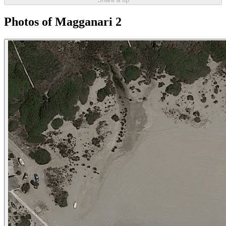
Photos of Magganari 2