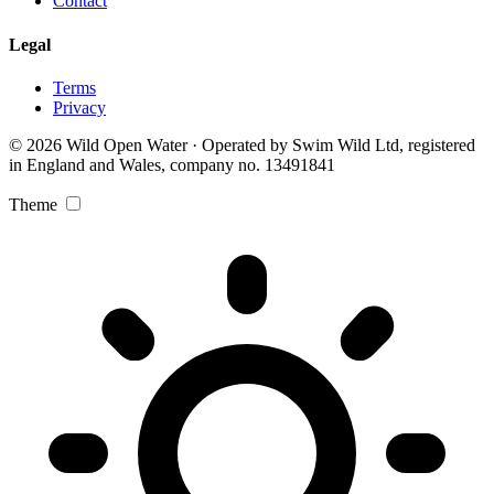
Contact
Legal
Terms
Privacy
© 2026 Wild Open Water · Operated by Swim Wild Ltd, registered
in England and Wales, company no. 13491841
Theme