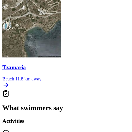
Tzamaria
Beach
11.8 km away
What swimmers say
Activities