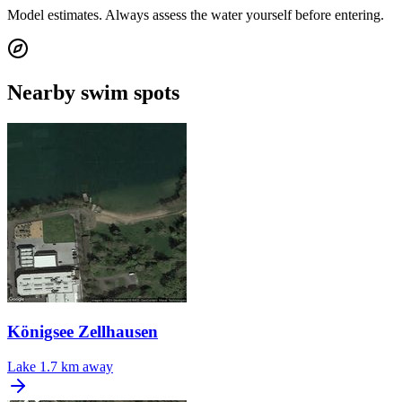
Model estimates. Always assess the water yourself before entering.
Nearby swim spots
Königsee Zellhausen
Lake
1.7 km away