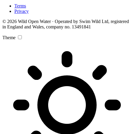
Terms
Privacy
© 2026 Wild Open Water · Operated by Swim Wild Ltd, registered
in England and Wales, company no. 13491841
Theme