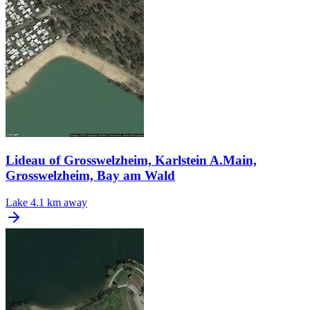
Lideau of Grosswelzheim, Karlstein A.Main,
Grosswelzheim, Bay am Wald
Lake
4.1 km away