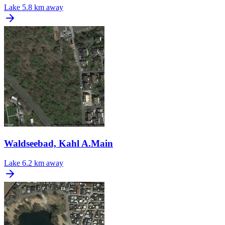
Lake
5.8 km away
Waldseebad, Kahl A.Main
Lake
6.2 km away