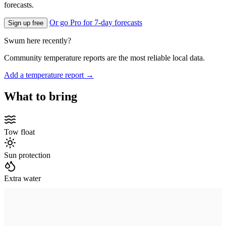
forecasts.
Or go Pro for 7-day forecasts
Sign up free
Swum here recently?
Community temperature reports are the most reliable local data.
Add a temperature report →
What to bring
Tow float
Sun protection
Extra water