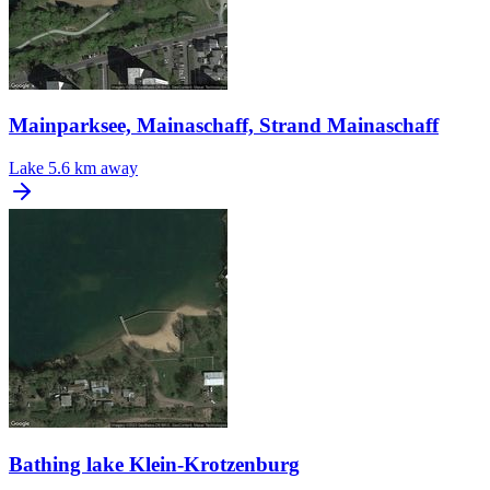
Mainparksee, Mainaschaff, Strand Mainaschaff
Lake
5.6 km away
Bathing lake Klein-Krotzenburg