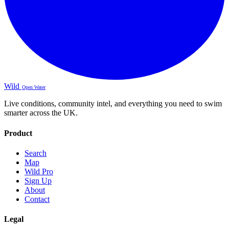
Wild
Open Water
Live conditions, community intel, and everything you need to swim
smarter across the UK.
Product
Search
Map
Wild Pro
Sign Up
About
Contact
Legal