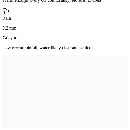
Warm enough to dry off comfortably. No rush to dress.
Rain
3.2 mm
7-day total
Low recent rainfall, water likely clear and settled.