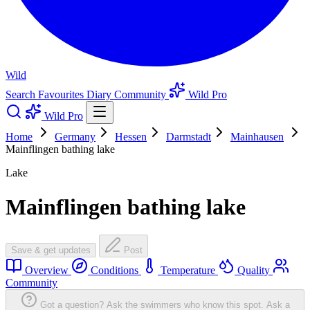
Wild
Search
Favourites
Diary
Community
Wild Pro
Wild Pro
Home
Germany
Hessen
Darmstadt
Mainhausen
Mainflingen bathing lake
Lake
Mainflingen bathing lake
Save & get updates
Post
Overview
Conditions
Temperature
Quality
Community
Got a question? Ask the swimmers who know this spot.
Ask a