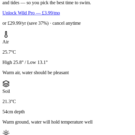
and tides — so you pick the best time to swim.
Unlock Wild Pro — £3.99/mo
or £29.99/yr (save 37%) · cancel anytime
Air
25.7°C
High 25.8° / Low 13.1°
Warm air, water should be pleasant
Soil
21.3°C
54cm depth
Warm ground, water will hold temperature well