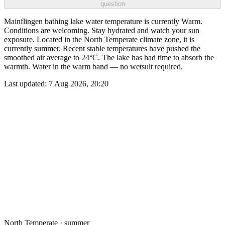
question
Mainflingen bathing lake water temperature is currently Warm.
Conditions are welcoming. Stay hydrated and watch your sun
exposure. Located in the North Temperate climate zone, it is
currently summer. Recent stable temperatures have pushed the
smoothed air average to 24°C. The lake has had time to absorb the
warmth. Water in the warm band — no wetsuit required.
Last updated:
7 Aug 2026, 20:20
North Temperate · summer