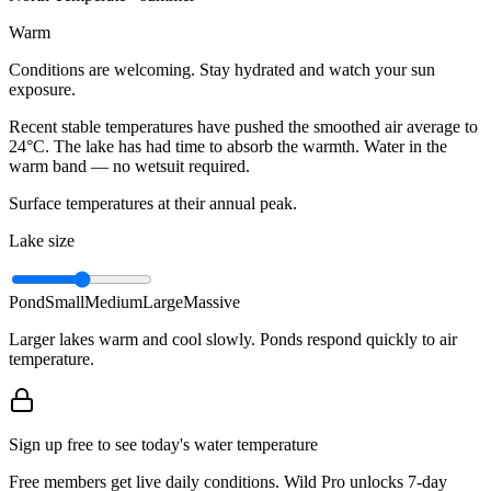
Warm
Conditions are welcoming. Stay hydrated and watch your sun
exposure.
Recent stable temperatures have pushed the smoothed air average to
24°C. The lake has had time to absorb the warmth. Water in the
warm band — no wetsuit required.
Surface temperatures at their annual peak.
Lake size
Pond
Small
Medium
Large
Massive
Larger lakes warm and cool slowly. Ponds respond quickly to air
temperature.
Sign up free to see today's water temperature
Free members get live daily conditions. Wild Pro unlocks 7-day