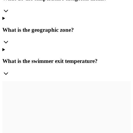
What is the geographic zone?
What is the swimmer exit temperature?