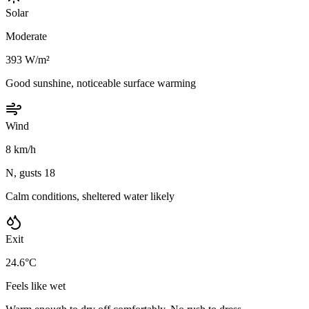
Solar
Moderate
393 W/m²
Good sunshine, noticeable surface warming
Wind
8 km/h
N, gusts 18
Calm conditions, sheltered water likely
Exit
24.6°C
Feels like wet