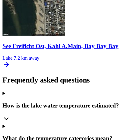
See Freificht Ost, Kahl A.Main, Bay Bay Bay
Lake
7.2 km away
Frequently asked questions
How is the lake water temperature estimated?
What do the temperature categories mean?