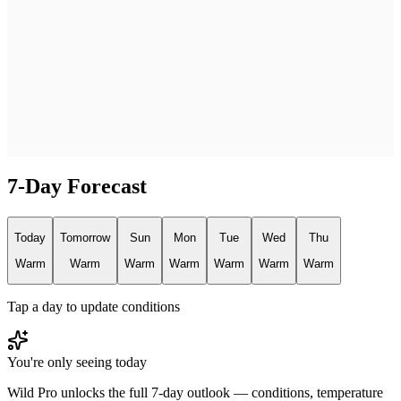
7-Day Forecast
Today
Tomorrow
Sun
Mon
Tue
Wed
Thu
Warm
Warm
Warm
Warm
Warm
Warm
Warm
Tap a day to update conditions
You're only seeing today
Wild Pro unlocks the full 7-day outlook — conditions, temperature