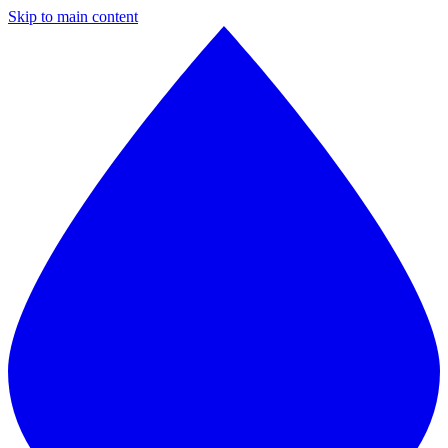
Skip to main content