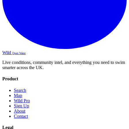
Wild
Open Water
Live conditions, community intel, and everything you need to swim
smarter across the UK.
Product
Search
Map
Wild Pro
Sign Up
About
Contact
Legal