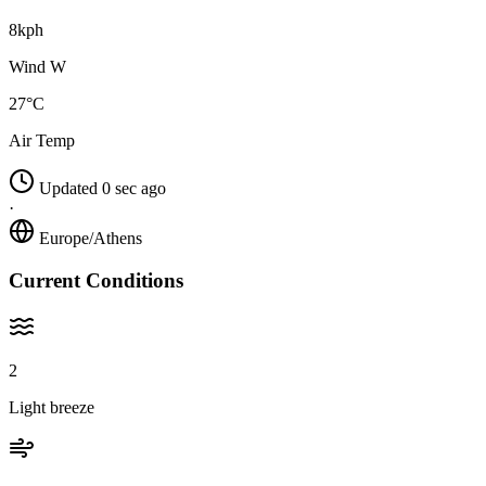
8kph
Wind W
27°C
Air Temp
Updated 0 sec ago
·
Europe/Athens
Current Conditions
2
Light breeze