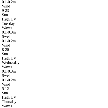
0.1-0.2m
Wind
9-23
Sun
High UV
Tuesday
Waves
0.1-0.3m
Swell
0.1-0.2m
Wind
8-20
Sun
High UV
Wednesday
Waves
0.1-0.3m
Swell
0.1-0.2m
Wind
5-12
Sun
High UV
Thursday
Waves