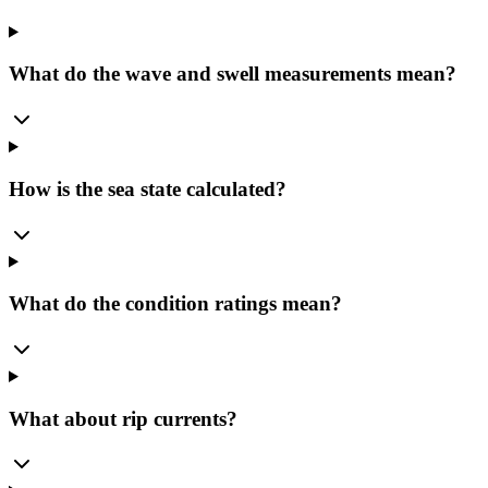
What do the wave and swell measurements mean?
How is the sea state calculated?
What do the condition ratings mean?
What about rip currents?