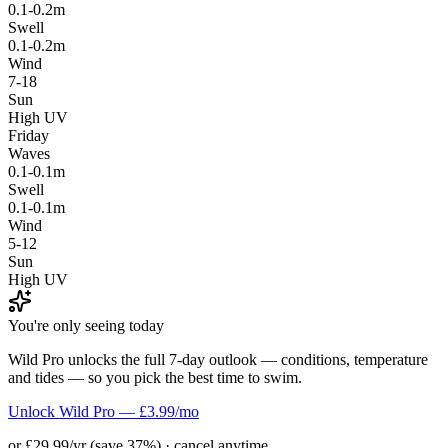
0.1-0.2m
Swell
0.1-0.2m
Wind
7-18
Sun
High UV
Friday
Waves
0.1-0.1m
Swell
0.1-0.1m
Wind
5-12
Sun
High UV
You're only seeing today
Wild Pro unlocks the full 7-day outlook — conditions, temperature
and tides — so you pick the best time to swim.
Unlock Wild Pro — £3.99/mo
or £29.99/yr (save 37%) · cancel anytime