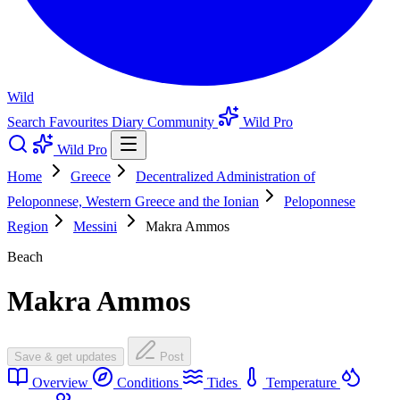
Wild
Search
Favourites
Diary
Community
Wild Pro
Wild Pro
Home
Greece
Decentralized Administration of
Peloponnese, Western Greece and the Ionian
Peloponnese
Region
Messini
Makra Ammos
Beach
Makra Ammos
Save & get updates
Post
Overview
Conditions
Tides
Temperature