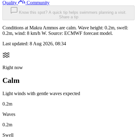
Quality
Community
Know this spot? A quick tip helps swimmers planning a visit.
Share a tip
Conditions at Makra Ammos are calm. Wave height: 0.2m, swell:
0.2m, wind: 8 km/h W. Source: ECMWF forecast model.
Last updated:
8 Aug 2026, 08:34
Right now
Calm
Light winds with gentle waves expected
0.2m
Waves
0.2m
Swell