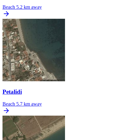
Beach
5.2 km away
Petalidi
Beach
5.7 km away