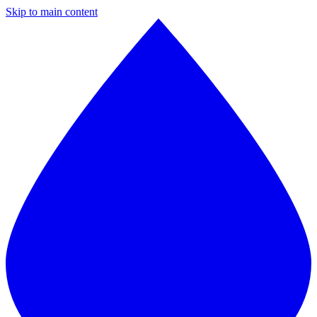
Skip to main content