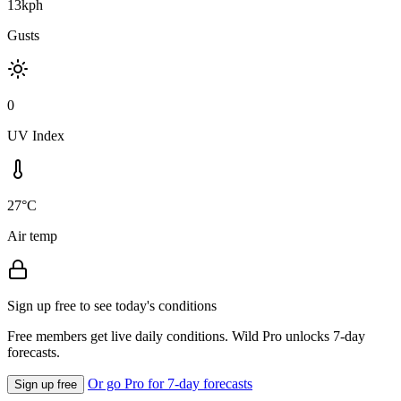
13kph
Gusts
0
UV Index
27°C
Air temp
Sign up free to see today's conditions
Free members get live daily conditions. Wild Pro unlocks 7-day
forecasts.
Or go Pro for 7-day forecasts
Sign up free