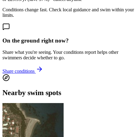
Conditions change fast. Check local guidance and swim within your
limits.
On the ground right now?
Share what you're seeing. Your conditions report helps other
swimmers decide whether to go.
Share conditions
Nearby swim spots