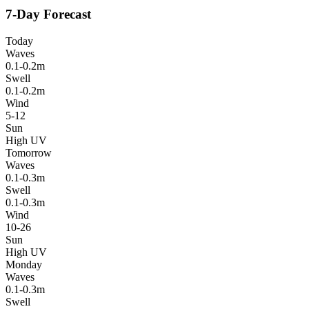
7-Day Forecast
Today
Waves
0.1-0.2m
Swell
0.1-0.2m
Wind
5-12
Sun
High UV
Tomorrow
Waves
0.1-0.3m
Swell
0.1-0.3m
Wind
10-26
Sun
High UV
Monday
Waves
0.1-0.3m
Swell