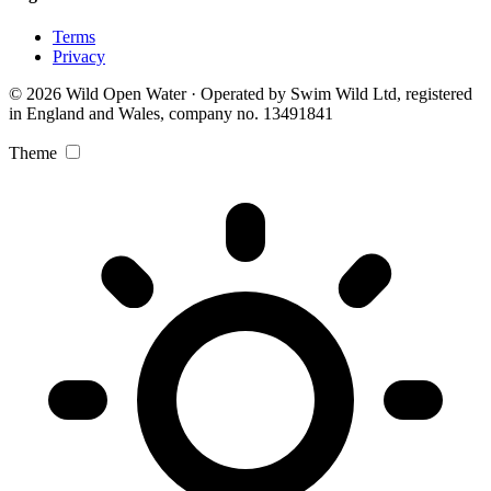
Terms
Privacy
© 2026 Wild Open Water · Operated by Swim Wild Ltd, registered
in England and Wales, company no. 13491841
Theme