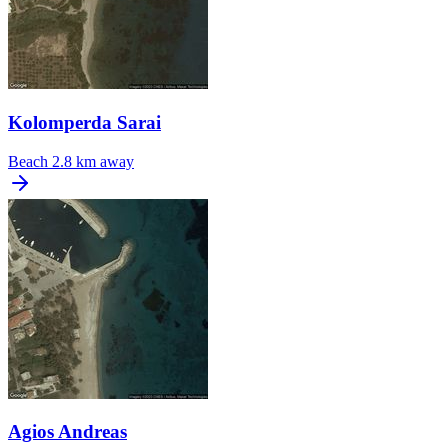
Kolomperda Sarai
Beach
2.8 km away
Agios Andreas