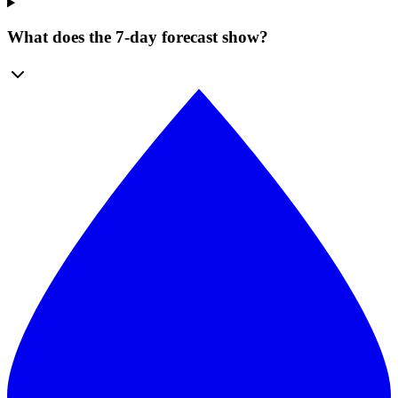
What does the 7-day forecast show?