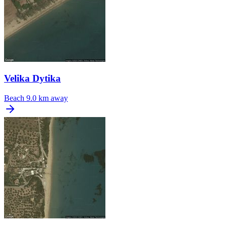
Velika Dytika
Beach
9.0 km away