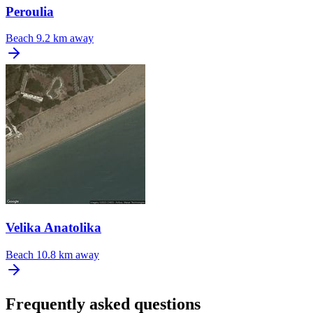
Peroulia
Beach
9.2 km away
Velika Anatolika
Beach
10.8 km away
Frequently asked questions