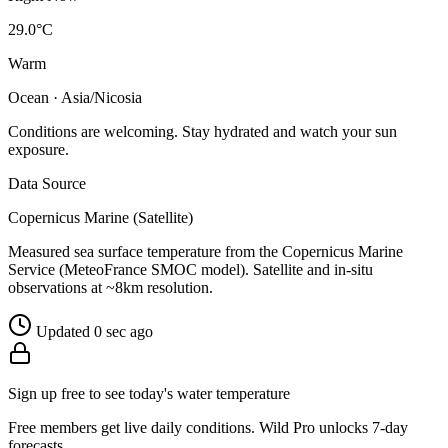
29.0°C
Warm
Ocean · Asia/Nicosia
Conditions are welcoming. Stay hydrated and watch your sun
exposure.
Data Source
Copernicus Marine (Satellite)
Measured sea surface temperature from the Copernicus Marine
Service (MeteoFrance SMOC model). Satellite and in-situ
observations at ~8km resolution.
Updated 0 sec ago
Sign up free to see today's water temperature
Free members get live daily conditions. Wild Pro unlocks 7-day
forecasts.