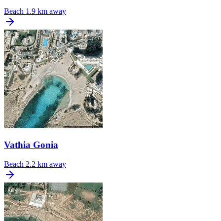
Beach
1.9 km away
Vathia Gonia
Beach
2.2 km away