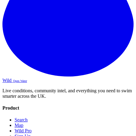
Wild
Open Water
Live conditions, community intel, and everything you need to swim
smarter across the UK.
Product
Search
Map
Wild Pro