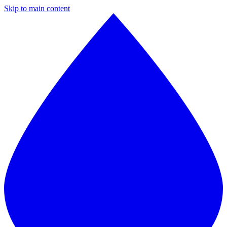
Skip to main content