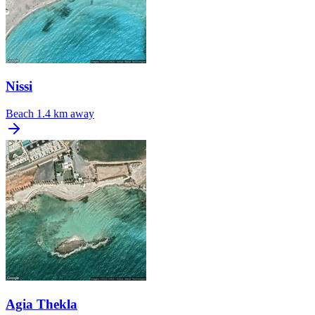
Nissi
Beach
1.4 km away
Agia Thekla