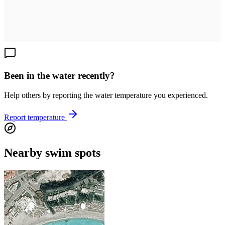
Been in the water recently?
Help others by reporting the water temperature you experienced.
Report temperature
Nearby swim spots