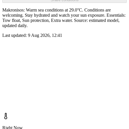
Makronisos: Warm sea conditions at 29.0°C. Conditions are
welcoming. Stay hydrated and watch your sun exposure. Essentials:
Tow float, Sun protection, Extra water. Source: estimated model,
updated daily.
Last updated:
9 Aug 2026, 12:41
Right Now