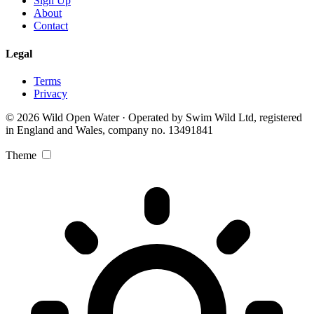
Sign Up
About
Contact
Legal
Terms
Privacy
© 2026 Wild Open Water · Operated by Swim Wild Ltd, registered
in England and Wales, company no. 13491841
Theme