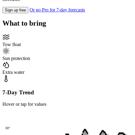
Or go Pro for 7-day forecasts
Sign up free
What to bring
Tow float
Sun protection
Extra water
7-Day Trend
Hover or tap for values
30°