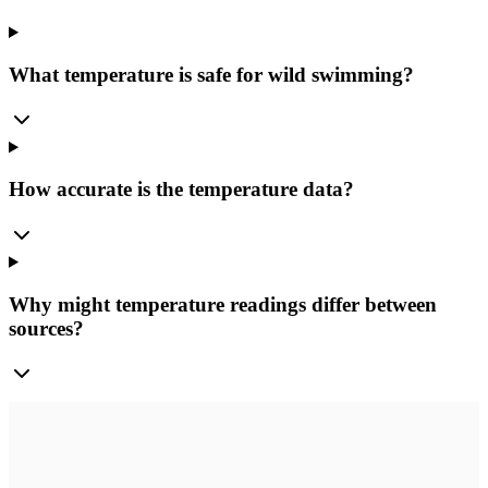
What temperature is safe for wild swimming?
How accurate is the temperature data?
Why might temperature readings differ between
sources?