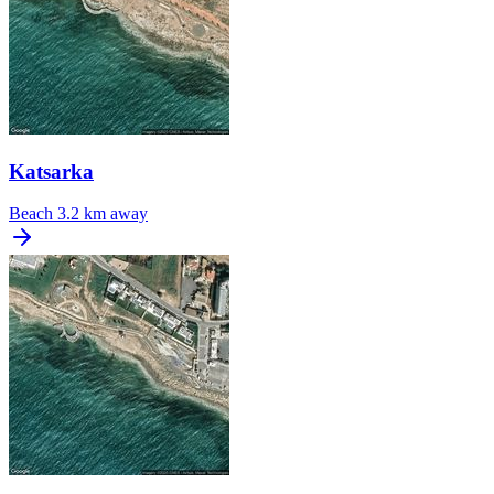
Katsarka
Beach
3.2 km away