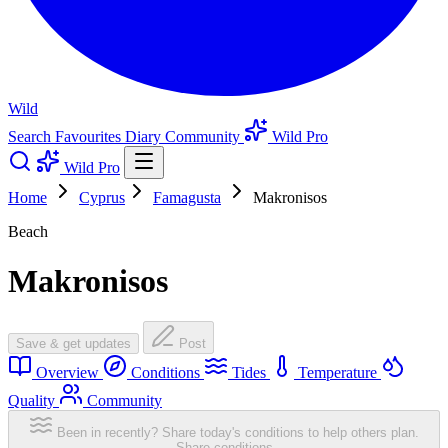
Wild
Search
Favourites
Diary
Community
Wild Pro
Wild Pro
Home
Cyprus
Famagusta
Makronisos
Beach
Makronisos
Save & get updates
Post
Overview
Conditions
Tides
Temperature
Quality
Community
Been in recently? Share today's conditions to help others plan.
Share conditions