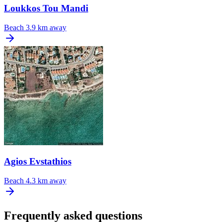
Loukkos Tou Mandi
Beach
3.9 km away
Agios Evstathios
Beach
4.3 km away
Frequently asked questions