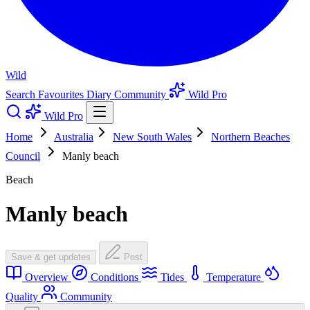
Wild
Search
Favourites
Diary
Community
Wild Pro
Wild Pro
Home
Australia
New South Wales
Northern Beaches
Council
Manly beach
Beach
Manly beach
Save & get updates
Post
Overview
Conditions
Tides
Temperature
Quality
Community