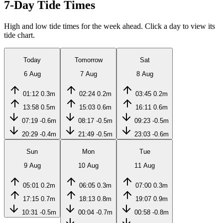
7-Day Tide Times
High and low tide times for the week ahead. Click a day to view its
tide chart.
Today
Tomorrow
Sat
6 Aug
7 Aug
8 Aug
01:12
0.3m
02:24
0.2m
03:45
0.2m
13:58
0.5m
15:03
0.6m
16:11
0.6m
07:19
-0.6m
08:17
-0.5m
09:23
-0.5m
20:29
-0.4m
21:49
-0.5m
23:03
-0.6m
Sun
Mon
Tue
9 Aug
10 Aug
11 Aug
05:01
0.2m
06:05
0.3m
07:00
0.3m
17:15
0.7m
18:13
0.8m
19:07
0.9m
10:31
-0.5m
00:04
-0.7m
00:58
-0.8m