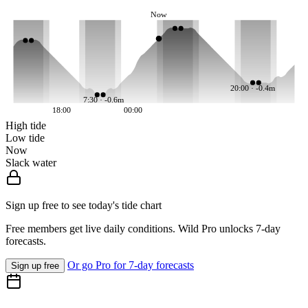
Now
20:00 · -0.4m
7:30 · -0.6m
18:00
00:00
High tide
Low tide
Now
Slack water
Sign up free to see today's tide chart
Free members get live daily conditions. Wild Pro unlocks 7-day
forecasts.
Or go Pro for 7-day forecasts
Sign up free