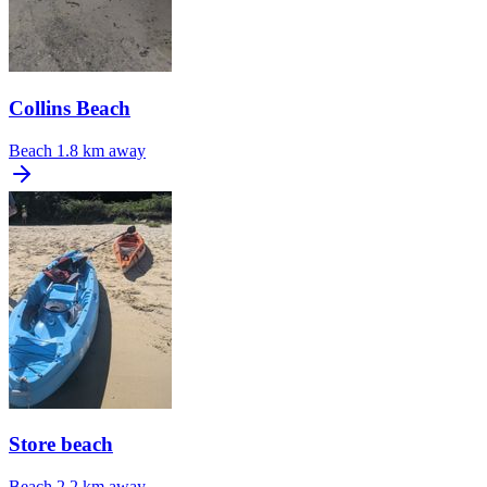
Collins Beach
Beach
1.8 km away
Store beach
Beach
2.2 km away