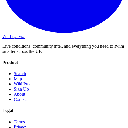
Wild
Open Water
Live conditions, community intel, and everything you need to swim
smarter across the UK.
Product
Search
Map
Wild Pro
Sign Up
About
Contact
Legal
Terms
Privacy