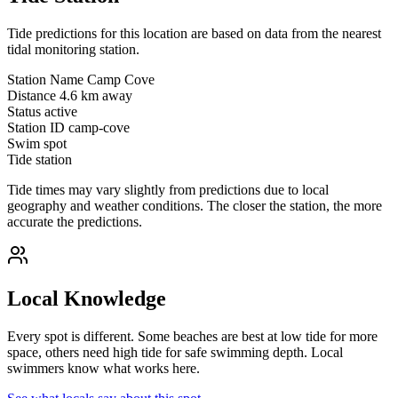
Tide predictions for this location are based on data from the nearest
tidal monitoring station.
Station Name
Camp Cove
Distance
4.6 km away
Status
active
Station ID
camp-cove
Swim spot
Tide station
Tide times may vary slightly from predictions due to local
geography and weather conditions. The closer the station, the more
accurate the predictions.
Local Knowledge
Every spot is different. Some beaches are best at low tide for more
space, others need high tide for safe swimming depth. Local
swimmers know what works here.