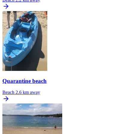
Quarantine beach
Beach
2.6 km away