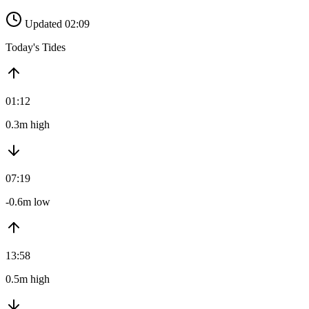
Updated 02:09
Today's Tides
01:12
0.3m high
07:19
-0.6m low
13:58
0.5m high