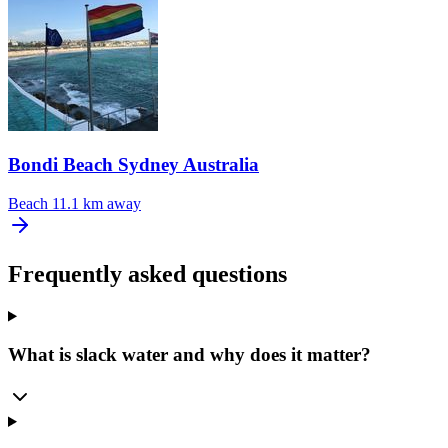
Bondi Beach Sydney Australia
Beach
11.1 km away
Frequently asked questions
What is slack water and why does it matter?