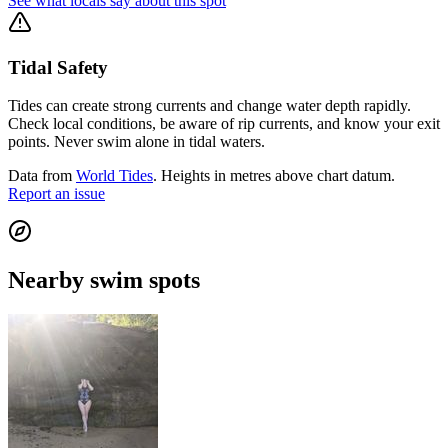
See what locals say about this spot
Tidal Safety
Tides can create strong currents and change water depth rapidly.
Check local conditions, be aware of rip currents, and know your exit
points. Never swim alone in tidal waters.
Data from
World Tides
. Heights in metres above chart datum.
Report an issue
Nearby swim spots