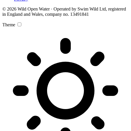
© 2026 Wild Open Water · Operated by Swim Wild Ltd, registered
in England and Wales, company no. 13491841
Theme