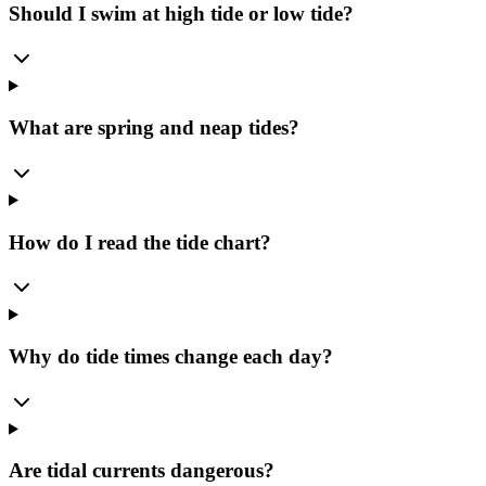
Should I swim at high tide or low tide?
What are spring and neap tides?
How do I read the tide chart?
Why do tide times change each day?
Are tidal currents dangerous?