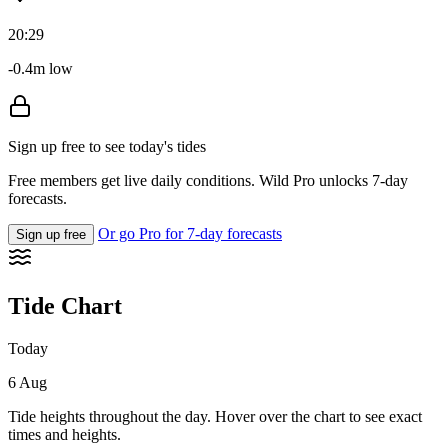
20:29
-0.4m low
Sign up free to see today's tides
Free members get live daily conditions. Wild Pro unlocks 7-day
forecasts.
Or go Pro for 7-day forecasts
Sign up free
Tide Chart
Today
6 Aug
Tide heights throughout the day. Hover over the chart to see exact
times and heights.