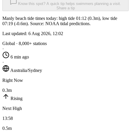
Know this spot? A quick tip helps swimmers planning a visit.
Share a tip
Manly beach tide times today: high tide 01:12 (0.3m), low tide
07:19 (-0.6m). Source: NOAA tidal predictions.
Last updated:
6 Aug 2026, 12:02
Global · 8,000+ stations
·
6 min ago
·
Australia/Sydney
Right Now
0.3m
Rising
Next High
13:58
0.5m