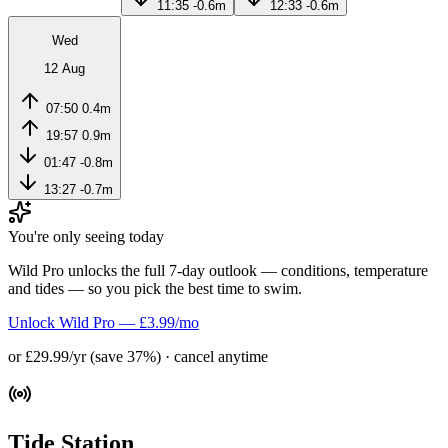
11:35
-0.6m
12:33
-0.6m
Wed
12 Aug
07:50
0.4m
19:57
0.9m
01:47
-0.8m
13:27
-0.7m
You're only seeing today
Wild Pro unlocks the full 7-day outlook — conditions, temperature
and tides — so you pick the best time to swim.
Unlock Wild Pro — £3.99/mo
or £29.99/yr (save 37%) · cancel anytime
Tide Station