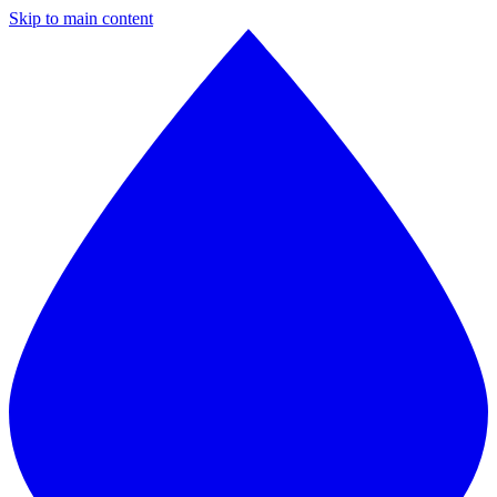
Skip to main content