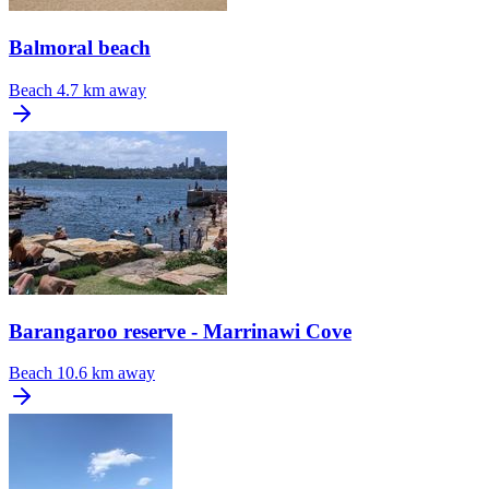
Balmoral beach
Beach
4.7 km away
Barangaroo reserve - Marrinawi Cove
Beach
10.6 km away