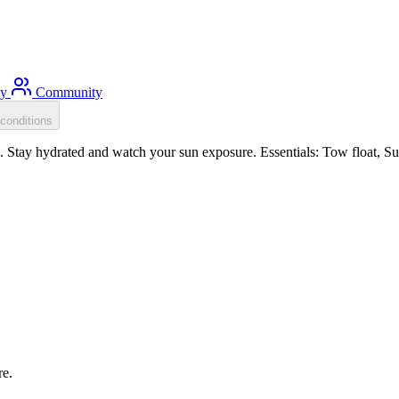
ty
Community
conditions
Stay hydrated and watch your sun exposure. Essentials: Tow float, Sun 
re.