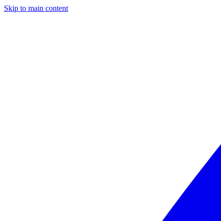
Skip to main content