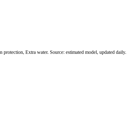
protection, Extra water. Source: estimated model, updated daily.