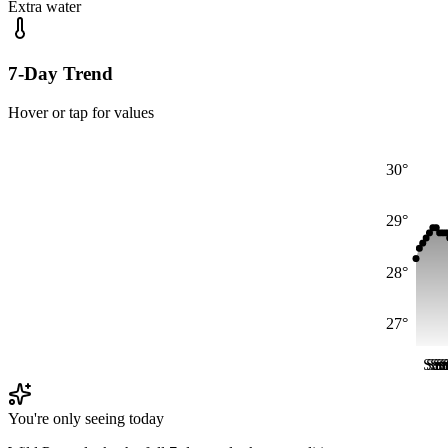
Extra water
7-Day Trend
Hover or tap for values
30°
29°
28°
27°
Sat
Sat
Sa
Sa
S
S
You're only seeing today