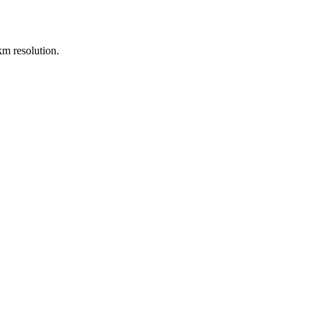
m resolution.