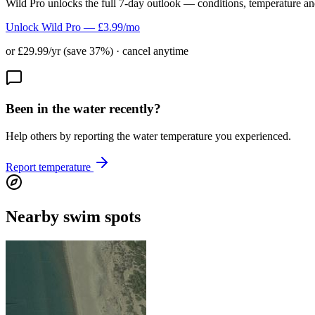
Wild Pro unlocks the full 7-day outlook — conditions, temperature an
Unlock Wild Pro — £3.99/mo
or £29.99/yr (save 37%) · cancel anytime
Been in the water recently?
Help others by reporting the water temperature you experienced.
Report temperature
Nearby swim spots