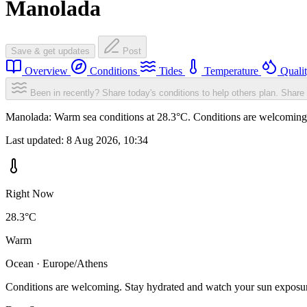
Manolada
Save & get updates
Post
Overview
Conditions
Tides
Temperature
Quali
Been in recently? Share today's conditions to help others plan.
Share 
Manolada: Warm sea conditions at 28.3°C. Conditions are welcoming. 
Last updated:
8 Aug 2026, 10:34
Right Now
28.3°C
Warm
Ocean · Europe/Athens
Conditions are welcoming. Stay hydrated and watch your sun exposu