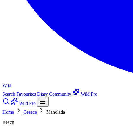
Wild
Search
Favourites
Diary
Community
Wild Pro
Wild Pro
Home
Greece
Manolada
Beach