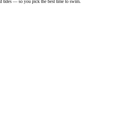
d tides — so you pick the best time to swim.