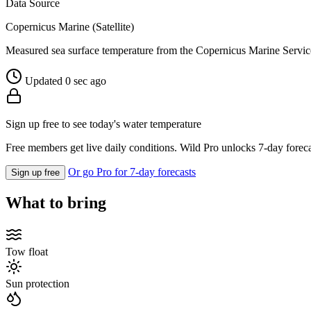
Data Source
Copernicus Marine (Satellite)
Measured sea surface temperature from the Copernicus Marine Servic
Updated 0 sec ago
Sign up free to see today's water temperature
Free members get live daily conditions. Wild Pro unlocks 7-day foreca
Or go Pro for 7-day forecasts
Sign up free
What to bring
Tow float
Sun protection