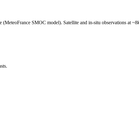
e (MeteoFrance SMOC model). Satellite and in-situ observations at ~8k
sts.