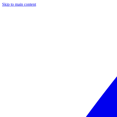
Skip to main content