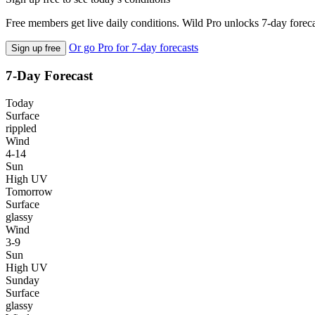
Free members get live daily conditions. Wild Pro unlocks 7-day foreca
Or go Pro for 7-day forecasts
Sign up free
7-Day Forecast
Today
Surface
rippled
Wind
4-14
Sun
High UV
Tomorrow
Surface
glassy
Wind
3-9
Sun
High UV
Sunday
Surface
glassy