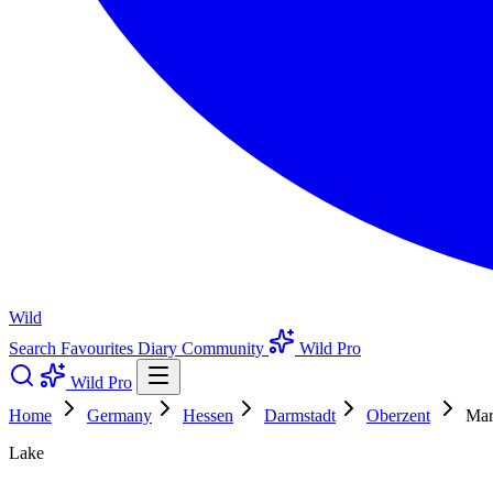
Wild
Search
Favourites
Diary
Community
Wild Pro
Wild Pro
Home
Germany
Hessen
Darmstadt
Oberzent
Mar
Lake