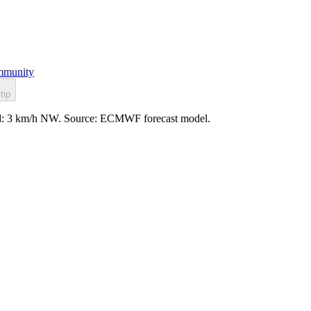
munity
tip
wind: 3 km/h NW. Source: ECMWF forecast model.