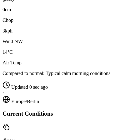
0cm
Chop
3kph
Wind NW
14°C
Air Temp
Compared to normal:
Typical calm morning conditions
Updated 0 sec ago
·
Europe/Berlin
Current Conditions
glassy