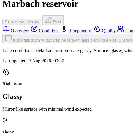
Marbach reservoir
Save & get updates
Post
Overview
Conditions
Temperature
Quality
Com
Know this spot? A quick tip helps swimmers planning a visit.
Share a 
Lake conditions at Marbach reservoir are glassy. Surface: glassy, 
Last updated:
7 Aug 2026, 09:30
Right now
Glassy
Mirror-like surface with minimal wind expected
🪞
glassy