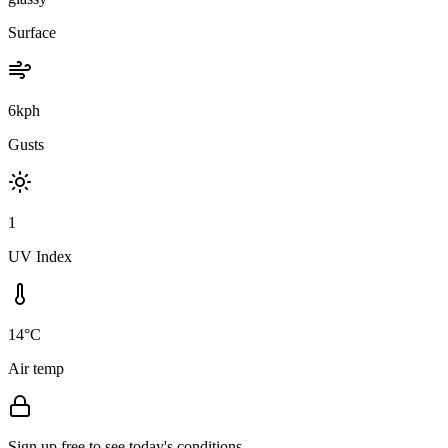
Surface
6kph
Gusts
1
UV Index
14°C
Air temp
Sign up free to see today's conditions