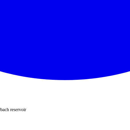
bach reservoir