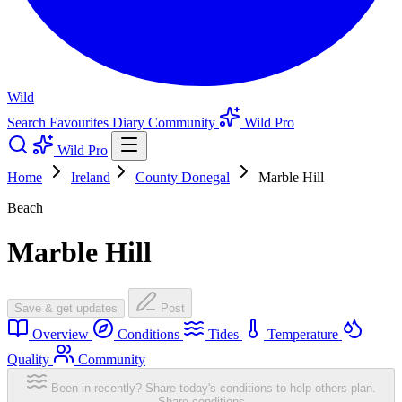
Wild
Search
Favourites
Diary
Community
Wild Pro
Wild Pro
Home
Ireland
County Donegal
Marble Hill
Beach
Marble Hill
Save & get updates
Post
Overview
Conditions
Tides
Temperature
Quality
Community
Been in recently? Share today's conditions to help others plan.
Share conditions