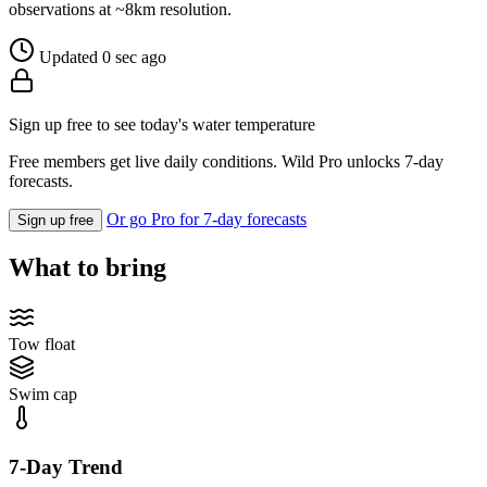
observations at ~8km resolution.
Updated 0 sec ago
Sign up free to see today's water temperature
Free members get live daily conditions. Wild Pro unlocks 7-day
forecasts.
Or go Pro for 7-day forecasts
Sign up free
What to bring
Tow float
Swim cap
7-Day Trend