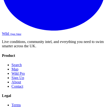
Wild
Open Water
Live conditions, community intel, and everything you need to swim
smarter across the UK.
Product
Search
Map
Wild Pro
Sign Up
About
Contact
Legal
Terms