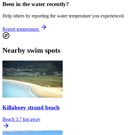
Been in the water recently?
Help others by reporting the water temperature you experienced.
Report temperature
Nearby swim spots
Killahoey strand beach
Beach
3.7 km away