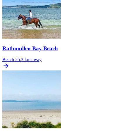
Rathmullen Bay Beach
Beach
25.3 km away