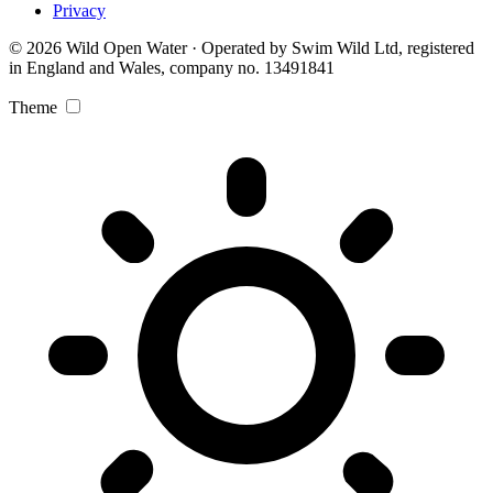
Privacy
© 2026 Wild Open Water · Operated by Swim Wild Ltd, registered
in England and Wales, company no. 13491841
Theme