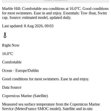
Marble Hill: Comfortable sea conditions at 16.0°C. Good conditions
for most swimmers. Ease in and enjoy. Essentials: Tow float, Swim
cap. Source: estimated model, updated daily.
Last updated:
8 Aug 2026, 09:03
Right Now
16.0°C
Comfortable
Ocean · Europe/Dublin
Good conditions for most swimmers. Ease in and enjoy.
Data Source
Copernicus Marine (Satellite)
Measured sea surface temperature from the Copernicus Marine
Service (MeteoFrance SMOC model). Satellite and in-situ