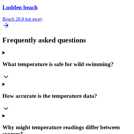
Ludden beach
Beach
28.8 km away
Frequently asked questions
What temperature is safe for wild swimming?
How accurate is the temperature data?
Why might temperature readings differ between
sources?