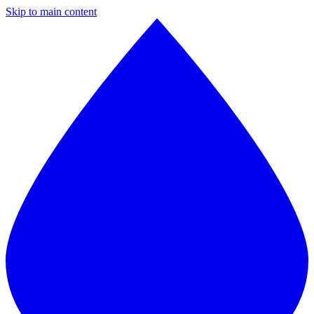
Skip to main content