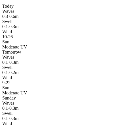
Today
Waves
0.3-0.6m
Swell
0.1-0.3m
Wind
10-26
Sun
Moderate UV
Tomorrow
Waves
0.1-0.3m
Swell
0.1-0.2m
Wind
9-22
Sun
Moderate UV
Sunday
Waves
0.1-0.3m
Swell
0.1-0.3m
Wind