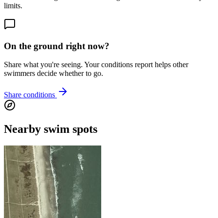
limits.
On the ground right now?
Share what you're seeing. Your conditions report helps other
swimmers decide whether to go.
Share conditions
Nearby swim spots