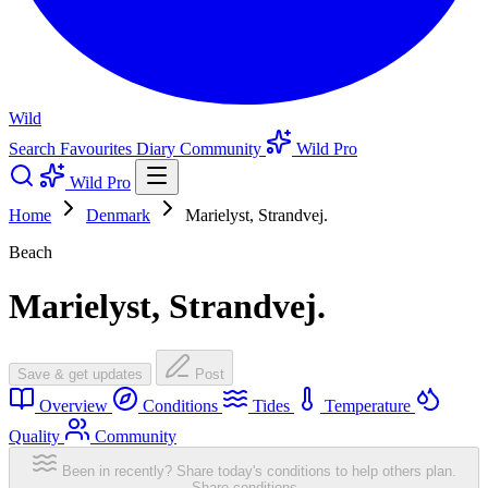
Wild
Search
Favourites
Diary
Community
Wild Pro
Wild Pro
Home
Denmark
Marielyst, Strandvej.
Beach
Marielyst, Strandvej.
Save & get updates
Post
Overview
Conditions
Tides
Temperature
Quality
Community
Been in recently? Share today's conditions to help others plan.
Share conditions