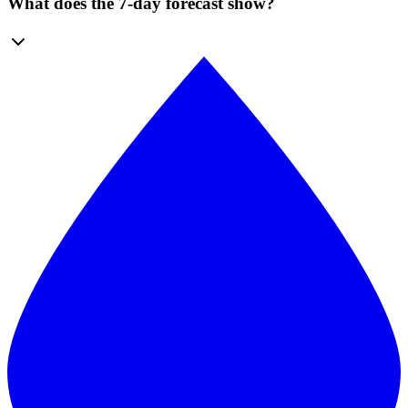
What does the 7-day forecast show?