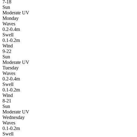
7-18
Sun
Moderate UV
Monday
Waves
0.2-0.4m
Swell
0.1-0.2m
Wind
9-22
Sun
Moderate UV
Tuesday
Waves
0.2-0.4m
Swell
0.1-0.2m
Wind
8-21
Sun
Moderate UV
Wednesday
Waves
0.1-0.2m
Swell