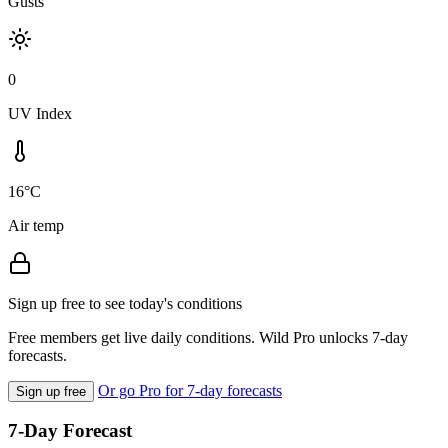
Gusts
0
UV Index
16°C
Air temp
Sign up free to see today's conditions
Free members get live daily conditions. Wild Pro unlocks 7-day
forecasts.
Or go Pro for 7-day forecasts
Sign up free
7-Day Forecast