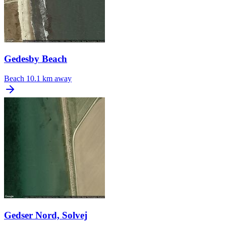
Gedesby Beach
Beach
10.1 km away
Gedser Nord, Solvej