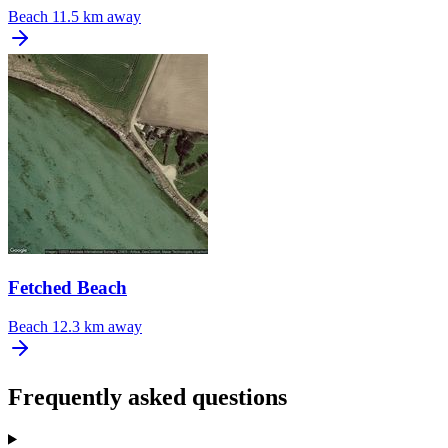
Beach
11.5 km away
Fetched Beach
Beach
12.3 km away
Frequently asked questions