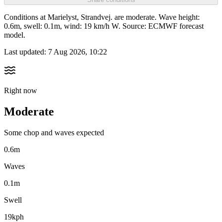
Conditions at Marielyst, Strandvej. are moderate. Wave height:
0.6m, swell: 0.1m, wind: 19 km/h W. Source: ECMWF forecast
model.
Last updated:
7 Aug 2026, 10:22
Right now
Moderate
Some chop and waves expected
0.6m
Waves
0.1m
Swell
19kph