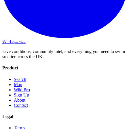
Wild
Open Water
Live conditions, community intel, and everything you need to swim
smarter across the UK.
Product
Search
Map
Wild Pro
Sign Up
About
Contact
Legal
Terms