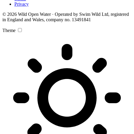
Privacy
© 2026 Wild Open Water · Operated by Swim Wild Ltd, registered
in England and Wales, company no. 13491841
Theme