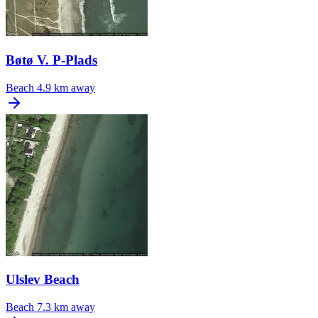
Bøtø V. P-Plads
Beach
4.9 km away
Ulslev Beach
Beach
7.3 km away