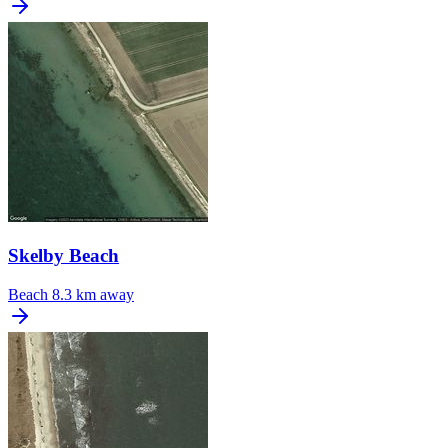
Skelby Beach
Beach
8.3 km away