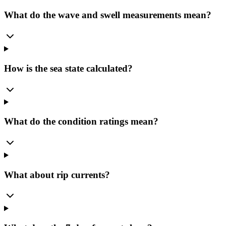
What do the wave and swell measurements mean?
How is the sea state calculated?
What do the condition ratings mean?
What about rip currents?