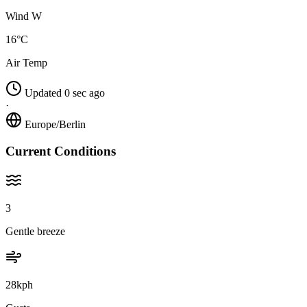
Wind W
16°C
Air Temp
Updated 0 sec ago
·
Europe/Berlin
Current Conditions
3
Gentle breeze
28kph