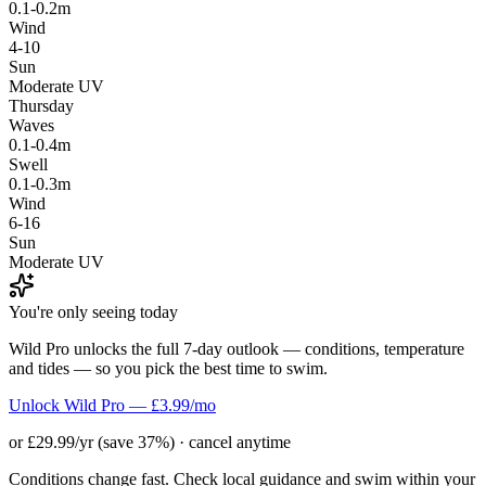
0.1-0.2m
Wind
4-10
Sun
Moderate UV
Thursday
Waves
0.1-0.4m
Swell
0.1-0.3m
Wind
6-16
Sun
Moderate UV
You're only seeing today
Wild Pro unlocks the full 7-day outlook — conditions, temperature
and tides — so you pick the best time to swim.
Unlock Wild Pro — £3.99/mo
or £29.99/yr (save 37%) · cancel anytime
Conditions change fast. Check local guidance and swim within your