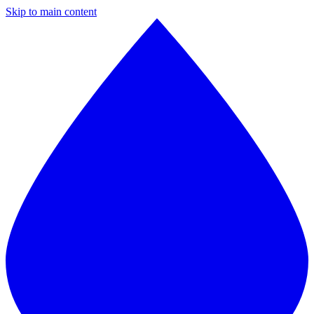
Skip to main content