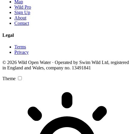
Map
Wild Pro
Sign Up
About
Contact
Legal
Terms
Privacy
© 2026 Wild Open Water · Operated by Swim Wild Ltd, registered
in England and Wales, company no. 13491841
Theme