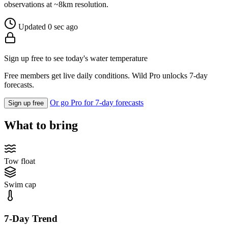
observations at ~8km resolution.
Updated 0 sec ago
Sign up free to see today's water temperature
Free members get live daily conditions. Wild Pro unlocks 7-day
forecasts.
Or go Pro for 7-day forecasts
Sign up free
What to bring
Tow float
Swim cap
7-Day Trend