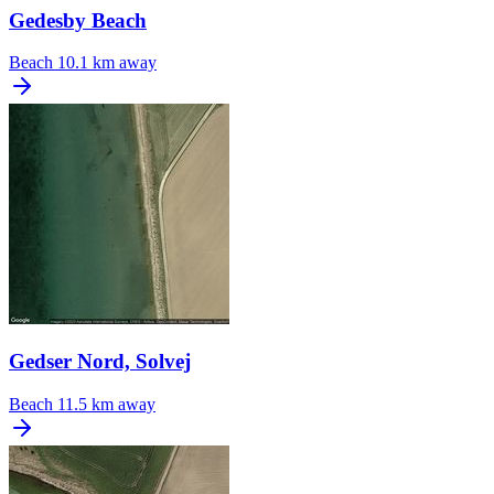
Gedesby Beach
Beach
10.1 km away
Gedser Nord, Solvej
Beach
11.5 km away