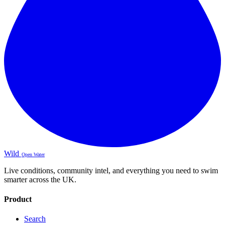
Wild
Open Water
Live conditions, community intel, and everything you need to swim
smarter across the UK.
Product
Search