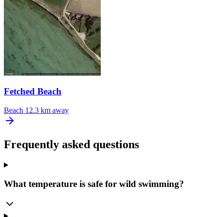
Fetched Beach
Beach
12.3 km away
Frequently asked questions
What temperature is safe for wild swimming?