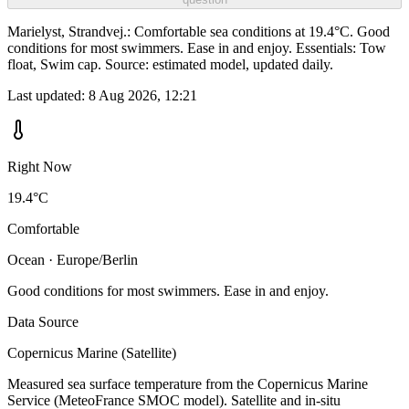
Marielyst, Strandvej.: Comfortable sea conditions at 19.4°C. Good
conditions for most swimmers. Ease in and enjoy. Essentials: Tow
float, Swim cap. Source: estimated model, updated daily.
Last updated:
8 Aug 2026, 12:21
Right Now
19.4°C
Comfortable
Ocean · Europe/Berlin
Good conditions for most swimmers. Ease in and enjoy.
Data Source
Copernicus Marine (Satellite)
Measured sea surface temperature from the Copernicus Marine
Service (MeteoFrance SMOC model). Satellite and in-situ