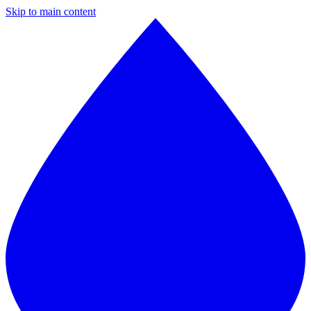
Skip to main content