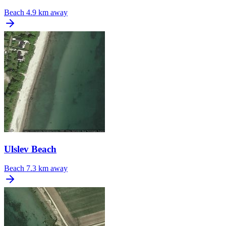
Beach
4.9 km away
Ulslev Beach
Beach
7.3 km away