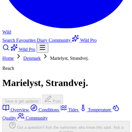
Wild
Search
Favourites
Diary
Community
Wild Pro
Wild Pro
Home
Denmark
Marielyst, Strandvej.
Beach
Marielyst, Strandvej.
Save & get updates
Post
Overview
Conditions
Tides
Temperature
Quality
Community
Got a question? Ask the swimmers who know this spot.
Ask a
question