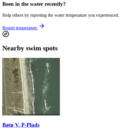
Been in the water recently?
Help others by reporting the water temperature you experienced.
Report temperature
Nearby swim spots
Bøtø V. P-Plads