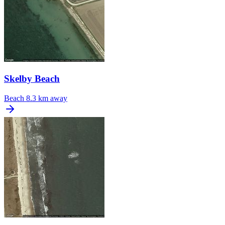
Skelby Beach
Beach
8.3 km away