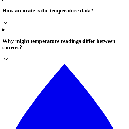
How accurate is the temperature data?
Why might temperature readings differ between
sources?