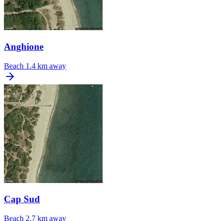
Anghione
Beach
1.4 km away
Cap Sud
Beach
2.7 km away