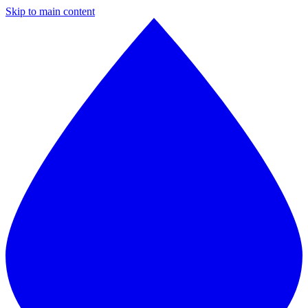
Skip to main content