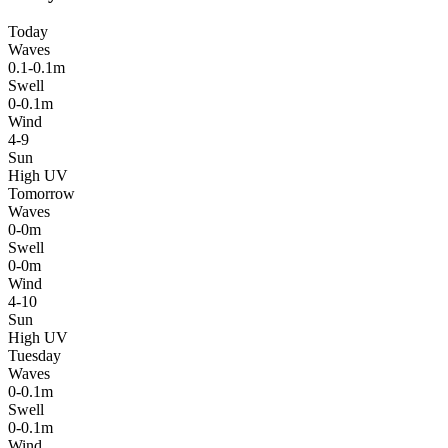
Today
Waves
0.1-0.1m
Swell
0-0.1m
Wind
4-9
Sun
High UV
Tomorrow
Waves
0-0m
Swell
0-0m
Wind
4-10
Sun
High UV
Tuesday
Waves
0-0.1m
Swell
0-0.1m
Wind