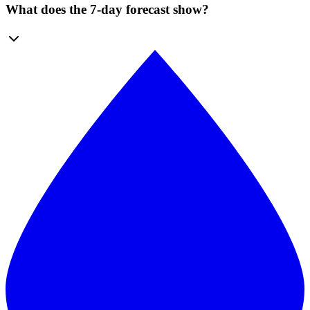
What does the 7-day forecast show?