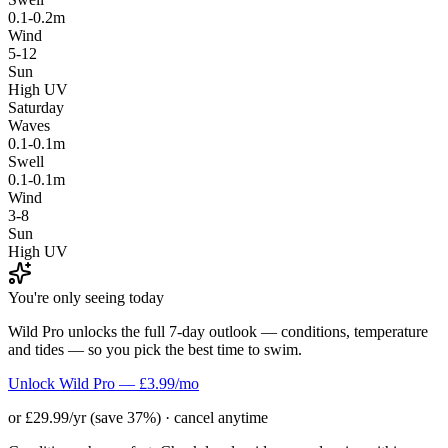
0.1-0.2m
Wind
5-12
Sun
High UV
Saturday
Waves
0.1-0.1m
Swell
0.1-0.1m
Wind
3-8
Sun
High UV
You're only seeing today
Wild Pro unlocks the full 7-day outlook — conditions, temperature
and tides — so you pick the best time to swim.
Unlock Wild Pro — £3.99/mo
or £29.99/yr (save 37%) · cancel anytime