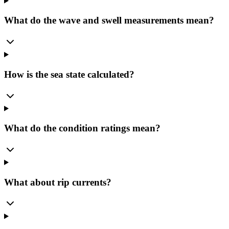
What do the wave and swell measurements mean?
How is the sea state calculated?
What do the condition ratings mean?
What about rip currents?