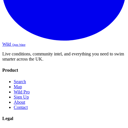
Wild
Open Water
Live conditions, community intel, and everything you need to swim
smarter across the UK.
Product
Search
Map
Wild Pro
Sign Up
About
Contact
Legal