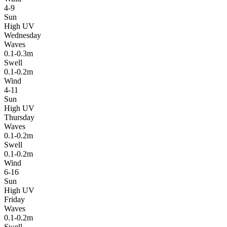
4-9
Sun
High UV
Wednesday
Waves
0.1-0.3m
Swell
0.1-0.2m
Wind
4-11
Sun
High UV
Thursday
Waves
0.1-0.2m
Swell
0.1-0.2m
Wind
6-16
Sun
High UV
Friday
Waves
0.1-0.2m
Swell