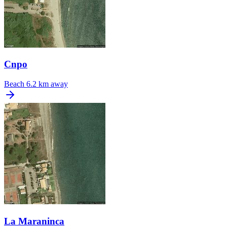
Cnpo
Beach
6.2 km away
La Maraninca