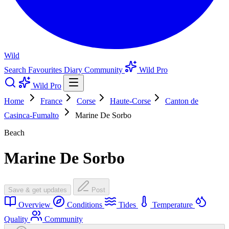
Wild
Search
Favourites
Diary
Community
Wild Pro
Wild Pro
Home
France
Corse
Haute-Corse
Canton de
Casinca-Fumalto
Marine De Sorbo
Beach
Marine De Sorbo
Save & get updates
Post
Overview
Conditions
Tides
Temperature
Quality
Community