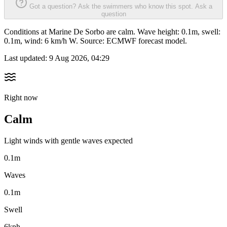
Got a question? Ask the swimmers who know this spot.
Ask a
question
Conditions at Marine De Sorbo are calm. Wave height: 0.1m, swell:
0.1m, wind: 6 km/h W. Source: ECMWF forecast model.
Last updated:
9 Aug 2026, 04:29
Right now
Calm
Light winds with gentle waves expected
0.1m
Waves
0.1m
Swell
6kph