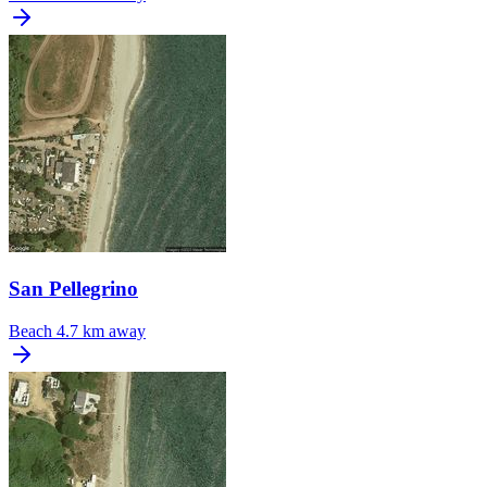
San Pellegrino
Beach
4.7 km away