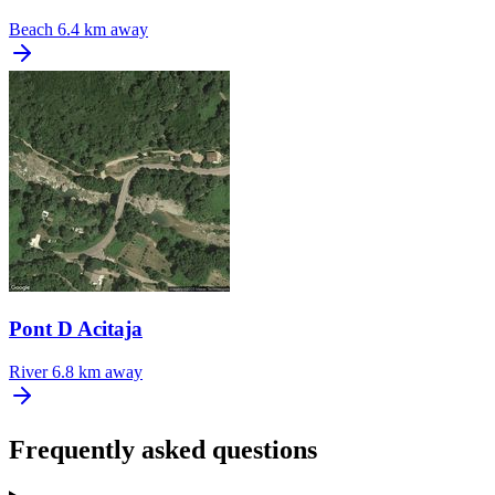
Beach
6.4 km away
Pont D Acitaja
River
6.8 km away
Frequently asked questions