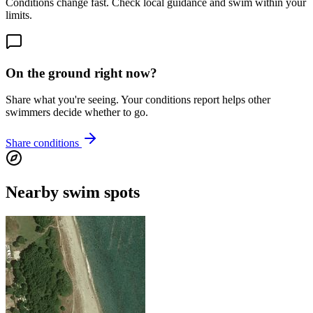
Conditions change fast. Check local guidance and swim within your
limits.
On the ground right now?
Share what you're seeing. Your conditions report helps other
swimmers decide whether to go.
Share conditions
Nearby swim spots