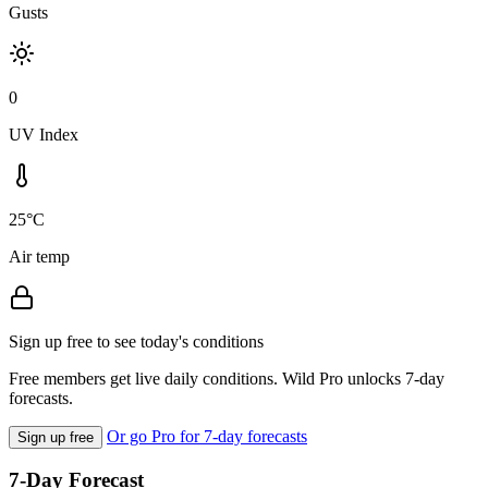
Gusts
0
UV Index
25°C
Air temp
Sign up free to see today's conditions
Free members get live daily conditions. Wild Pro unlocks 7-day
forecasts.
Or go Pro for 7-day forecasts
Sign up free
7-Day Forecast