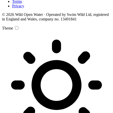
Terms
Privacy
© 2026 Wild Open Water · Operated by Swim Wild Ltd, registered
in England and Wales, company no. 13491841
Theme