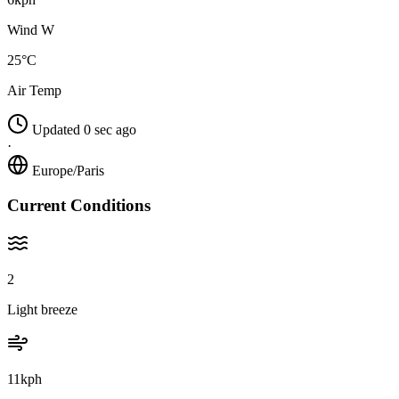
Wind W
25°C
Air Temp
Updated 0 sec ago
·
Europe/Paris
Current Conditions
2
Light breeze
11kph