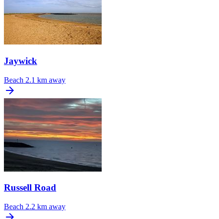
Jaywick
Beach
2.1 km away
Russell Road
Beach
2.2 km away