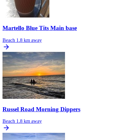
Martello Blue Tits Main base
Beach
1.8 km away
Russel Road Morning Dippers
Beach
1.8 km away