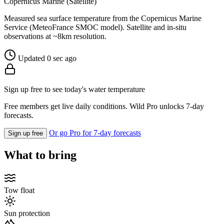
Copernicus Marine (Satellite)
Measured sea surface temperature from the Copernicus Marine
Service (MeteoFrance SMOC model). Satellite and in-situ
observations at ~8km resolution.
Updated 0 sec ago
Sign up free to see today's water temperature
Free members get live daily conditions. Wild Pro unlocks 7-day
forecasts.
Or go Pro for 7-day forecasts
Sign up free
What to bring
Tow float
Sun protection