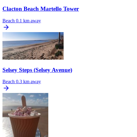
Clacton Beach Martello Tower
Beach
0.1 km away
Selsey Steps (Selsey Avenue)
Beach
0.3 km away