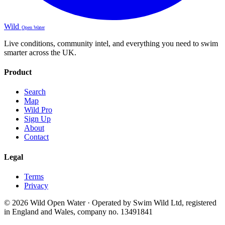
Wild
Open Water
Live conditions, community intel, and everything you need to swim
smarter across the UK.
Product
Search
Map
Wild Pro
Sign Up
About
Contact
Legal
Terms
Privacy
© 2026 Wild Open Water · Operated by Swim Wild Ltd, registered
in England and Wales, company no. 13491841