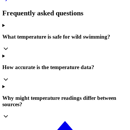
Frequently asked questions
What temperature is safe for wild swimming?
How accurate is the temperature data?
Why might temperature readings differ between
sources?