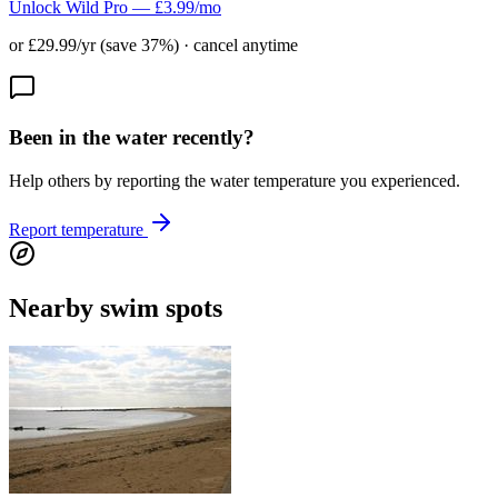
Unlock Wild Pro — £3.99/mo
or £29.99/yr (save 37%) · cancel anytime
Been in the water recently?
Help others by reporting the water temperature you experienced.
Report temperature
Nearby swim spots