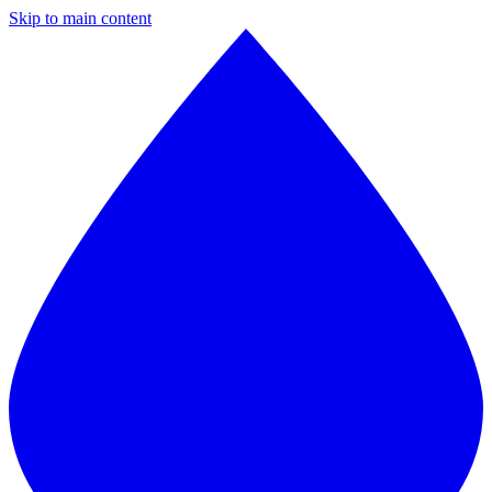
Skip to main content