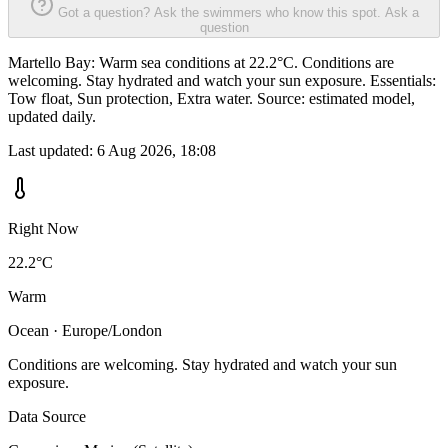
Got a question? Ask the swimmers who know this spot.
Ask a
question
Martello Bay: Warm sea conditions at 22.2°C. Conditions are
welcoming. Stay hydrated and watch your sun exposure. Essentials:
Tow float, Sun protection, Extra water. Source: estimated model,
updated daily.
Last updated:
6 Aug 2026, 18:08
Right Now
22.2°C
Warm
Ocean · Europe/London
Conditions are welcoming. Stay hydrated and watch your sun
exposure.
Data Source