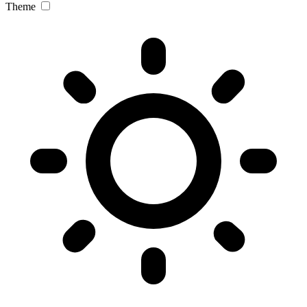
Theme