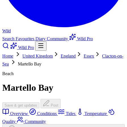
Wild
Search
Favourites
Diary
Community
Wild Pro
Wild Pro
Home
United Kingdom
England
Essex
Clacton-on-
Sea
Martello Bay
Beach
Martello Bay
Save & get updates
Post
Overview
Conditions
Tides
Temperature
Quality
Community