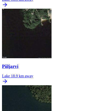
Piiljarvi
Lake
18.9 km away