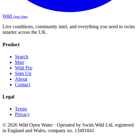
Wild
Open Water
Live conditions, community intel, and everything you need to swim
smarter across the UK.
Product
Search
Map
Wild Pro
Sign Up
About
Contact
Legal
Terms
Privacy
© 2026 Wild Open Water · Operated by Swim Wild Ltd, registered
in England and Wales, company no. 13491841