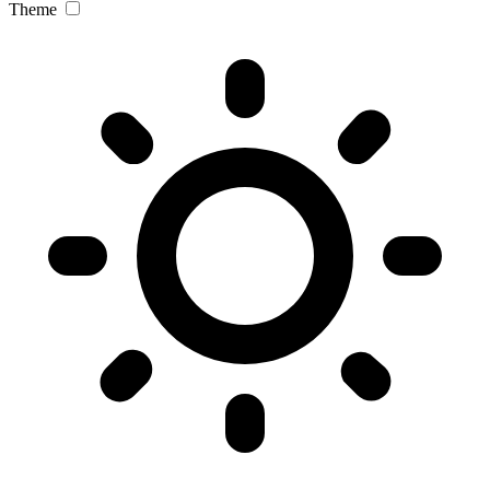
Theme