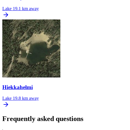
Lake
19.1 km away
Hiekkahelmi
Lake
19.8 km away
Frequently asked questions