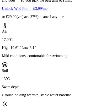
and tides — so you pick the best time to swim.
Unlock Wild Pro — £3.99/mo
or £29.99/yr (save 37%) · cancel anytime
Air
17.9°C
High 19.6° / Low 8.1°
Mild conditions, comfortable for swimming
Soil
13°C
54cm depth
Ground holding warmth, stable water baseline