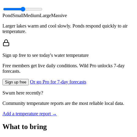
Pond
Small
Medium
Large
Massive
Larger lakes warm and cool slowly. Ponds respond quickly to air
temperature.
Sign up free to see today's water temperature
Free members get live daily conditions. Wild Pro unlocks 7-day
forecasts.
Or go Pro for 7-day forecasts
Sign up free
Swum here recently?
Community temperature reports are the most reliable local data.
Add a temperature report →
What to bring