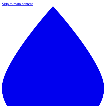
Skip to main content