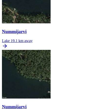
Nummijarvi
Lake
19.1 km away
Nummijarvi