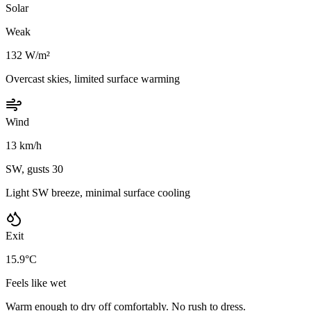
Solar
Weak
132 W/m²
Overcast skies, limited surface warming
Wind
13 km/h
SW, gusts 30
Light SW breeze, minimal surface cooling
Exit
15.9°C
Feels like wet
Warm enough to dry off comfortably. No rush to dress.