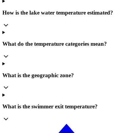
How is the lake water temperature estimated?
What do the temperature categories mean?
What is the geographic zone?
What is the swimmer exit temperature?