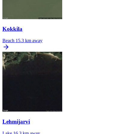
Kokkila
Beach
15.3 km away
Lehmijarvi
Lake
16.3 km away