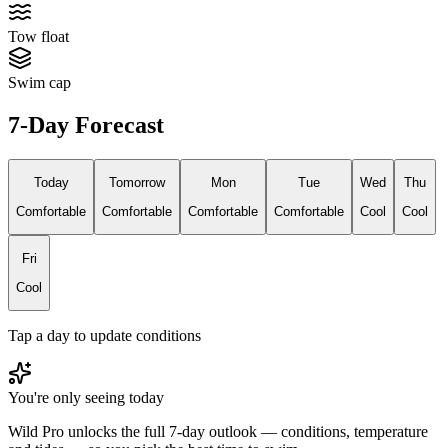
Tow float
Swim cap
7-Day Forecast
Today
Tomorrow
Mon
Tue
Wed
Thu
Comfortable
Comfortable
Comfortable
Comfortable
Cool
Cool
Fri
Cool
Tap a day to update conditions
You're only seeing today
Wild Pro unlocks the full 7-day outlook — conditions, temperature