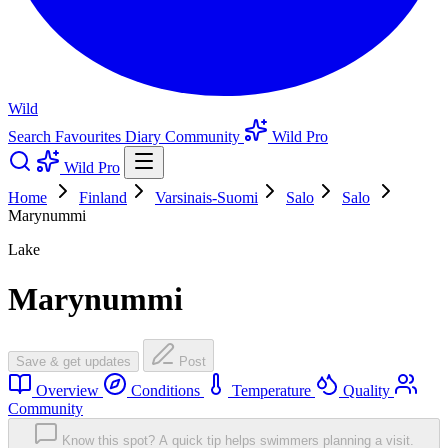
Wild
Search
Favourites
Diary
Community
Wild Pro
Wild Pro
Home
Finland
Varsinais-Suomi
Salo
Salo
Marynummi
Lake
Marynummi
Save & get updates
Post
Overview
Conditions
Temperature
Quality
Community
Know this spot? A quick tip helps swimmers planning a visit.