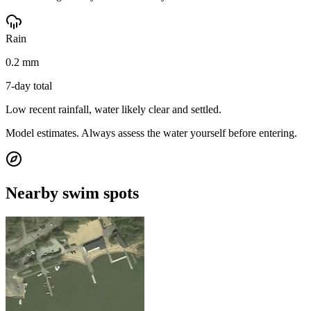
Rain
0.2 mm
7-day total
Low recent rainfall, water likely clear and settled.
Model estimates. Always assess the water yourself before entering.
Nearby swim spots