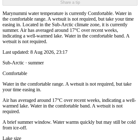
Share a tip
Marynummi water temperature is currently Comfortable. Water in
the comfortable range. A wetsuit is not required, but take your time
easing in. Located in the Sub-Arctic climate zone, it is currently
summer. Air has averaged around 17°C over recent weeks,
indicating a well-warmed lake. Water in the comfortable band. A
wetsuit is not required.
Last updated:
8 Aug 2026, 23:17
Sub-Arctic · summer
Comfortable
Water in the comfortable range. A wetsuit is not required, but take
your time easing in.
Air has averaged around 17°C over recent weeks, indicating a well-
warmed lake. Water in the comfortable band. A wetsuit is not
required.
A brief summer window. Water warms quickly but may still be cold
from ice-off.
Lake size