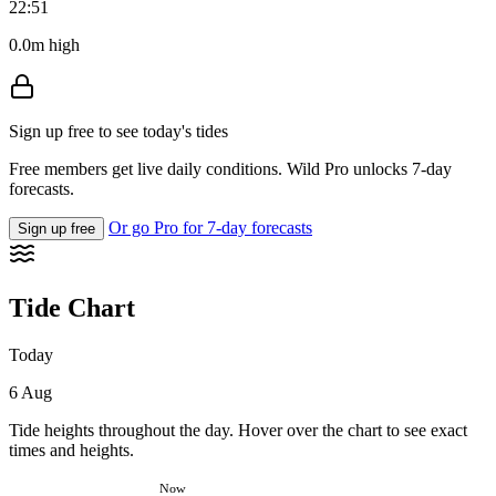
22:51
0.0m high
Sign up free to see today's tides
Free members get live daily conditions. Wild Pro unlocks 7-day
forecasts.
Or go Pro for 7-day forecasts
Sign up free
Tide Chart
Today
6 Aug
Tide heights throughout the day. Hover over the chart to see exact
times and heights.
Now