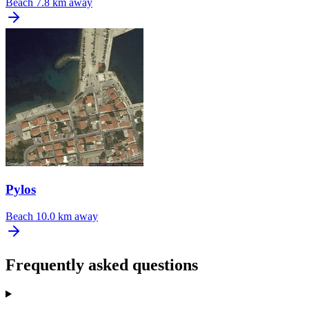
Beach
7.8 km away
Pylos
Beach
10.0 km away
Frequently asked questions