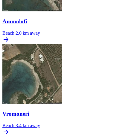
Ammolofi
Beach
2.0 km away
Vromoneri
Beach
3.4 km away