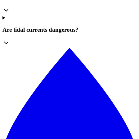
Are tidal currents dangerous?