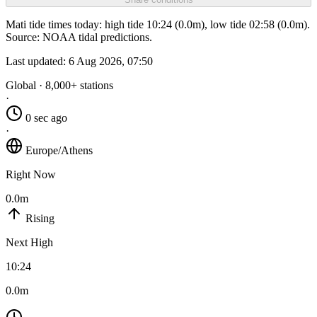
Mati tide times today: high tide 10:24 (0.0m), low tide 02:58 (0.0m).
Source: NOAA tidal predictions.
Last updated:
6 Aug 2026, 07:50
Global · 8,000+ stations
·
0 sec ago
·
Europe/Athens
Right Now
0.0m
Rising
Next High
10:24
0.0m