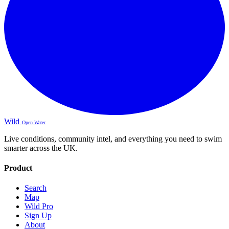
Wild
Open Water
Live conditions, community intel, and everything you need to swim
smarter across the UK.
Product
Search
Map
Wild Pro
Sign Up
About