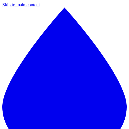
Skip to main content