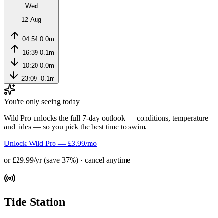
Wed
12 Aug
04:54
0.0m
16:39
0.1m
10:20
0.0m
23:09
-0.1m
You're only seeing today
Wild Pro unlocks the full 7-day outlook — conditions, temperature
and tides — so you pick the best time to swim.
Unlock Wild Pro — £3.99/mo
or £29.99/yr (save 37%) · cancel anytime
Tide Station