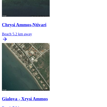
Chrysi Ammos-Ntivari
Beach
5.2 km away
Gialova - Xrysi Ammos