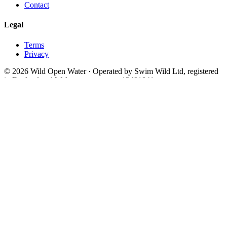
Contact
Legal
Terms
Privacy
© 2026 Wild Open Water · Operated by Swim Wild Ltd, registered
in England and Wales, company no. 13491841
Theme