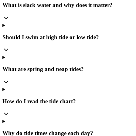
What is slack water and why does it matter?
Should I swim at high tide or low tide?
What are spring and neap tides?
How do I read the tide chart?
Why do tide times change each day?