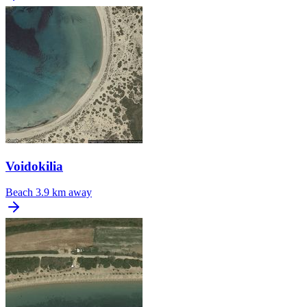
Voidokilia
Beach
3.9 km away