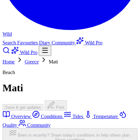
Wild
Search
Favourites
Diary
Community
Wild Pro
Wild Pro
Home
Greece
Mati
Beach
Mati
Save & get updates
Post
Overview
Conditions
Tides
Temperature
Quality
Community
Been in recently? Share today's conditions to help others plan.
Share conditions