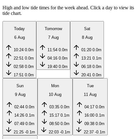
High and low tide times for the week ahead. Click a day to view its
tide chart.
Today
Tomorrow
Sat
6 Aug
7 Aug
8 Aug
10:24
0.0m
11:54
0.0m
01:20
0.0m
22:51
0.0m
04:16
0.0m
13:21
0.1m
02:58
0.0m
19:40
0.0m
06:18
0.0m
17:51
0.0m
20:41
0.0m
Sun
Mon
Tue
9 Aug
10 Aug
11 Aug
02:44
0.0m
03:35
0.0m
04:17
0.0m
14:26
0.1m
15:17
0.1m
16:00
0.1m
07:49
0.0m
08:50
0.0m
09:38
0.0m
21:25
-0.1m
22:03
-0.1m
22:37
-0.1m