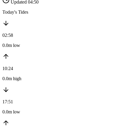
Updated 04:50
Today's Tides
02:58
0.0m low
10:24
0.0m high
17:51
0.0m low