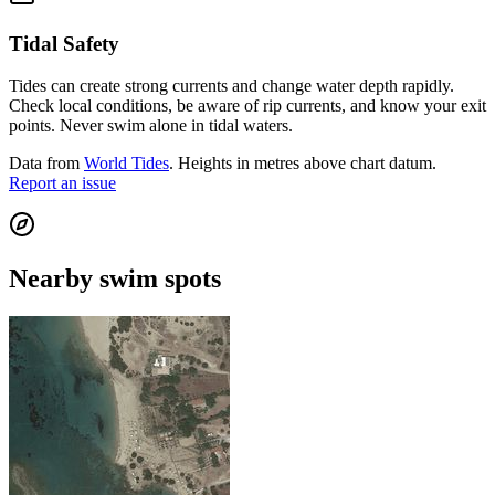
Tidal Safety
Tides can create strong currents and change water depth rapidly.
Check local conditions, be aware of rip currents, and know your exit
points. Never swim alone in tidal waters.
Data from
World Tides
. Heights in metres above chart datum.
Report an issue
Nearby swim spots