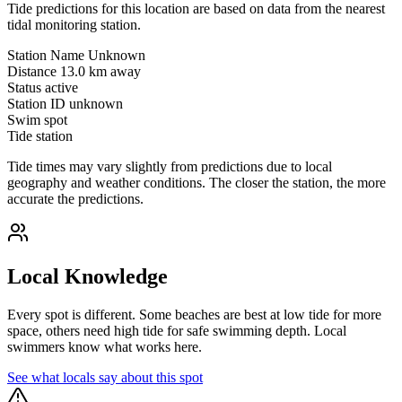
Tide predictions for this location are based on data from the nearest
tidal monitoring station.
Station Name
Unknown
Distance
13.0 km away
Status
active
Station ID
unknown
Swim spot
Tide station
Tide times may vary slightly from predictions due to local
geography and weather conditions. The closer the station, the more
accurate the predictions.
Local Knowledge
Every spot is different. Some beaches are best at low tide for more
space, others need high tide for safe swimming depth. Local
swimmers know what works here.
See what locals say about this spot