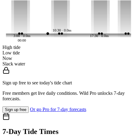
10:30 · 0.0m
3:00 · 0.0m
17:30 · 0.0m
00:00
High tide
Low tide
Now
Slack water
Sign up free to see today's tide chart
Free members get live daily conditions. Wild Pro unlocks 7-day
forecasts.
Or go Pro for 7-day forecasts
Sign up free
7-Day Tide Times