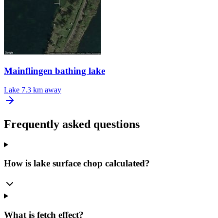
Mainflingen bathing lake
Lake
7.3 km away
Frequently asked questions
How is lake surface chop calculated?
What is fetch effect?