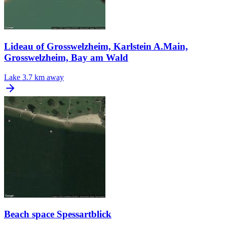
Lideau of Grosswelzheim, Karlstein A.Main,
Grosswelzheim, Bay am Wald
Lake
3.7 km away
Beach space Spessartblick