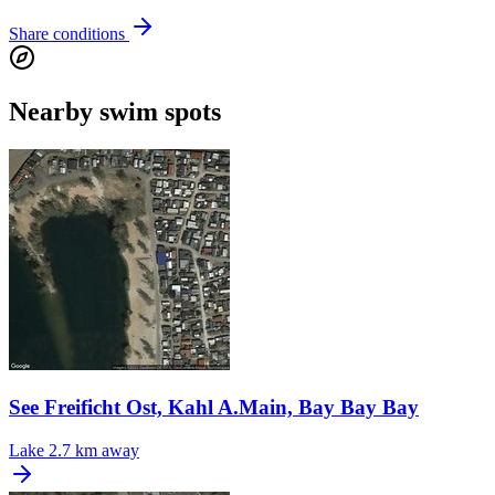
Share conditions
Nearby swim spots
See Freificht Ost, Kahl A.Main, Bay Bay Bay
Lake
2.7 km away