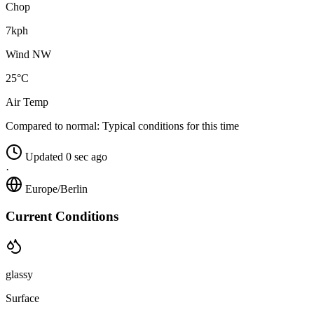
Chop
7kph
Wind NW
25°C
Air Temp
Compared to normal:
Typical conditions for this time
Updated 0 sec ago
·
Europe/Berlin
Current Conditions
glassy
Surface