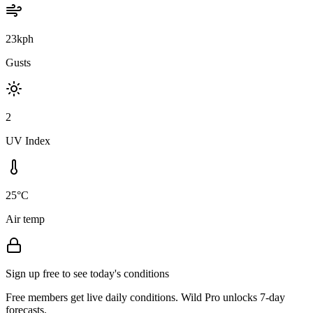
23kph
Gusts
2
UV Index
25°C
Air temp
Sign up free to see today's conditions
Free members get live daily conditions. Wild Pro unlocks 7-day
forecasts.