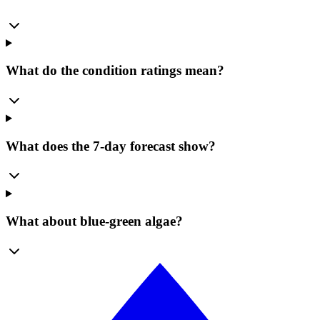
What do the condition ratings mean?
What does the 7-day forecast show?
What about blue-green algae?