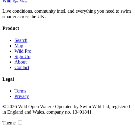
Wild
Open Water
Live conditions, community intel, and everything you need to swim
smarter across the UK.
Product
Search
Map
Wild Pro
Sign Up
About
Contact
Legal
Terms
Privacy
© 2026 Wild Open Water · Operated by Swim Wild Ltd, registered
in England and Wales, company no. 13491841
Theme