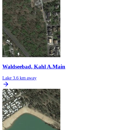
Waldseebad, Kahl A.Main
Lake
3.6 km away