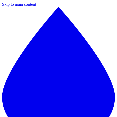
Skip to main content