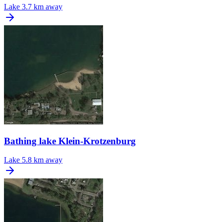
Lake
3.7 km away
Bathing lake Klein-Krotzenburg
Lake
5.8 km away