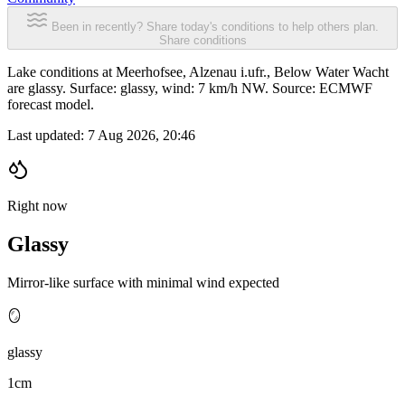
Been in recently? Share today's conditions to help others plan.
Share conditions
Lake conditions at Meerhofsee, Alzenau i.ufr., Below Water Wacht
are glassy. Surface: glassy, wind: 7 km/h NW. Source: ECMWF
forecast model.
Last updated:
7 Aug 2026, 20:46
Right now
Glassy
Mirror-like surface with minimal wind expected
🪞
glassy
1cm