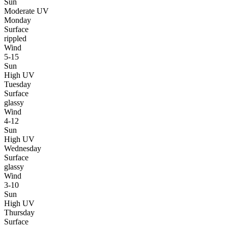
Sun
Moderate UV
Monday
Surface
rippled
Wind
5-15
Sun
High UV
Tuesday
Surface
glassy
Wind
4-12
Sun
High UV
Wednesday
Surface
glassy
Wind
3-10
Sun
High UV
Thursday
Surface