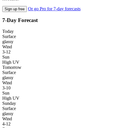
Or go Pro for 7-day forecasts
Sign up free
7-Day Forecast
Today
Surface
glassy
Wind
3-12
Sun
High UV
Tomorrow
Surface
glassy
Wind
3-10
Sun
High UV
Sunday
Surface
glassy
Wind
4-12