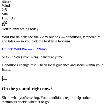
glassy
Wind
2-5
Sun
High UV
You're only seeing today
Wild Pro unlocks the full 7-day outlook — conditions, temperature
and tides — so you pick the best time to swim.
Unlock Wild Pro — £3.99/mo
or £29.99/yr (save 37%) · cancel anytime
Conditions change fast. Check local guidance and swim within your
limits.
On the ground right now?
Share what you're seeing. Your conditions report helps other
swimmers decide whether to go.