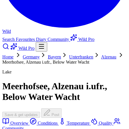
Wild
Search
Favourites
Diary
Community
Wild Pro
Wild Pro
Home
Germany
Bayern
Unterfranken
Alzenau
Meerhofsee, Alzenau i.ufr., Below Water Wacht
Lake
Meerhofsee, Alzenau i.ufr.,
Below Water Wacht
Save & get updates
Post
Overview
Conditions
Temperature
Quality
Community