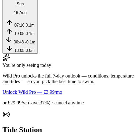
Sun
16 Aug
07:16
0.1m
19:05
0.1m
00:48
-0.1m
13:05
0.0m
You're only seeing today
Wild Pro unlocks the full 7-day outlook — conditions, temperature
and tides — so you pick the best time to swim.
Unlock Wild Pro — £3.99/mo
or £29.99/yr (save 37%) · cancel anytime
Tide Station