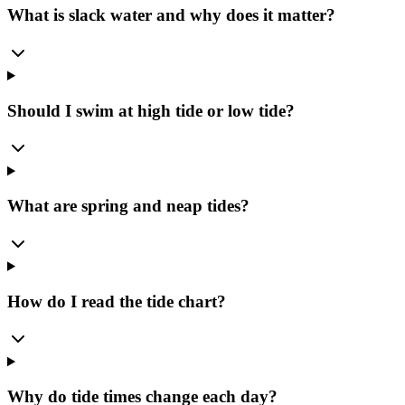
What is slack water and why does it matter?
Should I swim at high tide or low tide?
What are spring and neap tides?
How do I read the tide chart?
Why do tide times change each day?