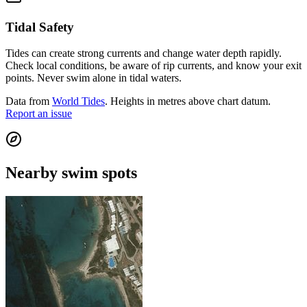
Tidal Safety
Tides can create strong currents and change water depth rapidly.
Check local conditions, be aware of rip currents, and know your exit
points. Never swim alone in tidal waters.
Data from
World Tides
. Heights in metres above chart datum.
Report an issue
Nearby swim spots