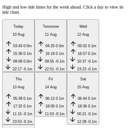
High and low tide times for the week ahead. Click a day to view its
tide chart.
Today
Tomorrow
Wed
10 Aug
11 Aug
12 Aug
03:43
0.0m
04:25
0.0m
05:02
0.1m
15:36
0.1m
16:19
0.1m
16:57
0.1m
09:08
0.0m
09:55
-0.1m
10:37
-0.1m
22:17
-0.1m
22:51
-0.1m
23:23
-0.1m
Thu
Fri
Sat
13 Aug
14 Aug
15 Aug
05:38
0.1m
06:12
0.1m
06:44
0.1m
17:32
0.1m
18:05
0.1m
18:36
0.1m
11:15
-0.1m
11:53
-0.1m
00:21
-0.1m
23:53
-0.1m
12:28
-0.1m