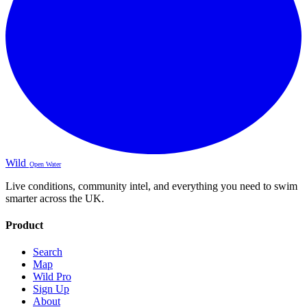
Wild
Open Water
Live conditions, community intel, and everything you need to swim
smarter across the UK.
Product
Search
Map
Wild Pro
Sign Up
About