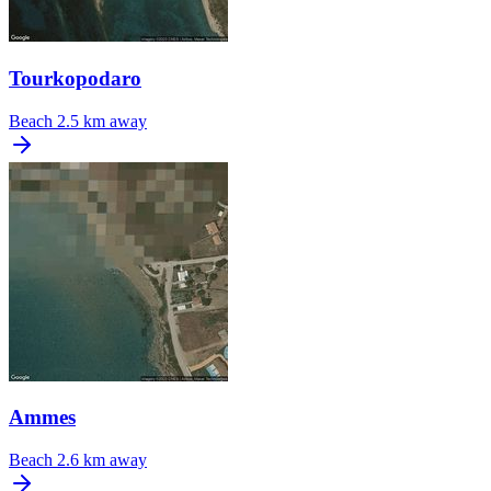
Tourkopodaro
Beach
2.5 km away
Ammes
Beach
2.6 km away