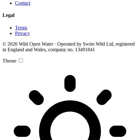
Contact
Legal
Terms
Privacy
© 2026 Wild Open Water · Operated by Swim Wild Ltd, registered
in England and Wales, company no. 13491841
Theme