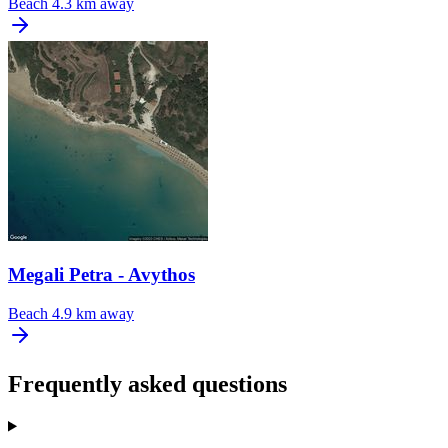
Beach
4.3 km away
Megali Petra - Avythos
Beach
4.9 km away
Frequently asked questions