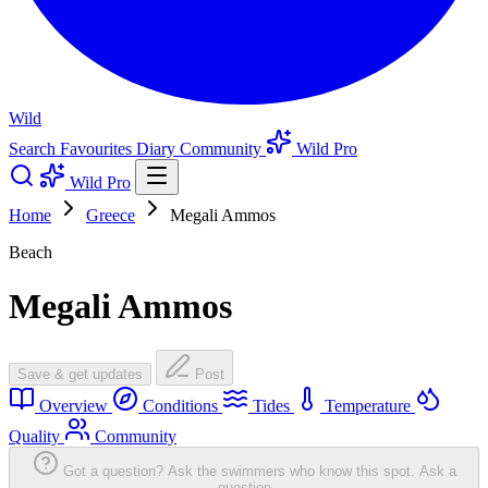
Wild
Search
Favourites
Diary
Community
Wild Pro
Wild Pro
Home
Greece
Megali Ammos
Beach
Megali Ammos
Save & get updates
Post
Overview
Conditions
Tides
Temperature
Quality
Community
Got a question? Ask the swimmers who know this spot.
Ask a
question