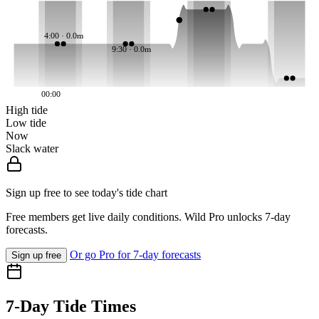
4:00 · 0.0m
9:30 · 0.0m
00:00
High tide
Low tide
Now
Slack water
Sign up free to see today's tide chart
Free members get live daily conditions. Wild Pro unlocks 7-day
forecasts.
Or go Pro for 7-day forecasts
Sign up free
7-Day Tide Times