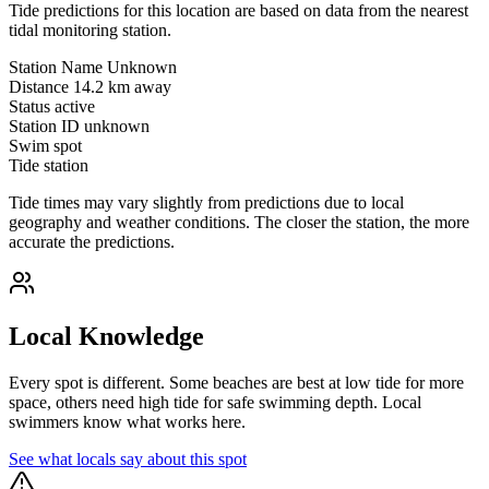
Tide predictions for this location are based on data from the nearest
tidal monitoring station.
Station Name
Unknown
Distance
14.2 km away
Status
active
Station ID
unknown
Swim spot
Tide station
Tide times may vary slightly from predictions due to local
geography and weather conditions. The closer the station, the more
accurate the predictions.
Local Knowledge
Every spot is different. Some beaches are best at low tide for more
space, others need high tide for safe swimming depth. Local
swimmers know what works here.
See what locals say about this spot