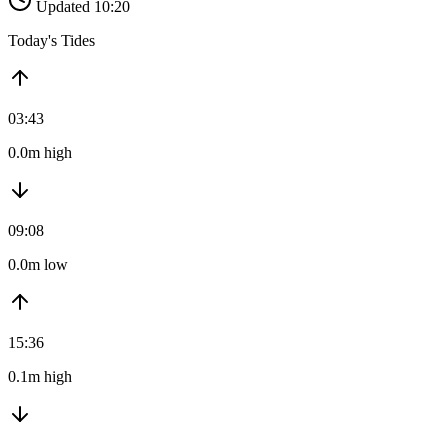
Updated 10:20
Today's Tides
03:43
0.0m high
09:08
0.0m low
15:36
0.1m high