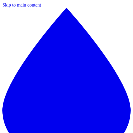
Skip to main content