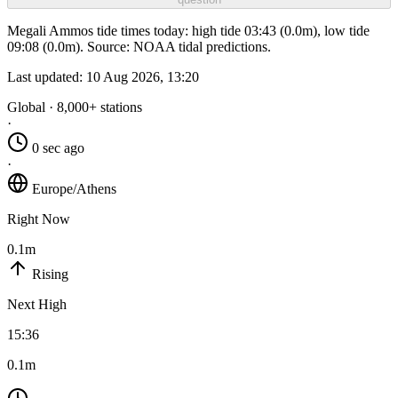
Megali Ammos tide times today: high tide 03:43 (0.0m), low tide
09:08 (0.0m). Source: NOAA tidal predictions.
Last updated:
10 Aug 2026, 13:20
Global · 8,000+ stations
·
0 sec ago
·
Europe/Athens
Right Now
0.1m
Rising
Next High
15:36
0.1m