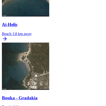
Ai-Helis
Beach
3.8 km away
Bouka - Gradakia