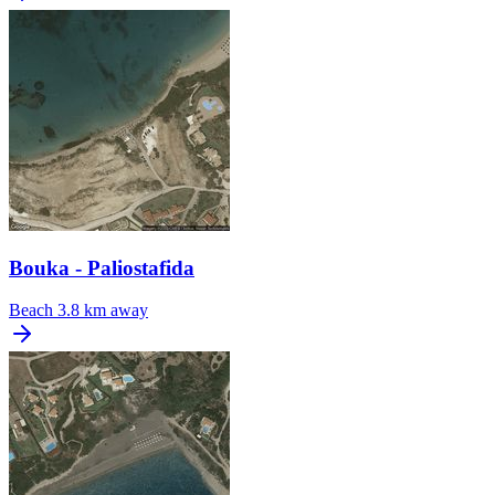
Bouka - Paliostafida
Beach
3.8 km away