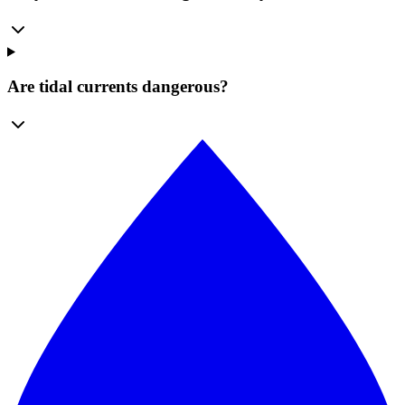
Are tidal currents dangerous?