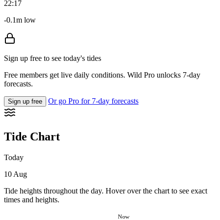
22:17
-0.1m low
Sign up free to see today's tides
Free members get live daily conditions. Wild Pro unlocks 7-day
forecasts.
Or go Pro for 7-day forecasts
Sign up free
Tide Chart
Today
10 Aug
Tide heights throughout the day. Hover over the chart to see exact
times and heights.
Now