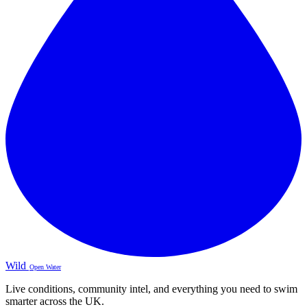
Wild
Open Water
Live conditions, community intel, and everything you need to swim
smarter across the UK.