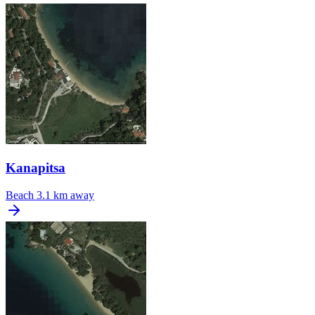
Kanapitsa
Beach
3.1 km away