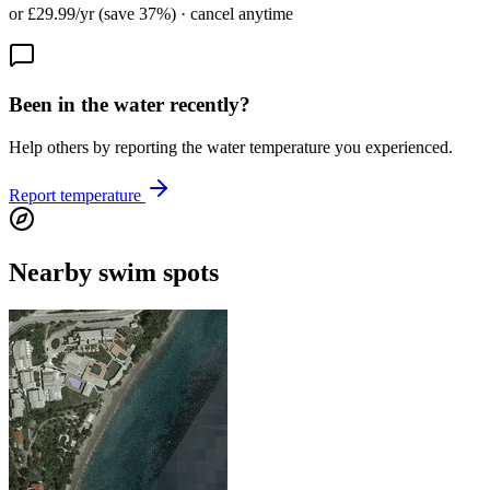
or £29.99/yr (save 37%) · cancel anytime
Been in the water recently?
Help others by reporting the water temperature you experienced.
Report temperature
Nearby swim spots