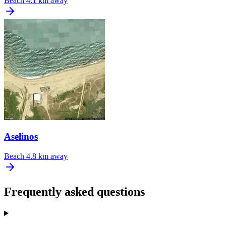
Beach
4.1 km away
Aselinos
Beach
4.8 km away
Frequently asked questions