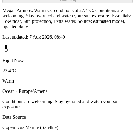
Megali Ammos: Warm sea conditions at 27.4°C. Conditions are
welcoming. Stay hydrated and watch your sun exposure. Essentials:
Tow float, Sun protection, Extra water. Source: estimated model,
updated daily.
Last updated:
7 Aug 2026, 08:49
Right Now
27.4°C
Warm
Ocean · Europe/Athens
Conditions are welcoming. Stay hydrated and watch your sun
exposure.
Data Source
Copernicus Marine (Satellite)