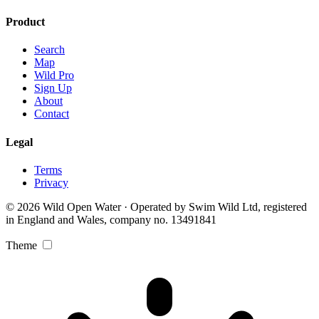
Product
Search
Map
Wild Pro
Sign Up
About
Contact
Legal
Terms
Privacy
© 2026 Wild Open Water · Operated by Swim Wild Ltd, registered
in England and Wales, company no. 13491841
Theme