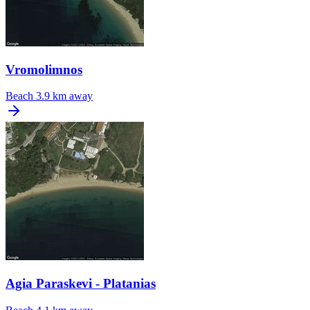
Vromolimnos
Beach
3.9 km away
Agia Paraskevi - Platanias