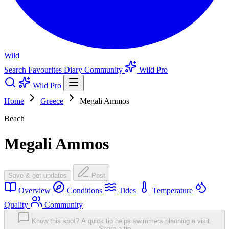
Wild
Search
Favourites
Diary
Community
Wild Pro
Wild Pro
Home
Greece
Megali Ammos
Beach
Megali Ammos
Save & get updates
Post
Overview
Conditions
Tides
Temperature
Quality
Community
Know this spot? A quick tip helps swimmers planning a visit.
Share a tip