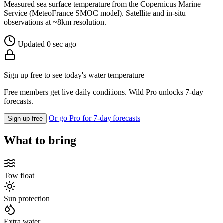
Measured sea surface temperature from the Copernicus Marine
Service (MeteoFrance SMOC model). Satellite and in-situ
observations at ~8km resolution.
Updated 0 sec ago
Sign up free to see today's water temperature
Free members get live daily conditions. Wild Pro unlocks 7-day
forecasts.
Or go Pro for 7-day forecasts
Sign up free
What to bring
Tow float
Sun protection
Extra water