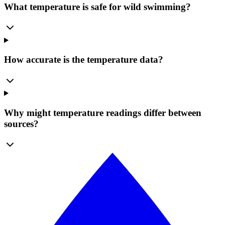
What temperature is safe for wild swimming?
How accurate is the temperature data?
Why might temperature readings differ between
sources?