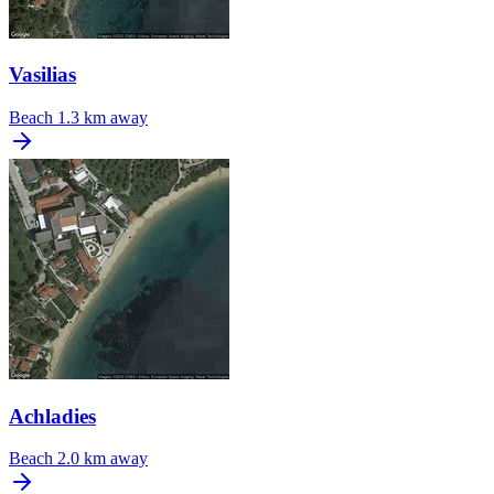
Vasilias
Beach
1.3 km away
Achladies
Beach
2.0 km away