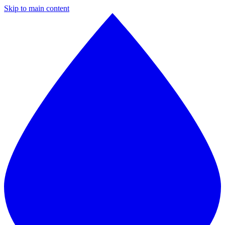
Skip to main content