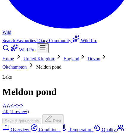
Wild
Search
Favourites
Diary
Community
Wild Pro
Wild Pro
Home
United Kingdom
England
Devon
Okehampton
Meldon pond
Lake
Meldon pond
2.0 (1 review)
Save & get updates
Post
Overview
Conditions
Temperature
Quality