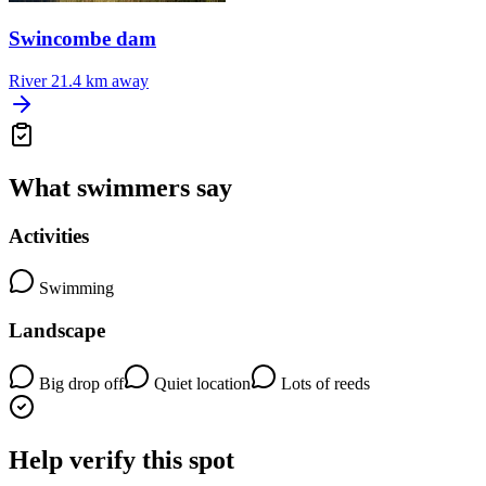
Swincombe dam
River
21.4 km away
What swimmers say
Activities
Swimming
Landscape
Big drop off
Quiet location
Lots of reeds
Help verify this spot