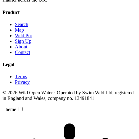
Product
Search
Map
Wild Pro
Sign Up
About
Contact
Legal
Terms
Privacy
© 2026 Wild Open Water · Operated by Swim Wild Ltd, registered
in England and Wales, company no. 13491841
Theme