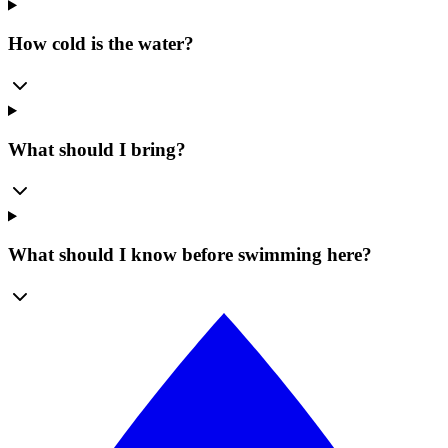
How cold is the water?
What should I bring?
What should I know before swimming here?