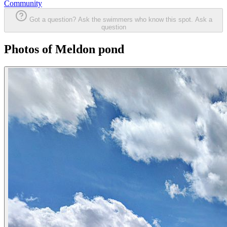
Community
Got a question? Ask the swimmers who know this spot.
Ask a
question
Photos of Meldon pond