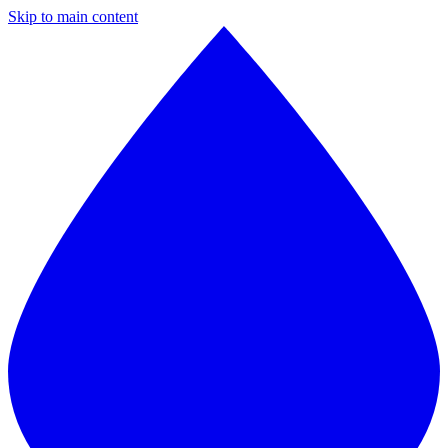
Skip to main content