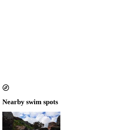
Nearby swim spots