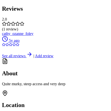
Reviews
2.0
(1 review)
cathy_ozanne_foley
5y ago
See all reviews
|
Add review
About
Quite murky, steep access and very deep
Location