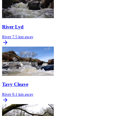
River Lyd
River
7.5 km away
Tavy Cleave
River
9.1 km away