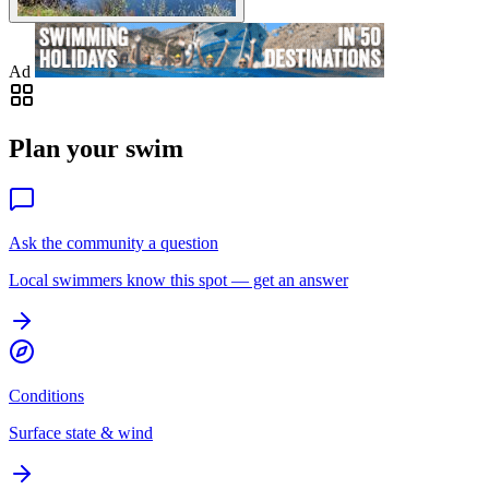
Ad
Plan your swim
Ask the community a question
Local swimmers know this spot — get an answer
Conditions
Surface state & wind