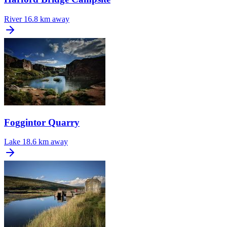
River
16.8 km away
Foggintor Quarry
Lake
18.6 km away