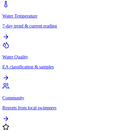
Water Temperature
7-day trend & current reading
Water Quality
EA classification & samples
Community
Reports from local swimmers