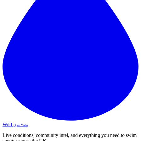
Wild
Open Water
Live conditions, community intel, and everything you need to swim
smarter across the UK.