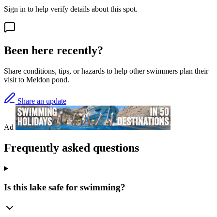
Sign in to help verify details about this spot.
Been here recently?
Share conditions, tips, or hazards to help other swimmers plan their
visit to Meldon pond.
Share an update
Ad
Frequently asked questions
Is this lake safe for swimming?