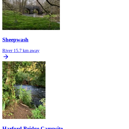
Sheepwash
River
15.7 km away
Harford Bridge Campsite