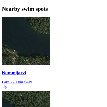
Nearby swim spots
Nummijarvi
Lake
27.1 km away