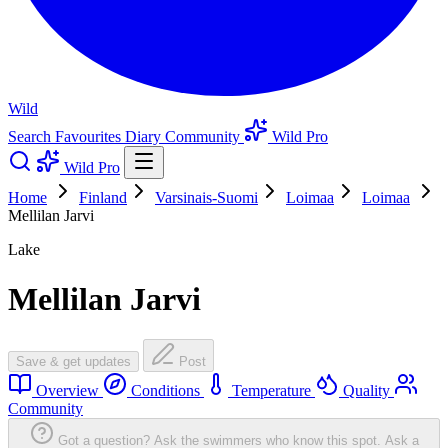
Wild
Search
Favourites
Diary
Community
Wild Pro
Wild Pro
Home
Finland
Varsinais-Suomi
Loimaa
Loimaa
Mellilan Jarvi
Lake
Mellilan Jarvi
Save & get updates
Post
Overview
Conditions
Temperature
Quality
Community
Got a question? Ask the swimmers who know this spot.
Ask a