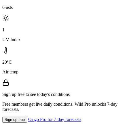
Gusts
1
UV Index
20°C
Air temp
Sign up free to see today's conditions
Free members get live daily conditions. Wild Pro unlocks 7-day
forecasts.
Or go Pro for 7-day forecasts
Sign up free