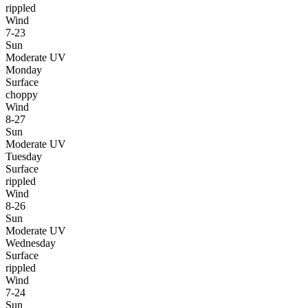
rippled
Wind
7-23
Sun
Moderate UV
Monday
Surface
choppy
Wind
8-27
Sun
Moderate UV
Tuesday
Surface
rippled
Wind
8-26
Sun
Moderate UV
Wednesday
Surface
rippled
Wind
7-24
Sun