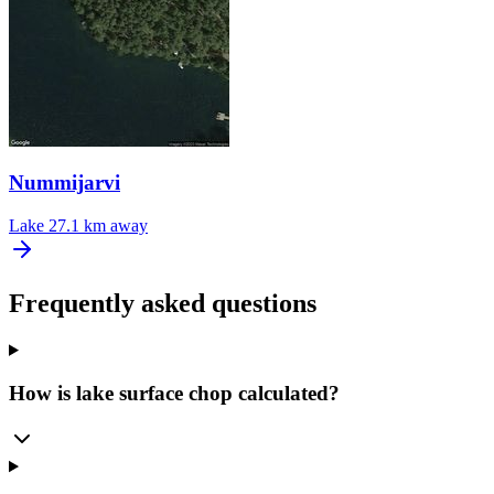
Nummijarvi
Lake
27.1 km away
Frequently asked questions
How is lake surface chop calculated?