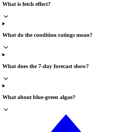
What is fetch effect?
What do the condition ratings mean?
What does the 7-day forecast show?
What about blue-green algae?