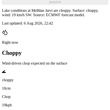
question
Lake conditions at Mellilan Jarvi are choppy. Surface: choppy,
wind: 19 km/h SW. Source: ECMWF forecast model.
Last updated:
6 Aug 2026, 22:42
Right now
Choppy
Wind-driven chop expected on the surface
🌊
choppy
10cm
Chop
19kph