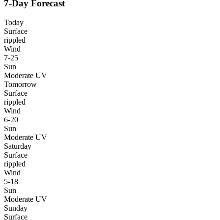
7-Day Forecast
Today
Surface
rippled
Wind
7-25
Sun
Moderate UV
Tomorrow
Surface
rippled
Wind
6-20
Sun
Moderate UV
Saturday
Surface
rippled
Wind
5-18
Sun
Moderate UV
Sunday
Surface