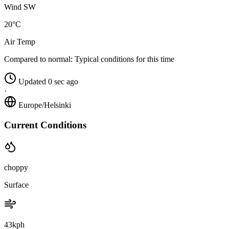
Wind SW
20°C
Air Temp
Compared to normal:
Typical conditions for this time
Updated 0 sec ago
·
Europe/Helsinki
Current Conditions
choppy
Surface
43kph