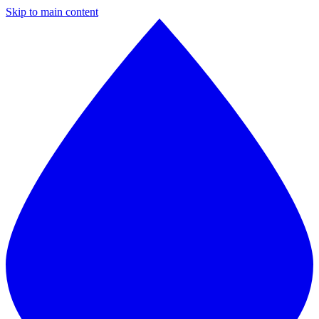
Skip to main content