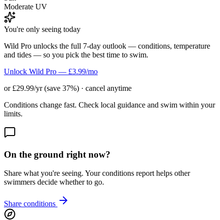
Moderate UV
You're only seeing today
Wild Pro unlocks the full 7-day outlook — conditions, temperature
and tides — so you pick the best time to swim.
Unlock Wild Pro — £3.99/mo
or £29.99/yr (save 37%) · cancel anytime
Conditions change fast. Check local guidance and swim within your
limits.
On the ground right now?
Share what you're seeing. Your conditions report helps other
swimmers decide whether to go.
Share conditions