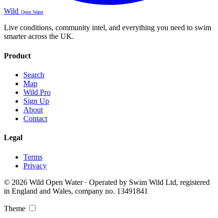
Wild
Open Water
Live conditions, community intel, and everything you need to swim
smarter across the UK.
Product
Search
Map
Wild Pro
Sign Up
About
Contact
Legal
Terms
Privacy
© 2026 Wild Open Water · Operated by Swim Wild Ltd, registered
in England and Wales, company no. 13491841
Theme