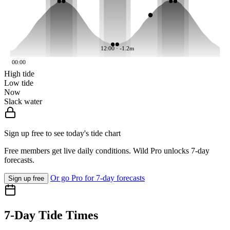
12:00 · -1.2m
00:00
High tide
Low tide
Now
Slack water
Sign up free to see today's tide chart
Free members get live daily conditions. Wild Pro unlocks 7-day
forecasts.
Or go Pro for 7-day forecasts
Sign up free
7-Day Tide Times