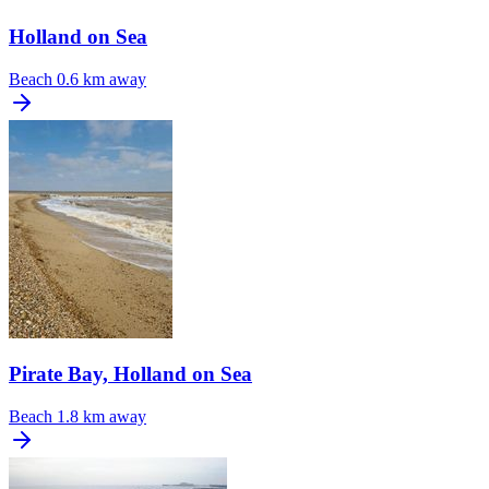
Holland on Sea
Beach
0.6 km away
Pirate Bay, Holland on Sea
Beach
1.8 km away