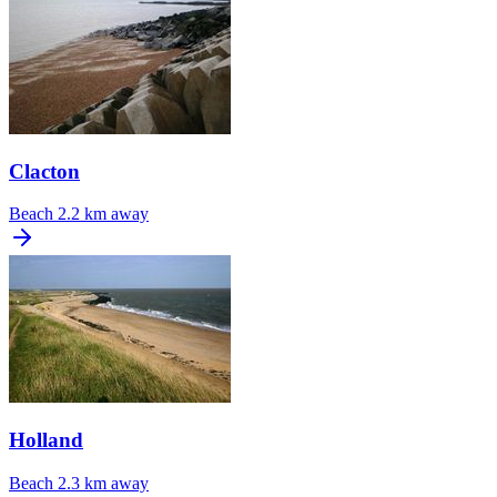
Clacton
Beach
2.2 km away
Holland
Beach
2.3 km away