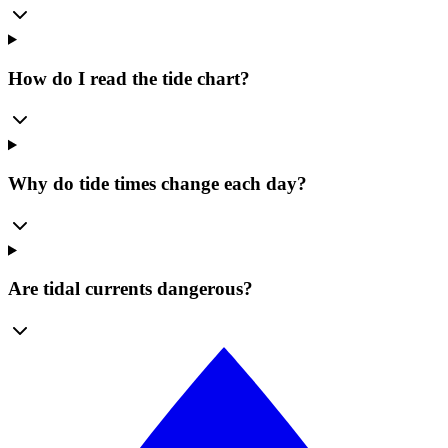
How do I read the tide chart?
Why do tide times change each day?
Are tidal currents dangerous?