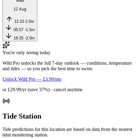
Wed
12 Aug
12:10
2.0m
05:57
-1.5m
18:25
-2.0m
You're only seeing today
Wild Pro unlocks the full 7-day outlook — conditions, temperature
and tides — so you pick the best time to swim.
Unlock Wild Pro — £3.99/mo
or £29.99/yr (save 37%) · cancel anytime
Tide Station
Tide predictions for this location are based on data from the nearest
tidal monitoring station.