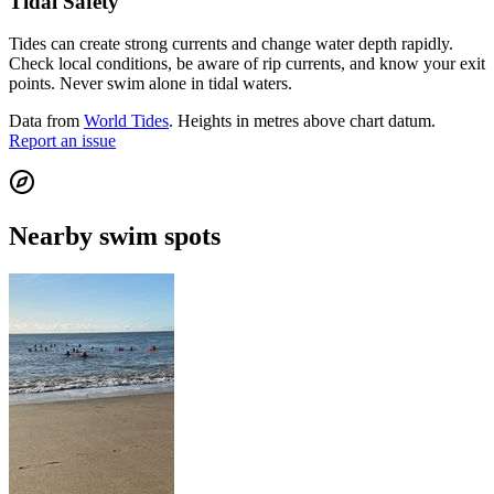
Tidal Safety
Tides can create strong currents and change water depth rapidly.
Check local conditions, be aware of rip currents, and know your exit
points. Never swim alone in tidal waters.
Data from
World Tides
. Heights in metres above chart datum.
Report an issue
Nearby swim spots