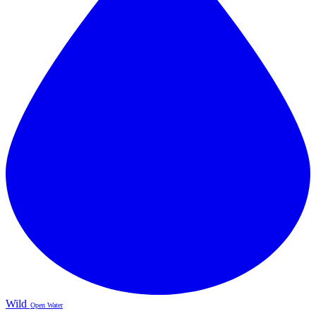
Wild
Open Water