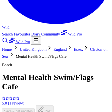
Wild
Search
Favourites
Diary
Community
Wild Pro
Wild Pro
Home
United Kingdom
England
Essex
Clacton-on-
Sea
Mental Health Swim/Flags Cafe
Beach
Mental Health Swim/Flags
Cafe
5.0 (1 review)
Save & get updates
Post