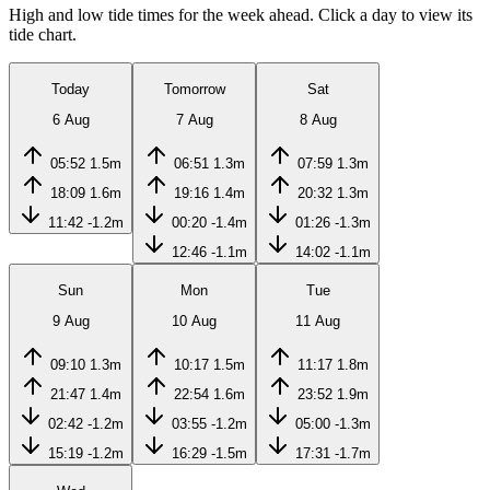
High and low tide times for the week ahead. Click a day to view its
tide chart.
Today
Tomorrow
Sat
6 Aug
7 Aug
8 Aug
05:52
1.5m
06:51
1.3m
07:59
1.3m
18:09
1.6m
19:16
1.4m
20:32
1.3m
11:42
-1.2m
00:20
-1.4m
01:26
-1.3m
12:46
-1.1m
14:02
-1.1m
Sun
Mon
Tue
9 Aug
10 Aug
11 Aug
09:10
1.3m
10:17
1.5m
11:17
1.8m
21:47
1.4m
22:54
1.6m
23:52
1.9m
02:42
-1.2m
03:55
-1.2m
05:00
-1.3m
15:19
-1.2m
16:29
-1.5m
17:31
-1.7m