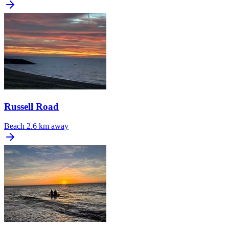
Russell Road
Beach
2.6 km away