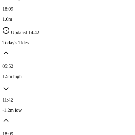
18:09
1.6m
Updated 14:42
Today's Tides
05:52
1.5m high
11:42
-1.2m low
18:09