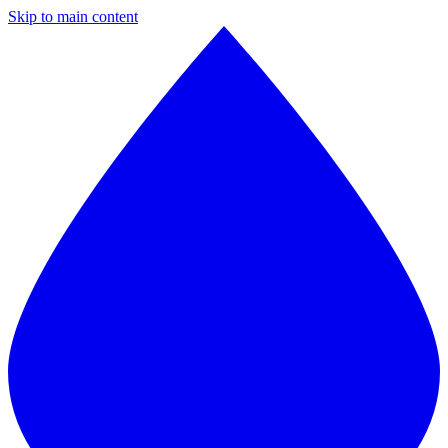
Skip to main content