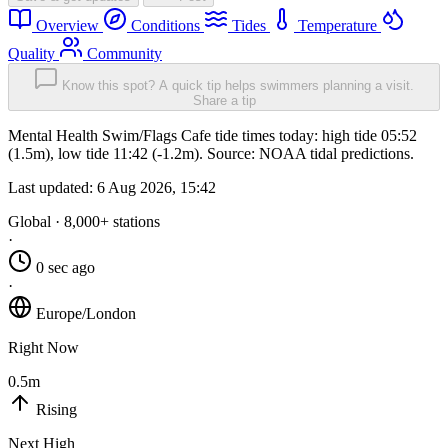
Overview
Conditions
Tides
Temperature
Quality
Community
Know this spot? A quick tip helps swimmers planning a visit.
Share a tip
Mental Health Swim/Flags Cafe tide times today: high tide 05:52
(1.5m), low tide 11:42 (-1.2m). Source: NOAA tidal predictions.
Last updated:
6 Aug 2026, 15:42
Global · 8,000+ stations
·
0 sec ago
·
Europe/London
Right Now
0.5m
Rising
Next High