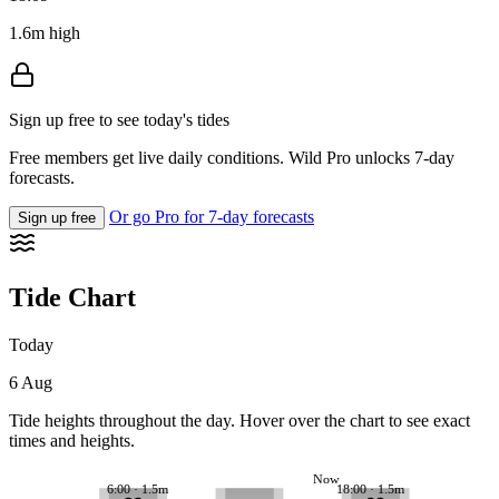
1.6m high
Sign up free to see today's tides
Free members get live daily conditions. Wild Pro unlocks 7-day
forecasts.
Or go Pro for 7-day forecasts
Sign up free
Tide Chart
Today
6 Aug
Tide heights throughout the day. Hover over the chart to see exact
times and heights.
Now
6:00 · 1.5m
18:00 · 1.5m