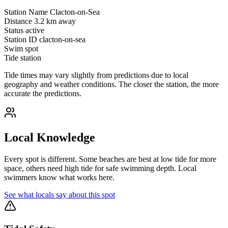
Station Name
Clacton-on-Sea
Distance
3.2 km away
Status
active
Station ID
clacton-on-sea
Swim spot
Tide station
Tide times may vary slightly from predictions due to local
geography and weather conditions. The closer the station, the more
accurate the predictions.
Local Knowledge
Every spot is different. Some beaches are best at low tide for more
space, others need high tide for safe swimming depth. Local
swimmers know what works here.
See what locals say about this spot