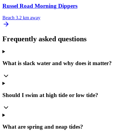
Russel Road Morning Dippers
Beach
3.2 km away
Frequently asked questions
What is slack water and why does it matter?
Should I swim at high tide or low tide?
What are spring and neap tides?