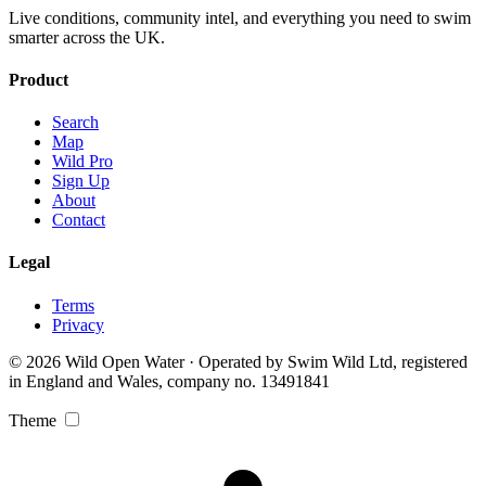
Live conditions, community intel, and everything you need to swim
smarter across the UK.
Product
Search
Map
Wild Pro
Sign Up
About
Contact
Legal
Terms
Privacy
© 2026 Wild Open Water · Operated by Swim Wild Ltd, registered
in England and Wales, company no. 13491841
Theme