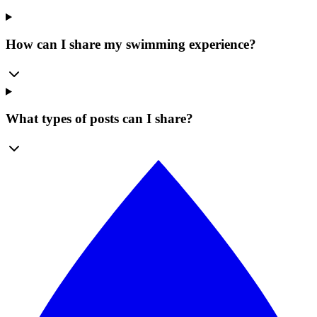
How can I share my swimming experience?
What types of posts can I share?