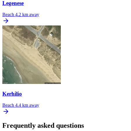
Legenese
Beach
4.2 km away
Kerhilio
Beach
4.4 km away
Frequently asked questions