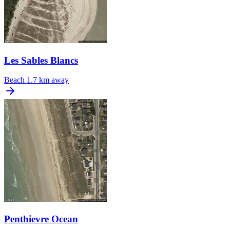
Les Sables Blancs
Beach
1.7 km away
Penthievre Ocean