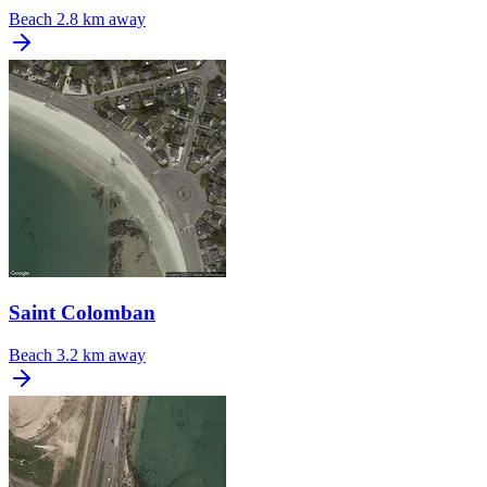
Beach
2.8 km away
Saint Colomban
Beach
3.2 km away