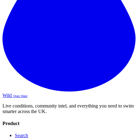
Wild
Open Water
Live conditions, community intel, and everything you need to swim
smarter across the UK.
Product
Search