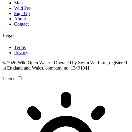
Map
Wild Pro
Sign Up
About
Contact
Legal
Terms
Privacy
© 2026 Wild Open Water · Operated by Swim Wild Ltd, registered
in England and Wales, company no. 13491841
Theme