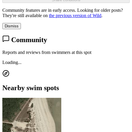
Community features are in early access. Looking for older posts?
They're still available on
the previous version of Wild
.
Dismiss
Community
Reports and reviews from swimmers at this spot
Loading...
Nearby swim spots