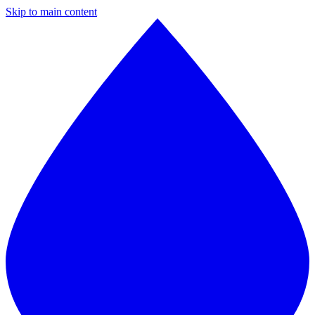
Skip to main content