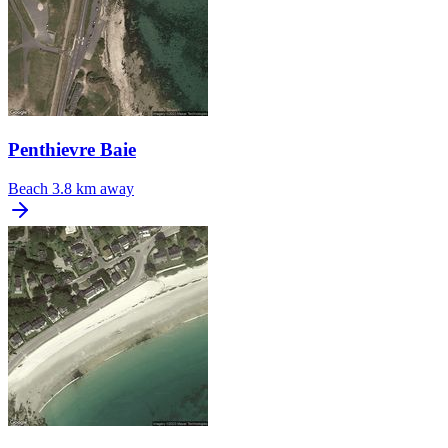
Penthievre Baie
Beach
3.8 km away