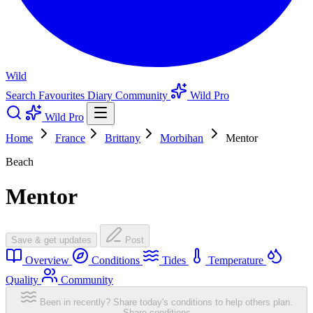
Wild
Search
Favourites
Diary
Community
Wild Pro
Wild Pro
Home
France
Brittany
Morbihan
Mentor
Beach
Mentor
Save & get updates
Post
Overview
Conditions
Tides
Temperature
Quality
Community
Been in recently? Share today's conditions to help others plan.
Share conditions