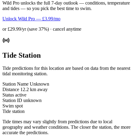
Wild Pro unlocks the full 7-day outlook — conditions, temperature
and tides — so you pick the best time to swim.
Unlock Wild Pro — £3.99/mo
or £29.99/yr (save 37%) · cancel anytime
Tide Station
Tide predictions for this location are based on data from the nearest
tidal monitoring station.
Station Name
Unknown
Distance
12.2 km away
Status
active
Station ID
unknown
Swim spot
Tide station
Tide times may vary slightly from predictions due to local
geography and weather conditions. The closer the station, the more
accurate the predictions.