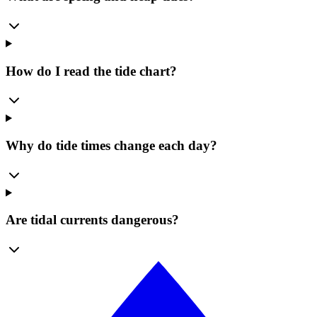
How do I read the tide chart?
Why do tide times change each day?
Are tidal currents dangerous?