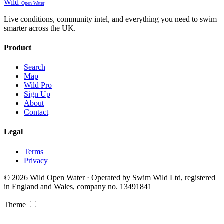
Wild
Open Water
Live conditions, community intel, and everything you need to swim
smarter across the UK.
Product
Search
Map
Wild Pro
Sign Up
About
Contact
Legal
Terms
Privacy
© 2026 Wild Open Water · Operated by Swim Wild Ltd, registered
in England and Wales, company no. 13491841
Theme