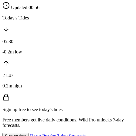
Updated 00:56
Today's Tides
05:30
-0.2m low
21:47
0.2m high
Sign up free to see today's tides
Free members get live daily conditions. Wild Pro unlocks 7-day
forecasts.
Or go Pro for 7-day forecasts