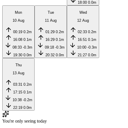
18:00
0.0m
Mon
Tue
Wed
10 Aug
11 Aug
12 Aug
00:19
0.2m
01:29
0.2m
02:33
0.2m
16:08
0.1m
16:29
0.1m
16:51
0.1m
08:33
-0.3m
09:18
-0.3m
10:00
-0.3m
19:30
0.0m
20:32
0.0m
21:27
0.0m
Thu
13 Aug
03:31
0.2m
17:15
0.1m
10:38
-0.2m
22:19
0.0m
You're only seeing today