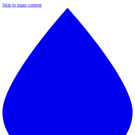
Skip to main content