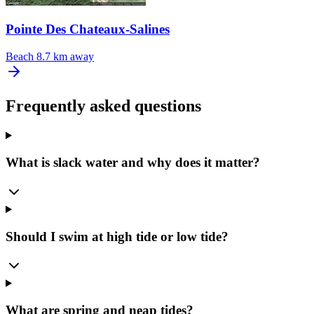
Pointe Des Chateaux-Salines
Beach
8.7 km away
Frequently asked questions
What is slack water and why does it matter?
Should I swim at high tide or low tide?
What are spring and neap tides?