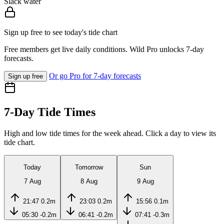
Slack water
Sign up free to see today's tide chart
Free members get live daily conditions. Wild Pro unlocks 7-day
forecasts.
Or go Pro for 7-day forecasts
Sign up free
7-Day Tide Times
High and low tide times for the week ahead. Click a day to view its
tide chart.
Today
Tomorrow
Sun
7 Aug
8 Aug
9 Aug
21:47
0.2m
23:03
0.2m
15:56
0.1m
05:30
-0.2m
06:41
-0.2m
07:41
-0.3m