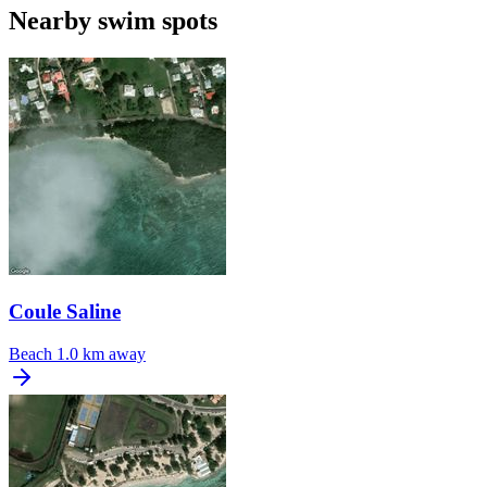
Nearby swim spots
Coule Saline
Beach
1.0 km away