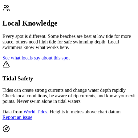
Local Knowledge
Every spot is different. Some beaches are best at low tide for more
space, others need high tide for safe swimming depth. Local
swimmers know what works here.
See what locals say about this spot
Tidal Safety
Tides can create strong currents and change water depth rapidly.
Check local conditions, be aware of rip currents, and know your exit
points. Never swim alone in tidal waters.
Data from
World Tides
. Heights in metres above chart datum.
Report an issue