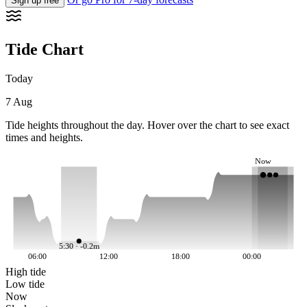
Sign up free
Tide Chart
Today
7 Aug
Tide heights throughout the day. Hover over the chart to see exact
times and heights.
Now
5:30 · -0.2m
06:00
12:00
18:00
00:00
High tide
Low tide
Now