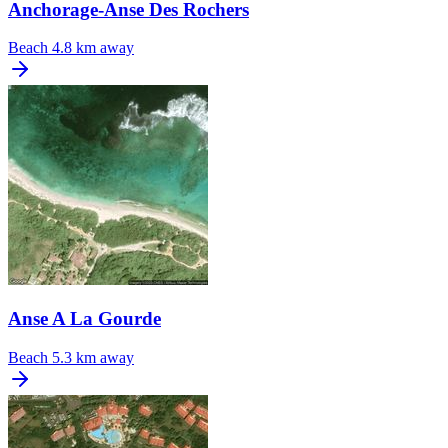
Anchorage-Anse Des Rochers
Beach
4.8 km away
Anse A La Gourde
Beach
5.3 km away