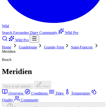
Wild
Search
Favourites
Diary
Community
Wild Pro
Wild Pro
Home
Guadeloupe
Grande-Terre
Saint-Francois
Meridien
Beach
Meridien
Save & get updates
Post
Overview
Conditions
Tides
Temperature
Quality
Community