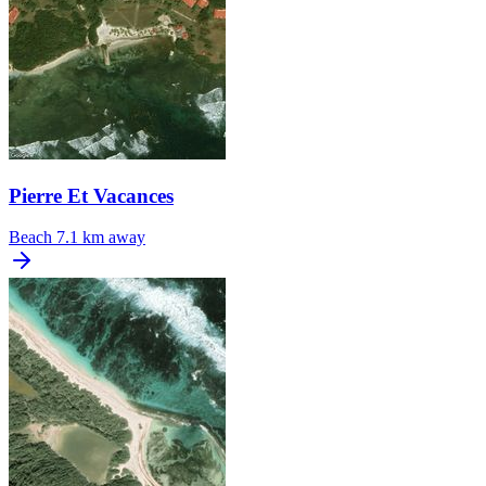
Pierre Et Vacances
Beach
7.1 km away