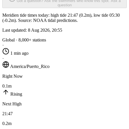
Got a question? Ask the swimmers who know this spot.
Ask a
question
Meridien tide times today: high tide 21:47 (0.2m), low tide 05:30
(-0.2m). Source: NOAA tidal predictions.
Last updated:
8 Aug 2026, 20:55
Global · 8,000+ stations
·
1 min ago
·
America/Puerto_Rico
Right Now
0.1m
Rising
Next High
21:47
0.2m