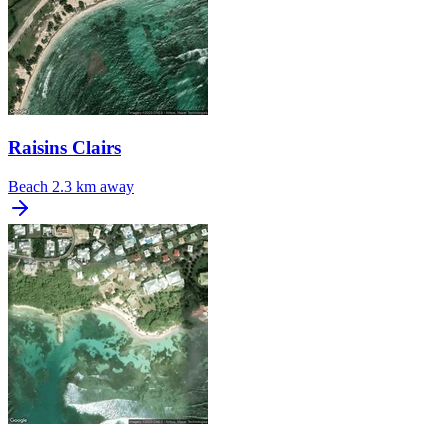
Raisins Clairs
Beach
2.3 km away