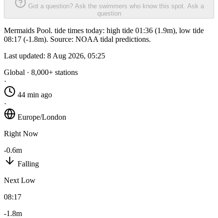
Got a question? Ask the swimmers who know this spot.
Ask a
question
Mermaids Pool. tide times today: high tide 01:36 (1.9m), low tide
08:17 (-1.8m). Source: NOAA tidal predictions.
Last updated:
8 Aug 2026, 05:25
Global · 8,000+ stations
·
44 min ago
·
Europe/London
Right Now
-0.6m
Falling
Next Low
08:17
-1.8m