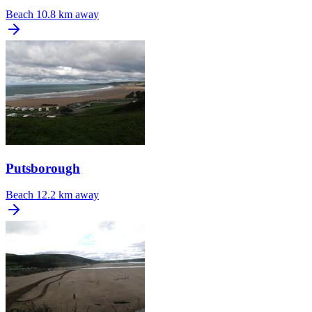
Beach
10.8 km away
Putsborough
Beach
12.2 km away