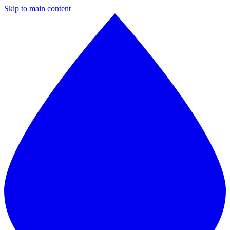
Skip to main content