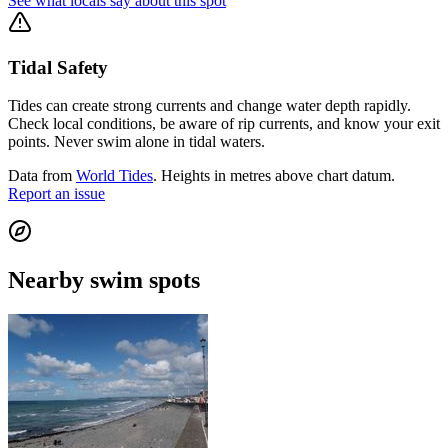
See what locals say about this spot
Tidal Safety
Tides can create strong currents and change water depth rapidly.
Check local conditions, be aware of rip currents, and know your exit
points. Never swim alone in tidal waters.
Data from
World Tides
. Heights in metres above chart datum.
Report an issue
Nearby swim spots