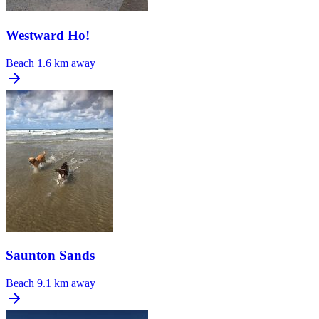
Westward Ho!
Beach
1.6 km away
Saunton Sands
Beach
9.1 km away