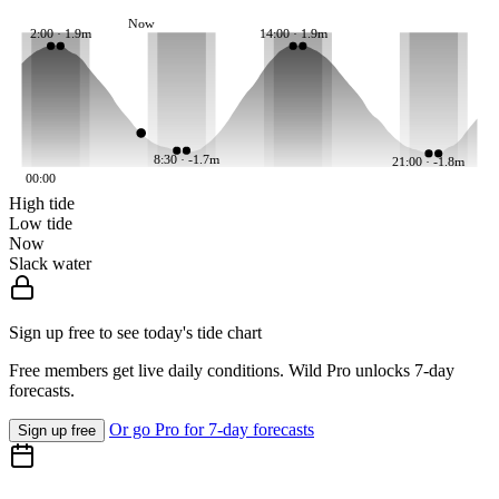
Now
2:00 · 1.9m
14:00 · 1.9m
8:30 · -1.7m
21:00 · -1.8m
00:00
High tide
Low tide
Now
Slack water
Sign up free to see today's tide chart
Free members get live daily conditions. Wild Pro unlocks 7-day
forecasts.
Or go Pro for 7-day forecasts
Sign up free