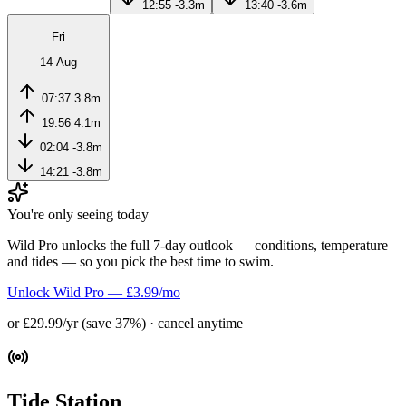
12:55
-3.3m
13:40
-3.6m
Fri
14 Aug
07:37
3.8m
19:56
4.1m
02:04
-3.8m
14:21
-3.8m
You're only seeing today
Wild Pro unlocks the full 7-day outlook — conditions, temperature
and tides — so you pick the best time to swim.
Unlock Wild Pro — £3.99/mo
or £29.99/yr (save 37%) · cancel anytime
Tide Station