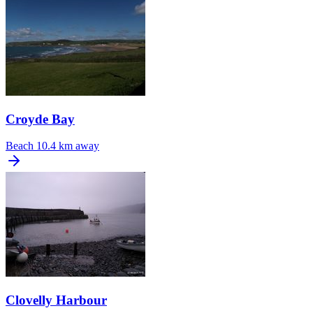
Croyde Bay
Beach
10.4 km away
Clovelly Harbour