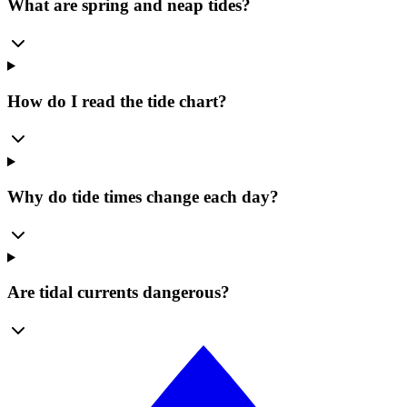
What are spring and neap tides?
How do I read the tide chart?
Why do tide times change each day?
Are tidal currents dangerous?