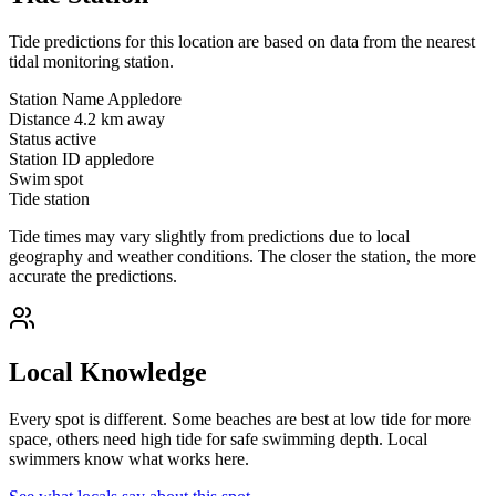
Tide predictions for this location are based on data from the nearest
tidal monitoring station.
Station Name
Appledore
Distance
4.2 km away
Status
active
Station ID
appledore
Swim spot
Tide station
Tide times may vary slightly from predictions due to local
geography and weather conditions. The closer the station, the more
accurate the predictions.
Local Knowledge
Every spot is different. Some beaches are best at low tide for more
space, others need high tide for safe swimming depth. Local
swimmers know what works here.