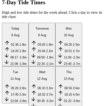
7-Day Tide Times
High and low tide times for the week ahead. Click a day to view its
tide chart.
Today
Tomorrow
Mon
8 Aug
9 Aug
10 Aug
01:36
1.9m
03:03
1.9m
04:20
2.3m
14:20
1.9m
15:44
2.2m
16:51
2.7m
08:17
-1.8m
09:50
-1.9m
11:04
-2.3m
21:08
-1.8m
22:34
-2.1m
23:40
-2.7m
Tue
Wed
Thu
11 Aug
12 Aug
13 Aug
05:20
2.8m
06:10
3.3m
06:55
3.6m
17:45
3.3m
18:32
3.7m
19:15
4.0m
12:04
-2.8m
00:35
-3.2m
01:22
-3.6m