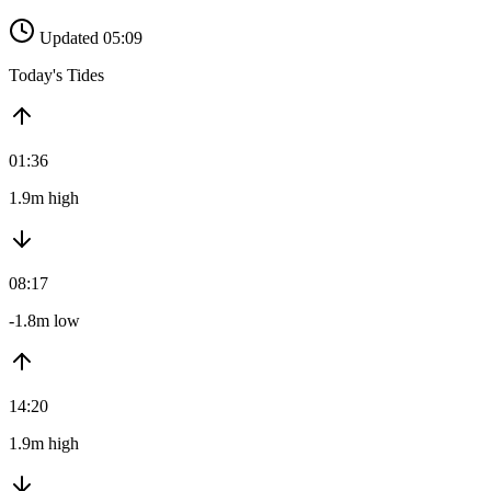
Updated 05:09
Today's Tides
01:36
1.9m high
08:17
-1.8m low
14:20
1.9m high