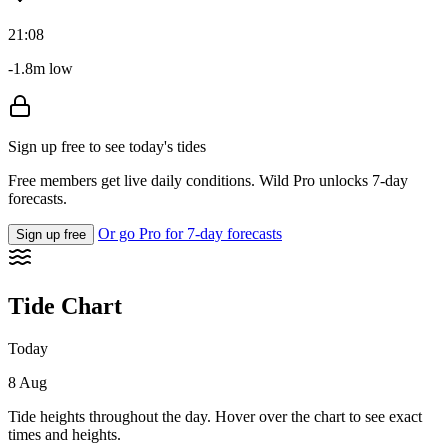
21:08
-1.8m low
Sign up free to see today's tides
Free members get live daily conditions. Wild Pro unlocks 7-day
forecasts.
Or go Pro for 7-day forecasts
Sign up free
Tide Chart
Today
8 Aug
Tide heights throughout the day. Hover over the chart to see exact
times and heights.