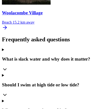
Woolacombe Village
Beach
15.2 km away
Frequently asked questions
What is slack water and why does it matter?
Should I swim at high tide or low tide?