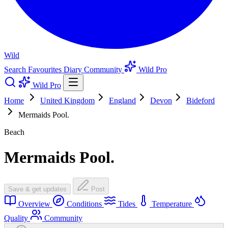
Wild
Search
Favourites
Diary
Community
Wild Pro
Wild Pro
Home
United Kingdom
England
Devon
Bideford
Mermaids Pool.
Beach
Mermaids Pool.
Save & get updates
Post
Overview
Conditions
Tides
Temperature
Quality
Community