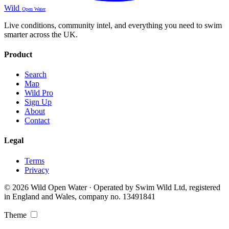
Wild
Open Water
Live conditions, community intel, and everything you need to swim
smarter across the UK.
Product
Search
Map
Wild Pro
Sign Up
About
Contact
Legal
Terms
Privacy
© 2026 Wild Open Water · Operated by Swim Wild Ltd, registered
in England and Wales, company no. 13491841
Theme