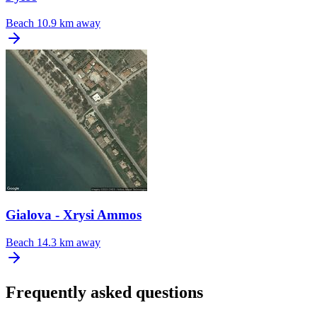
Beach
10.9 km away
Gialova - Xrysi Ammos
Beach
14.3 km away
Frequently asked questions