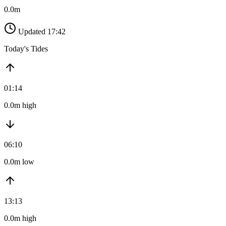
0.0m
Updated 17:42
Today's Tides
01:14
0.0m high
06:10
0.0m low
13:13
0.0m high