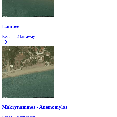
Lampes
Beach
4.2 km away
Makrynammos - Anemomylos