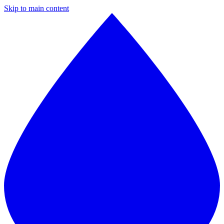
Skip to main content