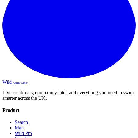
Wild
Open Water
Live conditions, community intel, and everything you need to swim
smarter across the UK.
Product
Search
Map
Wild Pro