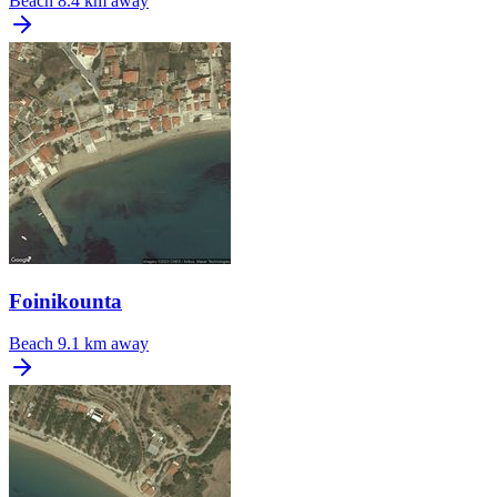
Beach
8.4 km away
Foinikounta
Beach
9.1 km away