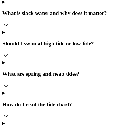
What is slack water and why does it matter?
Should I swim at high tide or low tide?
What are spring and neap tides?
How do I read the tide chart?