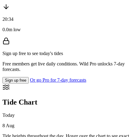
20:34
0.0m low
Sign up free to see today's tides
Free members get live daily conditions. Wild Pro unlocks 7-day
forecasts.
Or go Pro for 7-day forecasts
Sign up free
Tide Chart
Today
8 Aug
Tide heights throughout the day. Hover over the chart to see exact