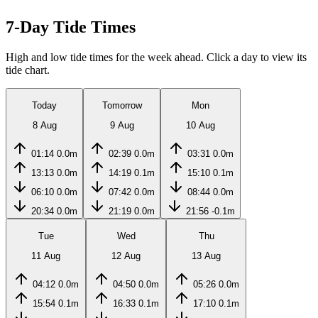
7-Day Tide Times
High and low tide times for the week ahead. Click a day to view its
tide chart.
Today
Tomorrow
Mon
8 Aug
9 Aug
10 Aug
01:14
0.0m
02:39
0.0m
03:31
0.0m
13:13
0.0m
14:19
0.1m
15:10
0.1m
06:10
0.0m
07:42
0.0m
08:44
0.0m
20:34
0.0m
21:19
0.0m
21:56
-0.1m
Tue
Wed
Thu
11 Aug
12 Aug
13 Aug
04:12
0.0m
04:50
0.0m
05:26
0.0m
15:54
0.1m
16:33
0.1m
17:10
0.1m