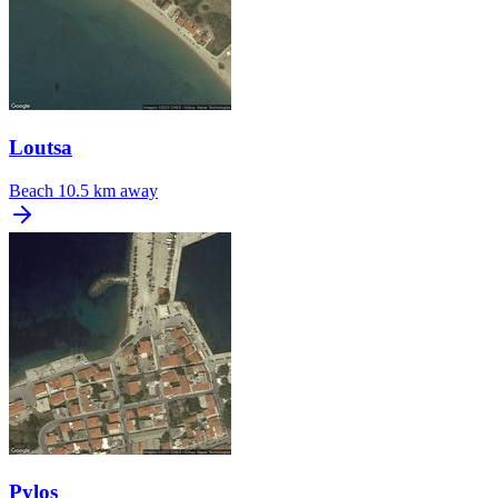
Loutsa
Beach
10.5 km away
Pylos