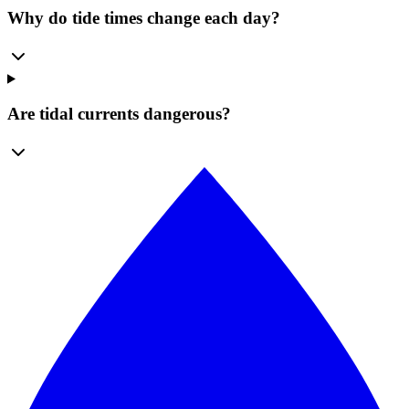
Why do tide times change each day?
Are tidal currents dangerous?