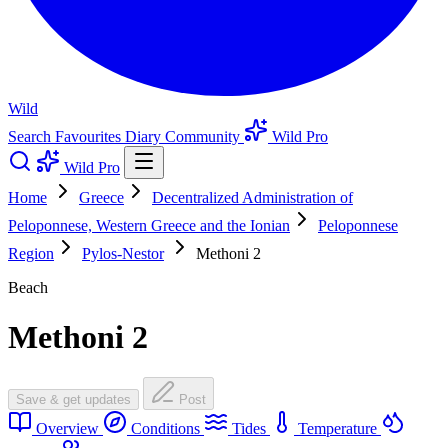
Wild
Search
Favourites
Diary
Community
Wild Pro
Wild Pro
Home
Greece
Decentralized Administration of
Peloponnese, Western Greece and the Ionian
Peloponnese
Region
Pylos-Nestor
Methoni 2
Beach
Methoni 2
Save & get updates
Post
Overview
Conditions
Tides
Temperature