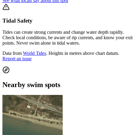
See what locals say about this spot
Tidal Safety
Tides can create strong currents and change water depth rapidly.
Check local conditions, be aware of rip currents, and know your exit
points. Never swim alone in tidal waters.
Data from
World Tides
. Heights in metres above chart datum.
Report an issue
Nearby swim spots