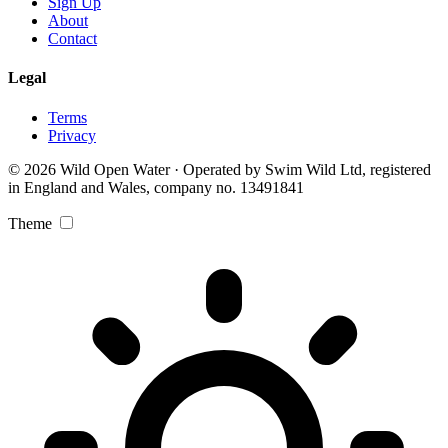
Sign Up
About
Contact
Legal
Terms
Privacy
© 2026 Wild Open Water · Operated by Swim Wild Ltd, registered
in England and Wales, company no. 13491841
Theme