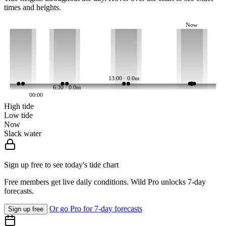
times and heights.
Now
13:00 · 0.0m
6:30 · 0.0m
00:00
High tide
Low tide
Now
Slack water
Sign up free to see today's tide chart
Free members get live daily conditions. Wild Pro unlocks 7-day
forecasts.
Or go Pro for 7-day forecasts
Sign up free