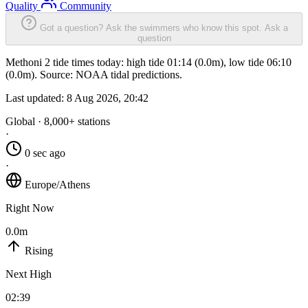
Quality
Community
Got a question? Ask the swimmers who know this spot.
Ask a
question
Methoni 2 tide times today: high tide 01:14 (0.0m), low tide 06:10
(0.0m). Source: NOAA tidal predictions.
Last updated:
8 Aug 2026, 20:42
Global · 8,000+ stations
·
0 sec ago
·
Europe/Athens
Right Now
0.0m
Rising
Next High
02:39