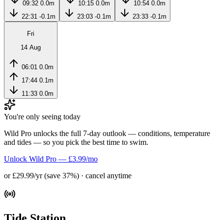
09:32
0.0m
10:15
0.0m
10:54
0.0m
22:31
-0.1m
23:03
-0.1m
23:33
-0.1m
Fri
14 Aug
06:01
0.0m
17:44
0.1m
11:33
0.0m
You're only seeing today
Wild Pro unlocks the full 7-day outlook — conditions, temperature
and tides — so you pick the best time to swim.
Unlock Wild Pro — £3.99/mo
or £29.99/yr (save 37%) · cancel anytime
Tide Station