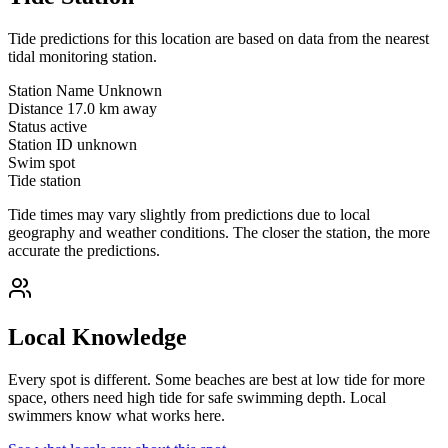
Tide predictions for this location are based on data from the nearest
tidal monitoring station.
Station Name
Unknown
Distance
17.0 km away
Status
active
Station ID
unknown
Swim spot
Tide station
Tide times may vary slightly from predictions due to local
geography and weather conditions. The closer the station, the more
accurate the predictions.
Local Knowledge
Every spot is different. Some beaches are best at low tide for more
space, others need high tide for safe swimming depth. Local
swimmers know what works here.