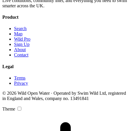
Live conditions, community intel, and everything you need to swim
smarter across the UK.
Product
Search
Map
Wild Pro
Sign Up
About
Contact
Legal
Terms
Privacy
© 2026 Wild Open Water · Operated by Swim Wild Ltd, registered
in England and Wales, company no. 13491841
Theme