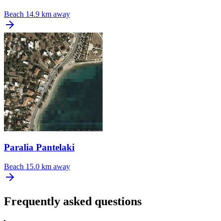
Beach
14.9 km away
Paralia Pantelaki
Beach
15.0 km away
Frequently asked questions