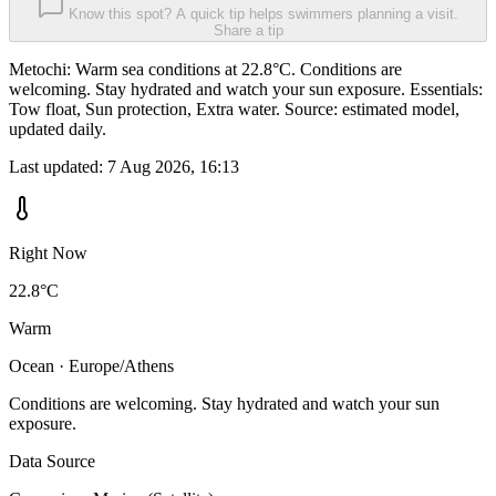
Know this spot? A quick tip helps swimmers planning a visit.
Share a tip
Metochi: Warm sea conditions at 22.8°C. Conditions are
welcoming. Stay hydrated and watch your sun exposure. Essentials:
Tow float, Sun protection, Extra water. Source: estimated model,
updated daily.
Last updated:
7 Aug 2026, 16:13
Right Now
22.8°C
Warm
Ocean · Europe/Athens
Conditions are welcoming. Stay hydrated and watch your sun
exposure.
Data Source