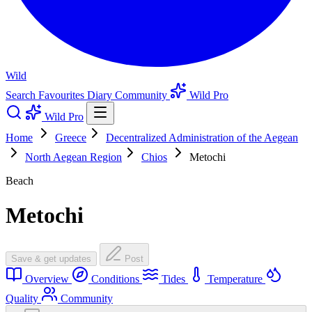
Wild
Search
Favourites
Diary
Community
Wild Pro
Wild Pro
Home
Greece
Decentralized Administration of the Aegean
North Aegean Region
Chios
Metochi
Beach
Metochi
Save & get updates
Post
Overview
Conditions
Tides
Temperature
Quality
Community