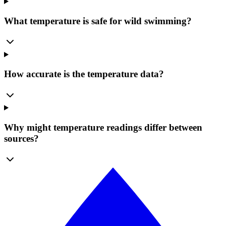
What temperature is safe for wild swimming?
How accurate is the temperature data?
Why might temperature readings differ between
sources?