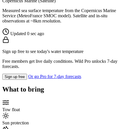
Copernicus Marine (Satellite)
Measured sea surface temperature from the Copernicus Marine
Service (MeteoFrance SMOC model). Satellite and in-situ
observations at ~8km resolution.
Updated 0 sec ago
Sign up free to see today's water temperature
Free members get live daily conditions. Wild Pro unlocks 7-day
forecasts.
Or go Pro for 7-day forecasts
Sign up free
What to bring
Tow float
Sun protection