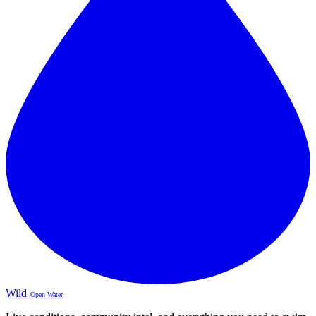
Wild
Open Water