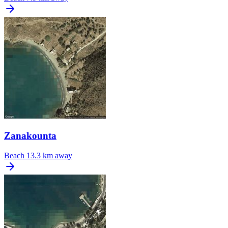
Zanakounta
Beach
13.3 km away