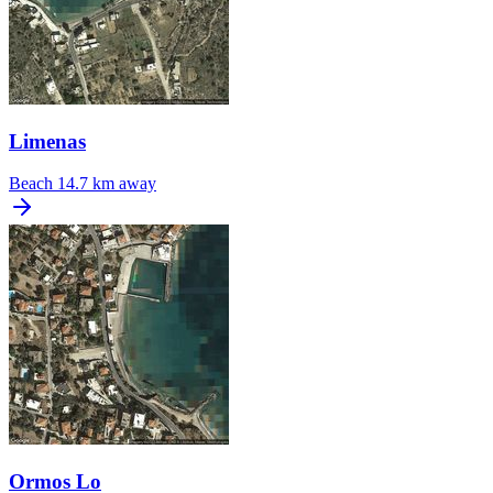
Limenas
Beach
14.7 km away
Ormos Lo