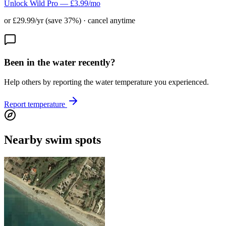
Unlock Wild Pro — £3.99/mo
or £29.99/yr (save 37%) · cancel anytime
Been in the water recently?
Help others by reporting the water temperature you experienced.
Report temperature
Nearby swim spots