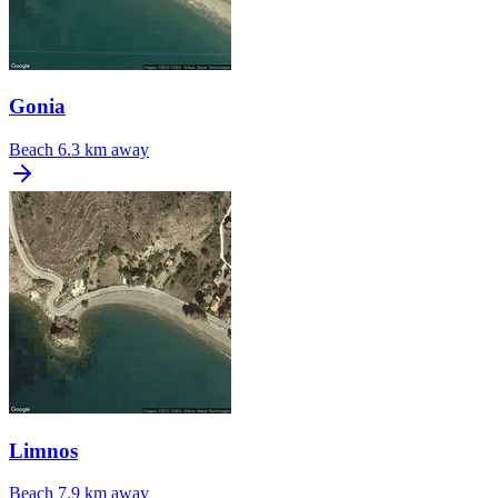
Gonia
Beach
6.3 km away
Limnos
Beach
7.9 km away