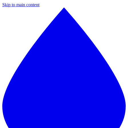
Skip to main content