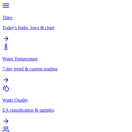
Tides
Today's highs, lows & chart
Water Temperature
7-day trend & current reading
Water Quality
EA classification & samples