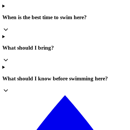
When is the best time to swim here?
What should I bring?
What should I know before swimming here?