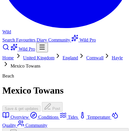
Wild
Search
Favourites
Diary
Community
Wild Pro
Wild Pro
Home
United Kingdom
England
Cornwall
Hayle
Mexico Towans
Beach
Mexico Towans
Save & get updates
Post
Overview
Conditions
Tides
Temperature
Quality
Community