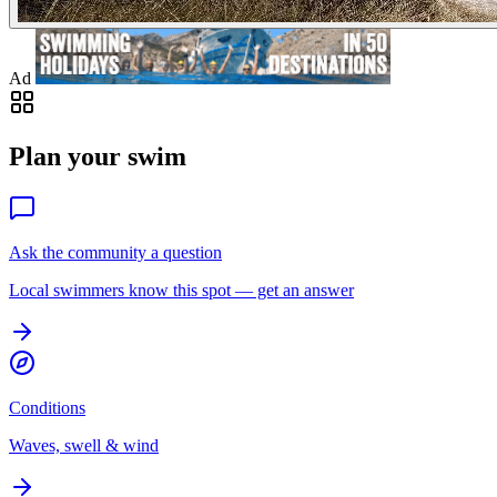
Ad
Plan your swim
Ask the community a question
Local swimmers know this spot — get an answer
Conditions
Waves, swell & wind