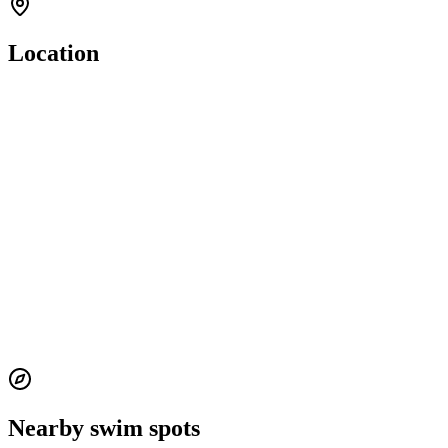
Location
Nearby swim spots