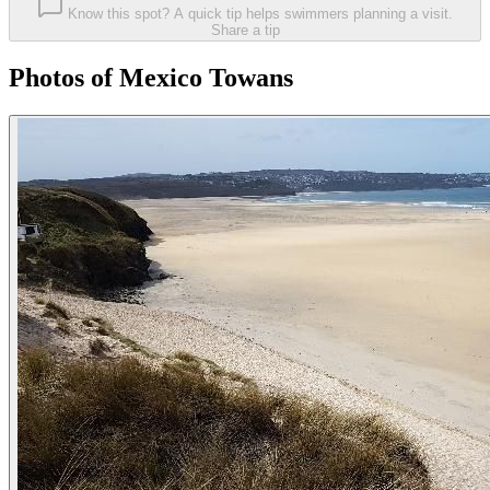
Know this spot? A quick tip helps swimmers planning a visit.
Share a tip
Photos of Mexico Towans