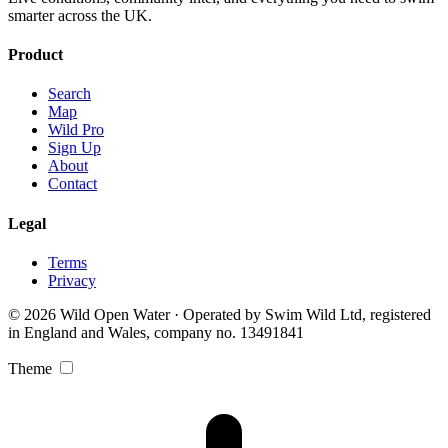
smarter across the UK.
Product
Search
Map
Wild Pro
Sign Up
About
Contact
Legal
Terms
Privacy
© 2026 Wild Open Water · Operated by Swim Wild Ltd, registered
in England and Wales, company no. 13491841
Theme