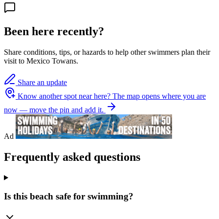
Been here recently?
Share conditions, tips, or hazards to help other swimmers plan their
visit to Mexico Towans.
Share an update
Know another spot near here?
The map opens where you are
now — move the pin and add it.
Ad
Frequently asked questions
Is this beach safe for swimming?