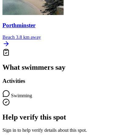
Porthminster
Beach
3.8 km away
What swimmers say
Activities
Swimming
Help verify this spot
Sign in to help verify details about this spot.