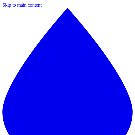
Skip to main content