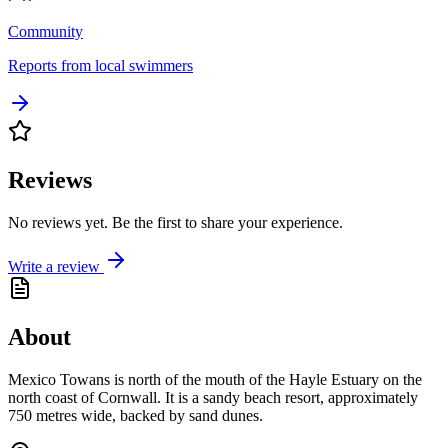
Community
Reports from local swimmers
Reviews
No reviews yet. Be the first to share your experience.
Write a review
About
Mexico Towans is north of the mouth of the Hayle Estuary on the
north coast of Cornwall. It is a sandy beach resort, approximately
750 metres wide, backed by sand dunes.