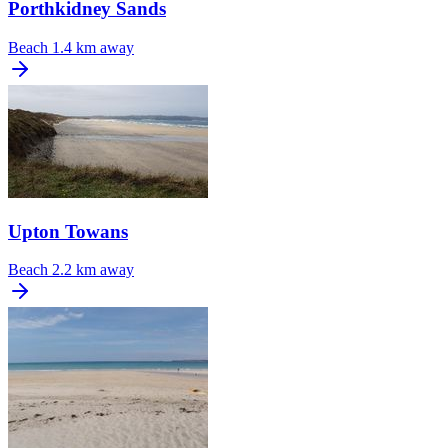
Porthkidney Sands
Beach
1.4 km away
Upton Towans
Beach
2.2 km away