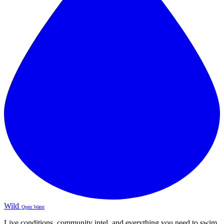
Wild
Open Water
Live conditions, community intel, and everything you need to swim