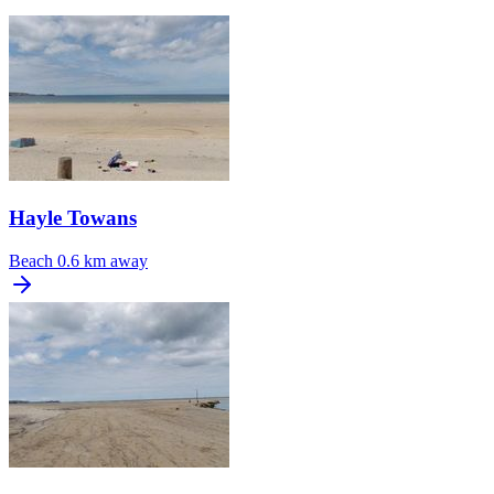
Hayle Towans
Beach
0.6 km away