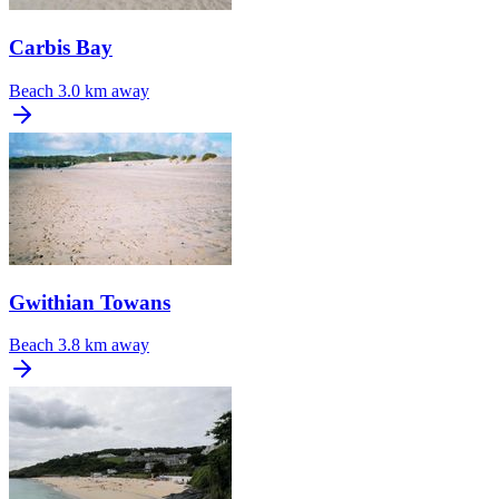
Carbis Bay
Beach
3.0 km away
Gwithian Towans
Beach
3.8 km away