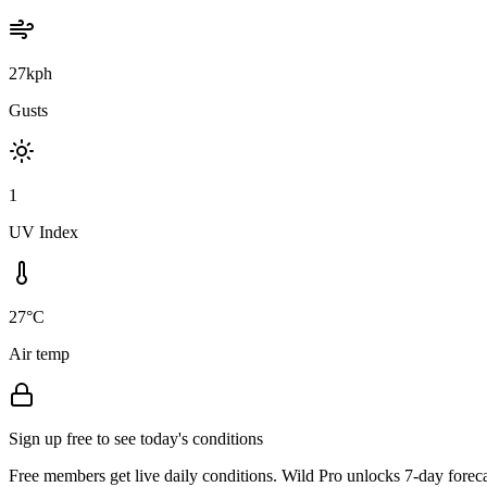
27kph
Gusts
1
UV Index
27°C
Air temp
Sign up free to see today's conditions
Free members get live daily conditions. Wild Pro unlocks 7-day foreca