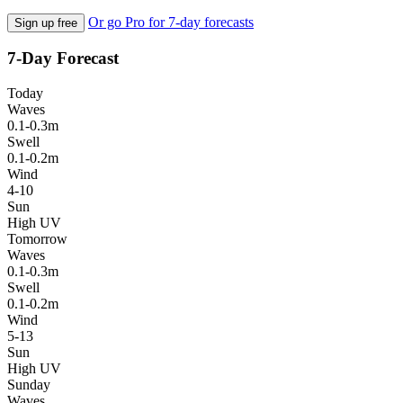
Or go Pro for 7-day forecasts
Sign up free
7-Day Forecast
Today
Waves
0.1-0.3m
Swell
0.1-0.2m
Wind
4-10
Sun
High UV
Tomorrow
Waves
0.1-0.3m
Swell
0.1-0.2m
Wind
5-13
Sun
High UV
Sunday
Waves