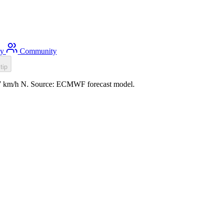
ty
Community
tip
: 7 km/h N. Source: ECMWF forecast model.