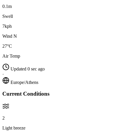
0.1m
Swell
7kph
Wind N
27°C
Air Temp
Updated 0 sec ago
·
Europe/Athens
Current Conditions
2
Light breeze