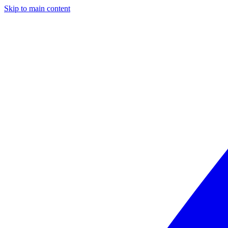
Skip to main content