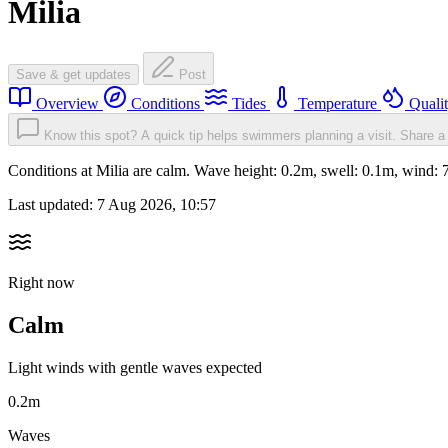
Milia
Save & get updates
Post
Overview
Conditions
Tides
Temperature
Quali
Know this spot? A quick tip helps swimmers planning a visit.
Share a 
Conditions at Milia are calm. Wave height: 0.2m, swell: 0.1m, wind
Last updated:
7 Aug 2026, 10:57
Right now
Calm
Light winds with gentle waves expected
0.2m
Waves