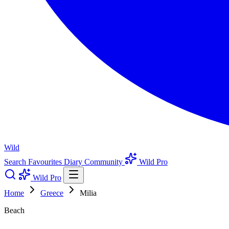
Wild
Search
Favourites
Diary
Community
Wild Pro
Wild Pro
Home
Greece
Milia
Beach