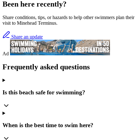
Been here recently?
Share conditions, tips, or hazards to help other swimmers plan their
visit to Minehead Terminus.
Share an update
Ad
Frequently asked questions
Is this beach safe for swimming?
When is the best time to swim here?