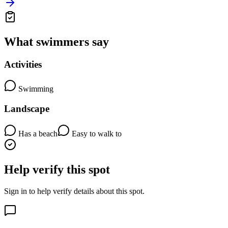
What swimmers say
Activities
Swimming
Landscape
Has a beach
Easy to walk to
Help verify this spot
Sign in to help verify details about this spot.