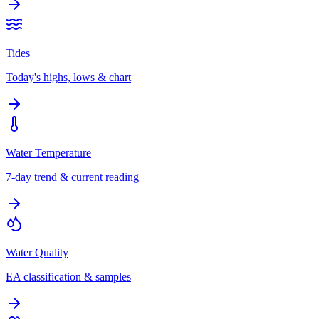
Tides
Today's highs, lows & chart
Water Temperature
7-day trend & current reading
Water Quality
EA classification & samples