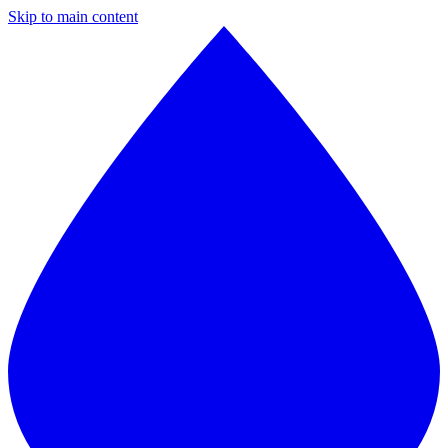
Skip to main content