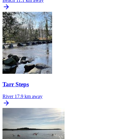
Beach
11.1 km away
Tarr Steps
River
17.9 km away