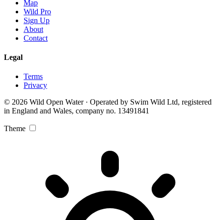
Map
Wild Pro
Sign Up
About
Contact
Legal
Terms
Privacy
© 2026 Wild Open Water · Operated by Swim Wild Ltd, registered
in England and Wales, company no. 13491841
Theme