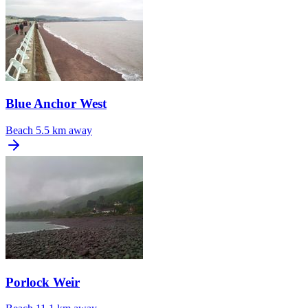
Blue Anchor West
Beach
5.5 km away
Porlock Weir