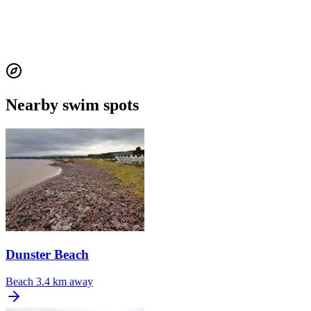
Nearby swim spots
Dunster Beach
Beach
3.4 km away