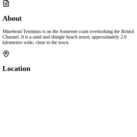
About
Minehead Terminus is on the Somerset coast overlooking the Bristol
Channel. It is a sand and shingle beach resort, approximately 2.6
kilometres wide, close to the town.
Location