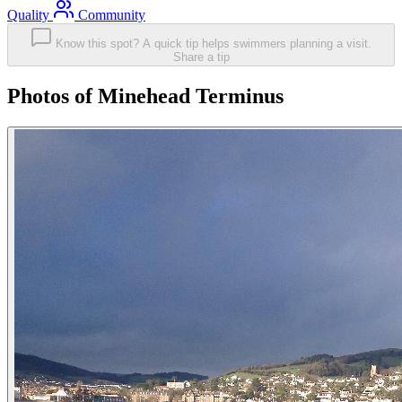
Quality
Community
Know this spot? A quick tip helps swimmers planning a visit.
Share a tip
Photos of Minehead Terminus