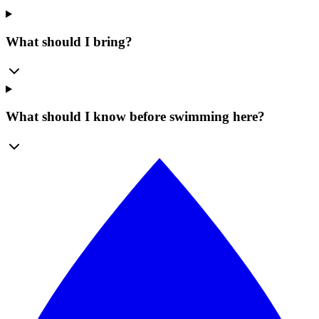
What should I bring?
What should I know before swimming here?