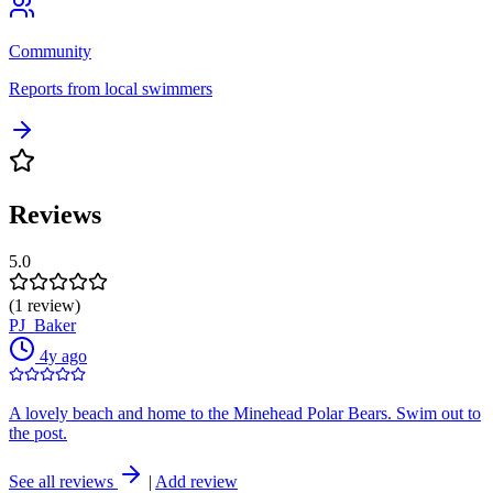
Community
Reports from local swimmers
Reviews
5.0
(1 review)
PJ_Baker
4y ago
A lovely beach and home to the Minehead Polar Bears. Swim out to
the post.
See all reviews
|
Add review