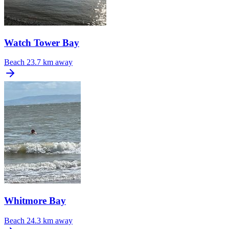
Watch Tower Bay
Beach
23.7 km away
Whitmore Bay
Beach
24.3 km away