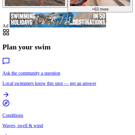
+63 more
Ad
Plan your swim
Ask the community a question
Local swimmers know this spot — get an answer
Conditions
Waves, swell & wind