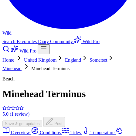
Wild
Search
Favourites
Diary
Community
Wild Pro
Wild Pro
Home
United Kingdom
England
Somerset
Minehead
Minehead Terminus
Beach
Minehead Terminus
5.0 (1 review)
Save & get updates
Post
Overview
Conditions
Tides
Temperature