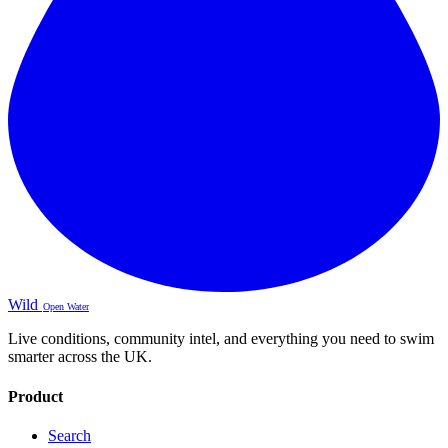
Wild
Open Water
Live conditions, community intel, and everything you need to swim
smarter across the UK.
Product
Search