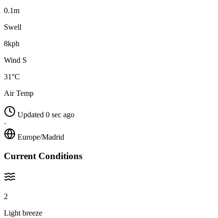
0.1m
Swell
8kph
Wind S
31°C
Air Temp
Updated 0 sec ago
·
Europe/Madrid
Current Conditions
2
Light breeze