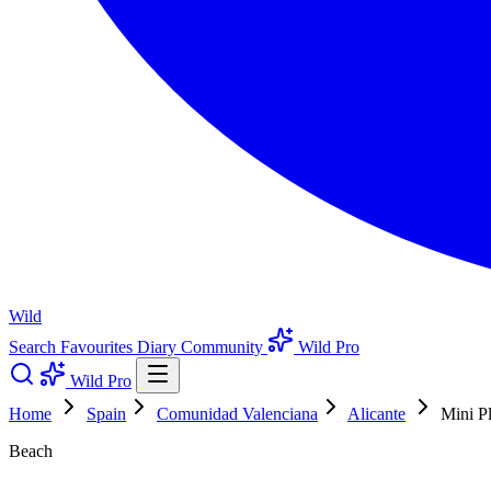
Wild
Search
Favourites
Diary
Community
Wild Pro
Wild Pro
Home
Spain
Comunidad Valenciana
Alicante
Mini P
Beach