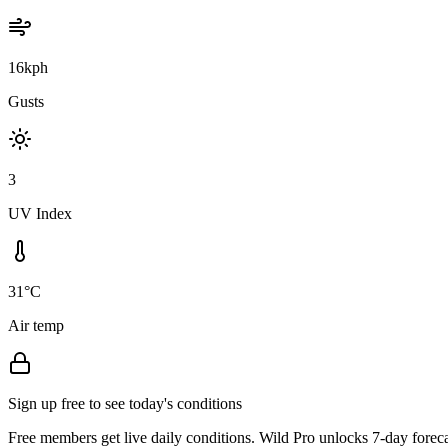
16kph
Gusts
3
UV Index
31°C
Air temp
Sign up free to see today's conditions
Free members get live daily conditions. Wild Pro unlocks 7-day foreca