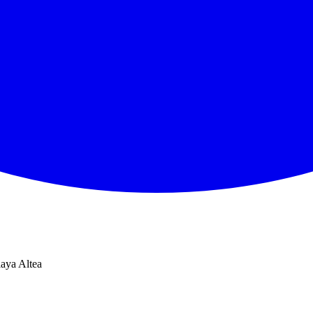
laya Altea