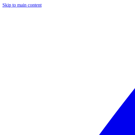
Skip to main content