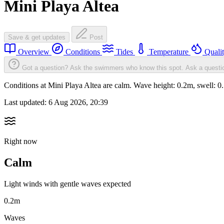
Mini Playa Altea
Save & get updates
Post
Overview
Conditions
Tides
Temperature
Quali
Got a question? Ask the swimmers who know this spot.
Ask a questi
Conditions at Mini Playa Altea are calm. Wave height: 0.2m, swell:
Last updated:
6 Aug 2026, 20:39
Right now
Calm
Light winds with gentle waves expected
0.2m
Waves