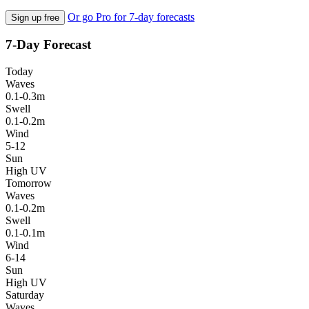
Or go Pro for 7-day forecasts
Sign up free
7-Day Forecast
Today
Waves
0.1-0.3m
Swell
0.1-0.2m
Wind
5-12
Sun
High UV
Tomorrow
Waves
0.1-0.2m
Swell
0.1-0.1m
Wind
6-14
Sun
High UV
Saturday
Waves