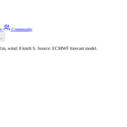
ty
Community
on
 0.1m, wind: 8 km/h S. Source: ECMWF forecast model.