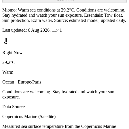
Miomo: Warm sea conditions at 29.2°C. Conditions are welcoming.
Stay hydrated and watch your sun exposure. Essentials: Tow float,
Sun protection, Extra water. Source: estimated model, updated daily.
Last updated:
6 Aug 2026, 11:41
Right Now
29.2°C
Warm
Ocean · Europe/Paris
Conditions are welcoming. Stay hydrated and watch your sun
exposure.
Data Source
Copernicus Marine (Satellite)
Measured sea surface temperature from the Copernicus Marine