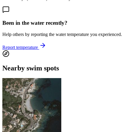
Been in the water recently?
Help others by reporting the water temperature you experienced.
Report temperature
Nearby swim spots