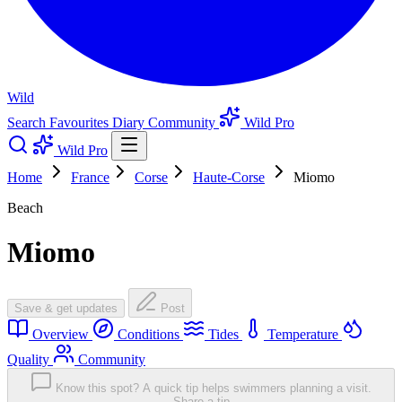
Wild
Search
Favourites
Diary
Community
Wild Pro
Wild Pro
Home
France
Corse
Haute-Corse
Miomo
Beach
Miomo
Save & get updates
Post
Overview
Conditions
Tides
Temperature
Quality
Community
Know this spot? A quick tip helps swimmers planning a visit.
Share a tip