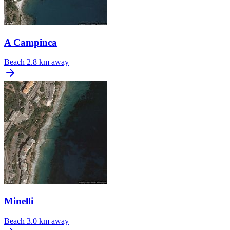
A Campinca
Beach
2.8 km away
Minelli
Beach
3.0 km away