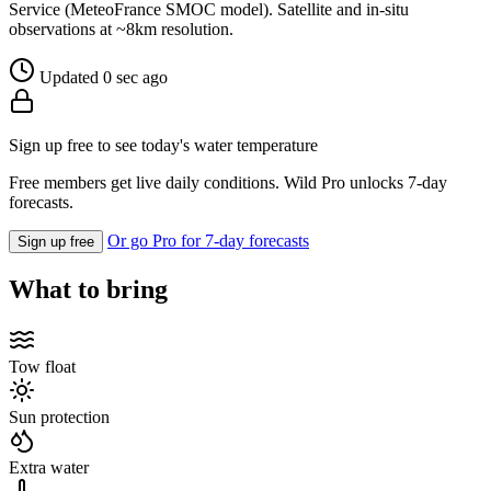
Service (MeteoFrance SMOC model). Satellite and in-situ
observations at ~8km resolution.
Updated 0 sec ago
Sign up free to see today's water temperature
Free members get live daily conditions. Wild Pro unlocks 7-day
forecasts.
Or go Pro for 7-day forecasts
Sign up free
What to bring
Tow float
Sun protection
Extra water