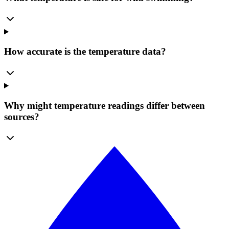
How accurate is the temperature data?
Why might temperature readings differ between
sources?