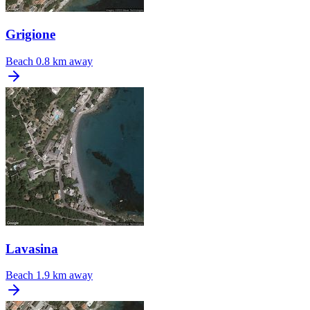
Grigione
Beach
0.8 km away
Lavasina
Beach
1.9 km away