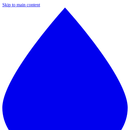
Skip to main content