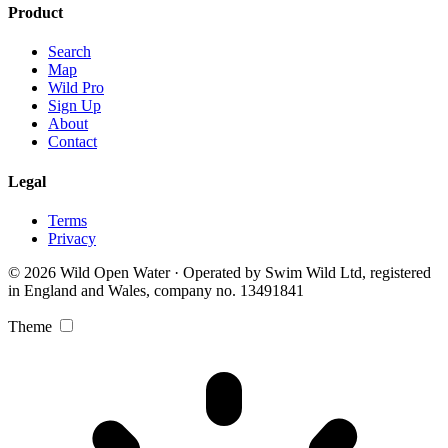
Product
Search
Map
Wild Pro
Sign Up
About
Contact
Legal
Terms
Privacy
© 2026 Wild Open Water · Operated by Swim Wild Ltd, registered
in England and Wales, company no. 13491841
Theme