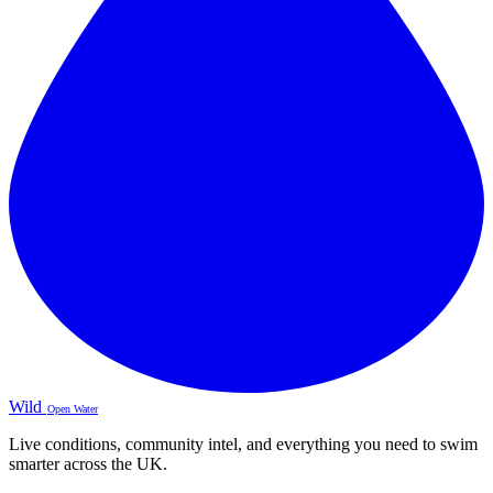
Wild
Open Water
Live conditions, community intel, and everything you need to swim
smarter across the UK.