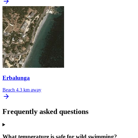
Erbalunga
Beach
4.3 km away
Frequently asked questions
What temperature is safe for wild swimming?