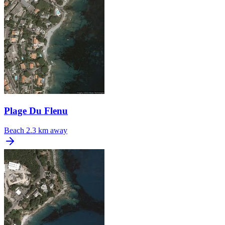
Plage Du Flenu
Beach
2.3 km away