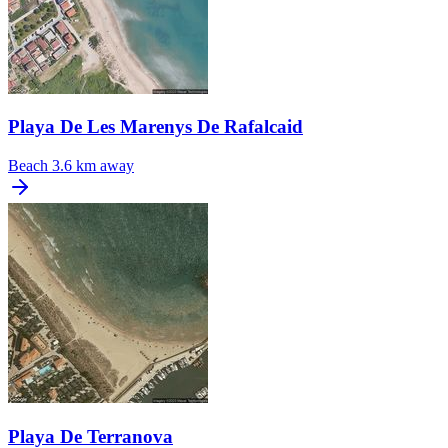
Playa De Les Marenys De Rafalcaid
Beach
3.6 km away
Playa De Terranova