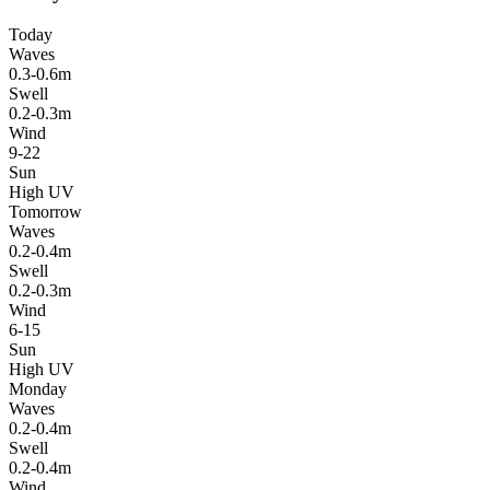
Today
Waves
0.3-0.6m
Swell
0.2-0.3m
Wind
9-22
Sun
High UV
Tomorrow
Waves
0.2-0.4m
Swell
0.2-0.3m
Wind
6-15
Sun
High UV
Monday
Waves
0.2-0.4m
Swell
0.2-0.4m
Wind