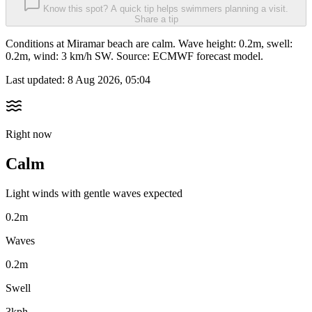
Know this spot? A quick tip helps swimmers planning a visit.
Share a tip
Conditions at Miramar beach are calm. Wave height: 0.2m, swell:
0.2m, wind: 3 km/h SW. Source: ECMWF forecast model.
Last updated:
8 Aug 2026, 05:04
Right now
Calm
Light winds with gentle waves expected
0.2m
Waves
0.2m
Swell
3kph