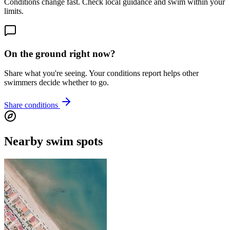
Conditions change fast. Check local guidance and swim within your
limits.
On the ground right now?
Share what you're seeing. Your conditions report helps other
swimmers decide whether to go.
Share conditions
Nearby swim spots