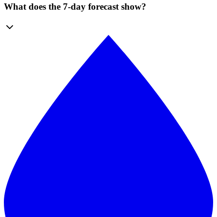
What does the 7-day forecast show?