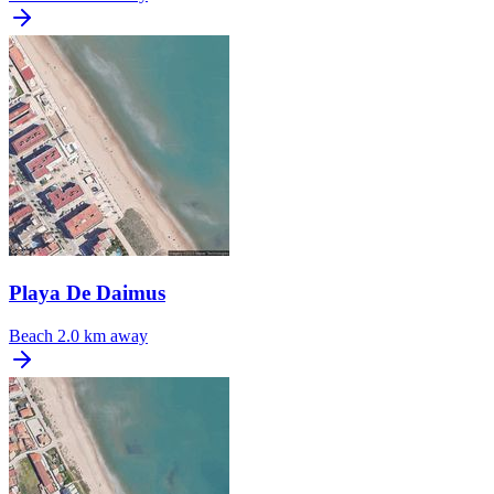
Playa De Daimus
Beach
2.0 km away