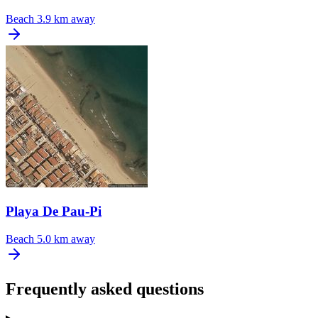
Beach
3.9 km away
Playa De Pau-Pi
Beach
5.0 km away
Frequently asked questions