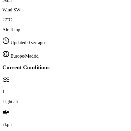
Wind SW
27°C
Air Temp
Updated 0 sec ago
·
Europe/Madrid
Current Conditions
1
Light air
7kph