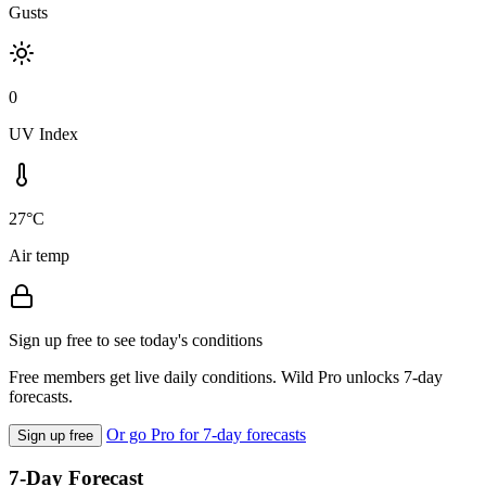
Gusts
0
UV Index
27°C
Air temp
Sign up free to see today's conditions
Free members get live daily conditions. Wild Pro unlocks 7-day
forecasts.
Or go Pro for 7-day forecasts
Sign up free
7-Day Forecast