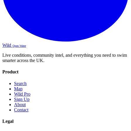
Wild
Open Water
Live conditions, community intel, and everything you need to swim
smarter across the UK.
Product
Search
Map
Wild Pro
Sign Up
About
Contact
Legal