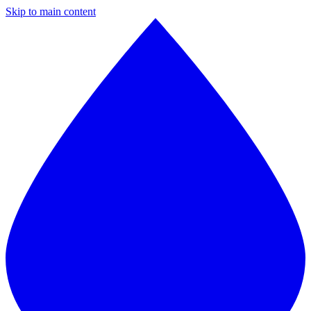
Skip to main content