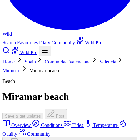
Wild
Search
Favourites
Diary
Community
Wild Pro
Wild Pro
Home
Spain
Comunidad Valenciana
Valencia
Miramar
Miramar beach
Beach
Miramar beach
Save & get updates
Post
Overview
Conditions
Tides
Temperature
Quality
Community