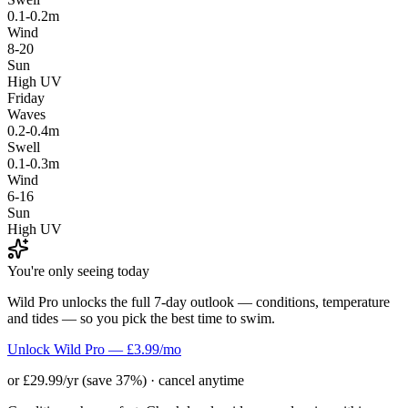
0.1-0.2m
Wind
8-20
Sun
High UV
Friday
Waves
0.2-0.4m
Swell
0.1-0.3m
Wind
6-16
Sun
High UV
You're only seeing today
Wild Pro unlocks the full 7-day outlook — conditions, temperature
and tides — so you pick the best time to swim.
Unlock Wild Pro — £3.99/mo
or £29.99/yr (save 37%) · cancel anytime