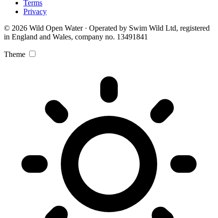
Terms
Privacy
© 2026 Wild Open Water · Operated by Swim Wild Ltd, registered
in England and Wales, company no. 13491841
Theme