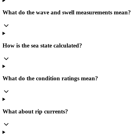
What do the wave and swell measurements mean?
How is the sea state calculated?
What do the condition ratings mean?
What about rip currents?