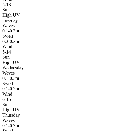
5-13
Sun
High UV
Tuesday
Waves
0.1-0.3m
Swell
0.2-0.3m
Wind
5-14
Sun
High UV
Wednesday
Waves
0.1-0.3m
Swell
0.1-0.3m
Wind
6-15
Sun
High UV
Thursday
Waves
0.1-0.3m
Swell