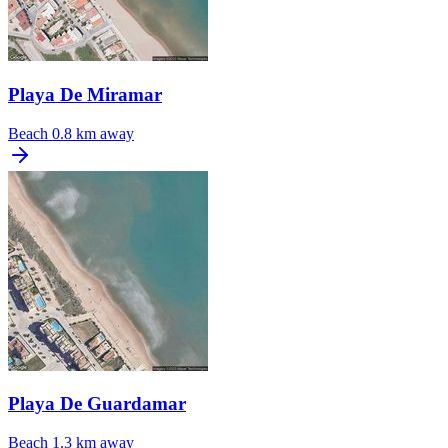
Playa De Miramar
Beach
0.8 km away
Playa De Guardamar
Beach
1.3 km away