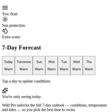
Tow float
Sun protection
Extra water
7-Day Forecast
Today
Tomorrow
Sun
Mon
Tue
Wed
Thu
Warm
Warm
Warm
Warm
Warm
Warm
Warm
Tap a day to update conditions
You're only seeing today
Wild Pro unlocks the full 7-day outlook — conditions, temperature
and tides — so you pick the best time to swim.