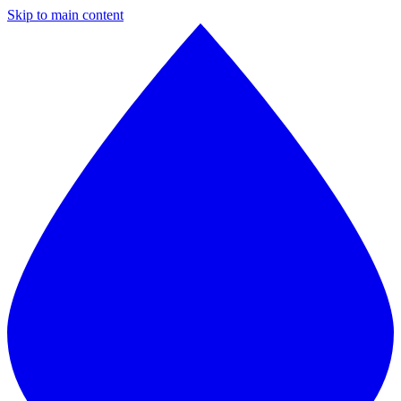
Skip to main content