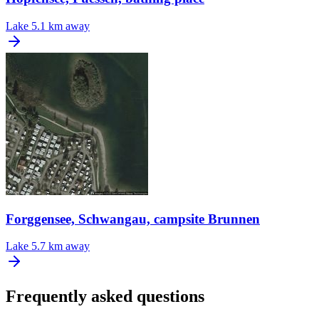
Lake
5.1 km away
Forggensee, Schwangau, campsite Brunnen
Lake
5.7 km away
Frequently asked questions