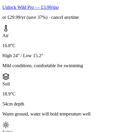
Unlock Wild Pro — £3.99/mo
or £29.99/yr (save 37%) · cancel anytime
Air
16.8°C
High 24° / Low 15.2°
Mild conditions, comfortable for swimming
Soil
18.9°C
54cm depth
Warm ground, water will hold temperature well