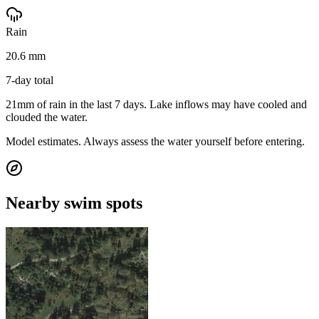
Rain
20.6 mm
7-day total
21mm of rain in the last 7 days. Lake inflows may have cooled and
clouded the water.
Model estimates. Always assess the water yourself before entering.
Nearby swim spots