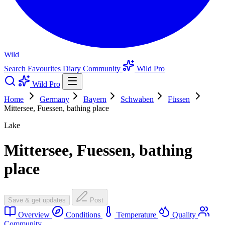
Wild
Search
Favourites
Diary
Community
Wild Pro
Wild Pro
Home
Germany
Bayern
Schwaben
Füssen
Mittersee, Fuessen, bathing place
Lake
Mittersee, Fuessen, bathing
place
Save & get updates
Post
Overview
Conditions
Temperature
Quality
Community