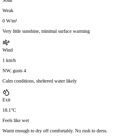
Solar
Weak
0 W/m²
Very little sunshine, minimal surface warming
Wind
1 km/h
NW, gusts 4
Calm conditions, sheltered water likely
Exit
18.1°C
Feels like wet
Warm enough to dry off comfortably. No rush to dress.