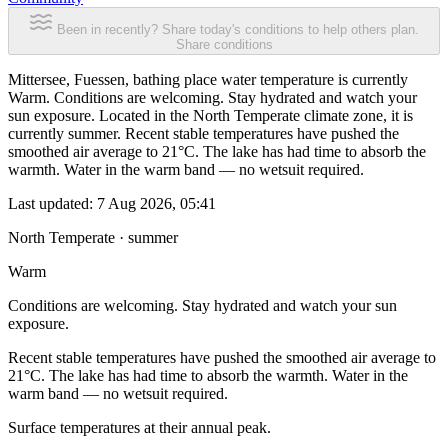
Been in recently? Share today's conditions to help others plan.
Share conditions
Mittersee, Fuessen, bathing place water temperature is currently
Warm. Conditions are welcoming. Stay hydrated and watch your
sun exposure. Located in the North Temperate climate zone, it is
currently summer. Recent stable temperatures have pushed the
smoothed air average to 21°C. The lake has had time to absorb the
warmth. Water in the warm band — no wetsuit required.
Last updated:
7 Aug 2026, 05:41
North Temperate · summer
Warm
Conditions are welcoming. Stay hydrated and watch your sun
exposure.
Recent stable temperatures have pushed the smoothed air average to
21°C. The lake has had time to absorb the warmth. Water in the
warm band — no wetsuit required.
Surface temperatures at their annual peak.