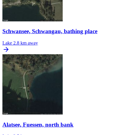
Schwansee, Schwangau, bathing place
Lake
2.8 km away
Alatsee, Fuessen, north bank