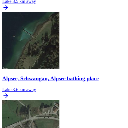
Lake
3.5 km away
Alpsee, Schwangau, Alpsee bathing place
Lake
3.6 km away