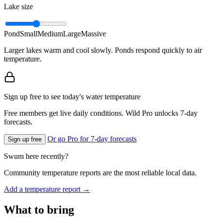
Lake size
Pond
Small
Medium
Large
Massive
Larger lakes warm and cool slowly. Ponds respond quickly to air
temperature.
Sign up free to see today's water temperature
Free members get live daily conditions. Wild Pro unlocks 7-day
forecasts.
Or go Pro for 7-day forecasts
Sign up free
Swum here recently?
Community temperature reports are the most reliable local data.
Add a temperature report →
What to bring