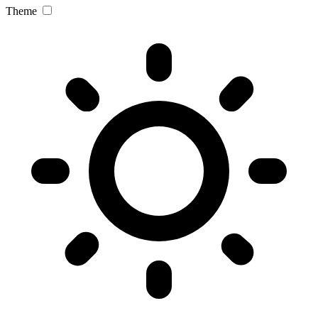
Theme