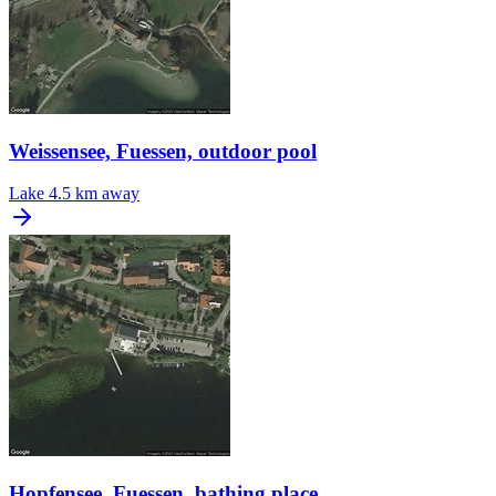
Weissensee, Fuessen, outdoor pool
Lake
4.5 km away
Hopfensee, Fuessen, bathing place