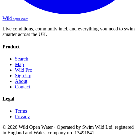
Wild
Open Water
Live conditions, community intel, and everything you need to swim
smarter across the UK.
Product
Search
Map
Wild Pro
Sign Up
About
Contact
Legal
Terms
Privacy
© 2026 Wild Open Water · Operated by Swim Wild Ltd, registered
in England and Wales, company no. 13491841