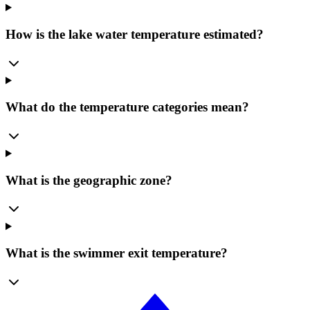
How is the lake water temperature estimated?
What do the temperature categories mean?
What is the geographic zone?
What is the swimmer exit temperature?