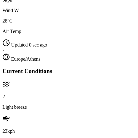
Wind W
28°C
Air Temp
Updated 0 sec ago
·
Europe/Athens
Current Conditions
2
Light breeze
23kph