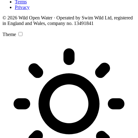
Terms
Privacy
© 2026 Wild Open Water · Operated by Swim Wild Ltd, registered
in England and Wales, company no. 13491841
Theme