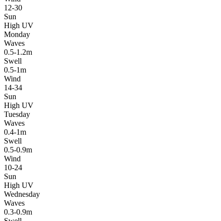
12-30
Sun
High UV
Monday
Waves
0.5-1.2m
Swell
0.5-1m
Wind
14-34
Sun
High UV
Tuesday
Waves
0.4-1m
Swell
0.5-0.9m
Wind
10-24
Sun
High UV
Wednesday
Waves
0.3-0.9m
Swell