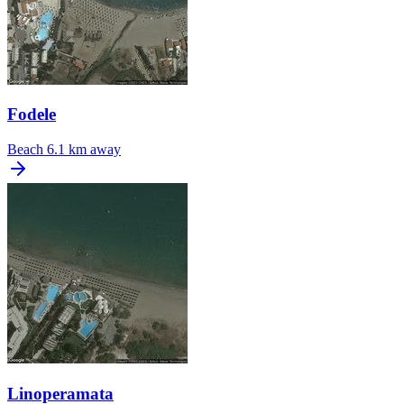
Fodele
Beach
6.1 km away
Linoperamata