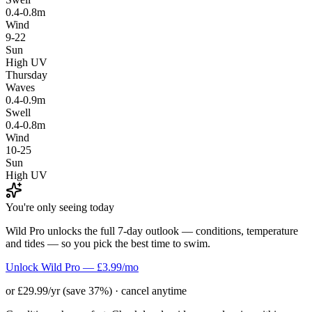
0.4-0.8m
Wind
9-22
Sun
High UV
Thursday
Waves
0.4-0.9m
Swell
0.4-0.8m
Wind
10-25
Sun
High UV
You're only seeing today
Wild Pro unlocks the full 7-day outlook — conditions, temperature
and tides — so you pick the best time to swim.
Unlock Wild Pro — £3.99/mo
or £29.99/yr (save 37%) · cancel anytime