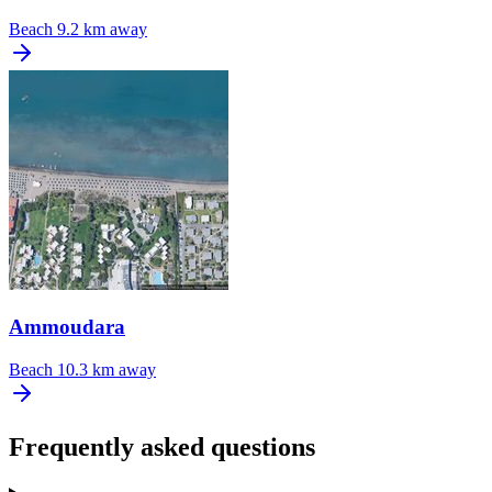
Beach
9.2 km away
Ammoudara
Beach
10.3 km away
Frequently asked questions