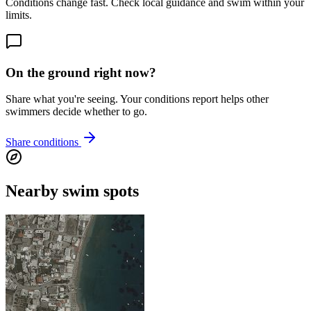
Conditions change fast. Check local guidance and swim within your
limits.
On the ground right now?
Share what you're seeing. Your conditions report helps other
swimmers decide whether to go.
Share conditions
Nearby swim spots