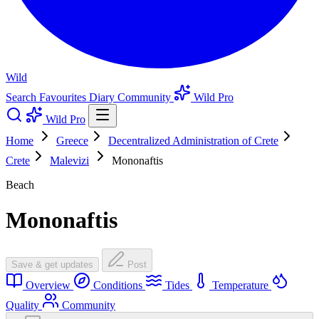
Wild
Search
Favourites
Diary
Community
Wild Pro
Wild Pro
Home
Greece
Decentralized Administration of Crete
Crete
Malevizi
Mononaftis
Beach
Mononaftis
Save & get updates
Post
Overview
Conditions
Tides
Temperature
Quality
Community