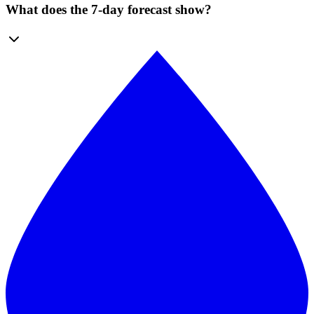
What does the 7-day forecast show?