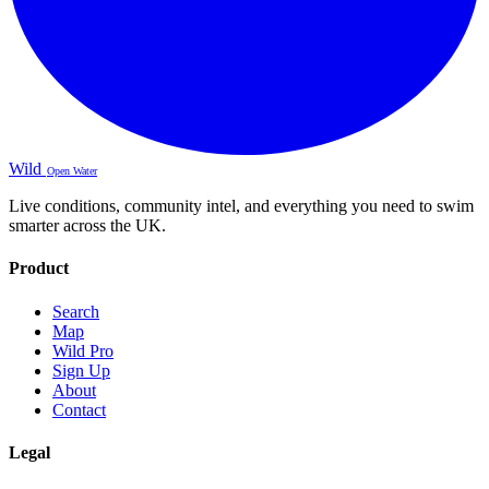
Wild
Open Water
Live conditions, community intel, and everything you need to swim
smarter across the UK.
Product
Search
Map
Wild Pro
Sign Up
About
Contact
Legal