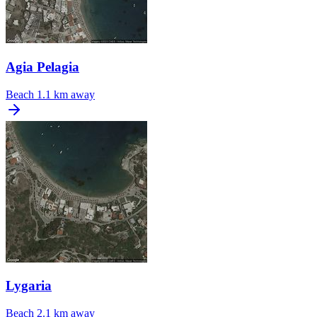
Agia Pelagia
Beach
1.1 km away
Lygaria
Beach
2.1 km away