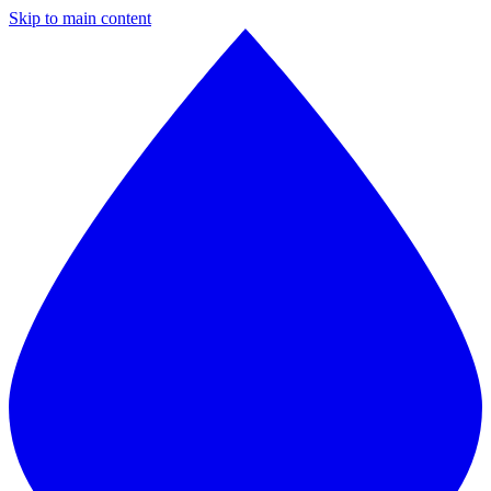
Skip to main content