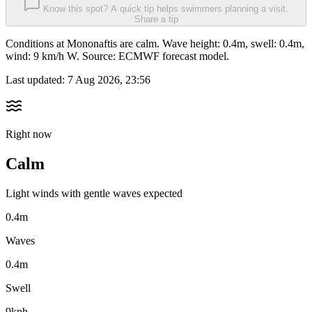
Know this spot? A quick tip helps swimmers planning a visit.
Share a tip
Conditions at Mononaftis are calm. Wave height: 0.4m, swell: 0.4m,
wind: 9 km/h W. Source: ECMWF forecast model.
Last updated:
7 Aug 2026, 23:56
Right now
Calm
Light winds with gentle waves expected
0.4m
Waves
0.4m
Swell
9kph