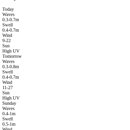
Today
Waves
0.3-0.7m
Swell
0.4-0.7m
Wind
9-22
Sun
High UV
Tomorrow
Waves
0.3-0.8m
Swell
0.4-0.7m
Wind
11-27
Sun
High UV
Sunday
Waves
0.4-1m
Swell
0.5-1m
Wind