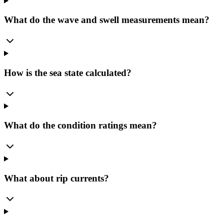
What do the wave and swell measurements mean?
How is the sea state calculated?
What do the condition ratings mean?
What about rip currents?