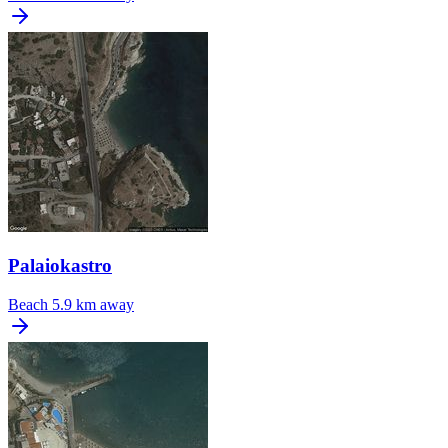
Palaiokastro
Beach
5.9 km away