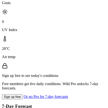
Gusts
0
UV Index
28°C
Air temp
Sign up free to see today's conditions
Free members get live daily conditions. Wild Pro unlocks 7-day
forecasts.
Or go Pro for 7-day forecasts
Sign up free
7-Day Forecast