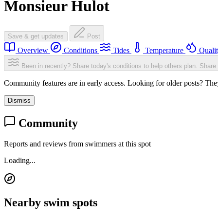
Monsieur Hulot
Save & get updates
Post
Overview
Conditions
Tides
Temperature
Quali
Been in recently? Share today's conditions to help others plan.
Share 
Community features are in early access. Looking for older posts? They'
Dismiss
Community
Reports and reviews from swimmers at this spot
Loading...
Nearby swim spots