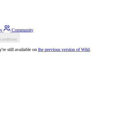
ty
Community
conditions
re still available on
the previous version of Wild
.