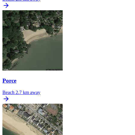
Porce
Beach
2.7 km away