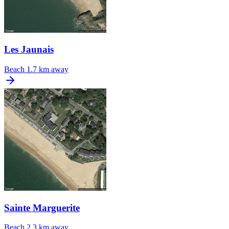
Les Jaunais
Beach
1.7 km away
Sainte Marguerite
Beach
2.3 km away