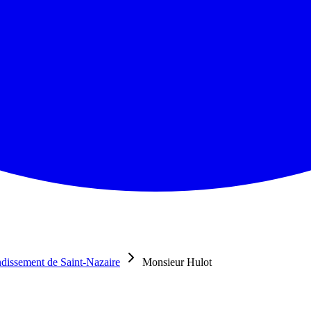
dissement de Saint-Nazaire
Monsieur Hulot