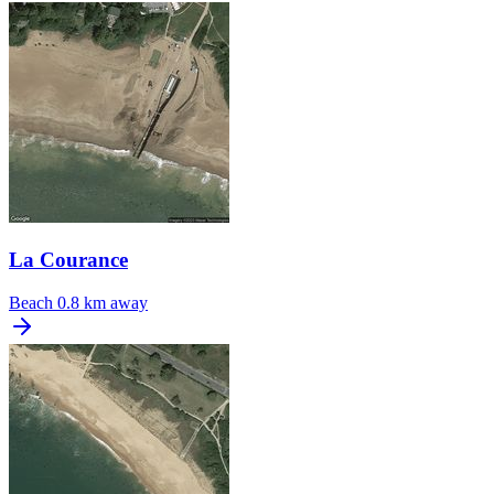
La Courance
Beach
0.8 km away