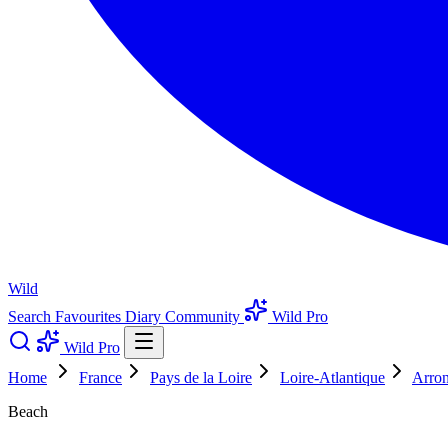
Wild
Search
Favourites
Diary
Community
Wild Pro
Wild Pro
Home
France
Pays de la Loire
Loire-Atlantique
Arron
Beach