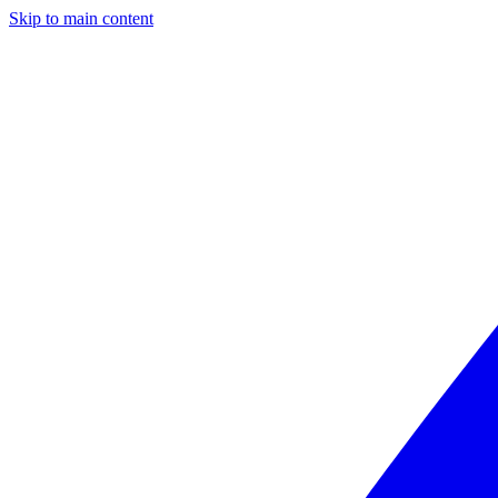
Skip to main content