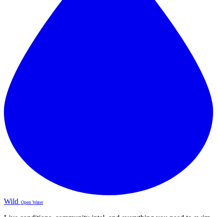
Wild
Open Water