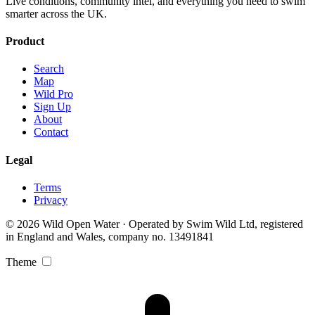
Live conditions, community intel, and everything you need to swim
smarter across the UK.
Product
Search
Map
Wild Pro
Sign Up
About
Contact
Legal
Terms
Privacy
© 2026 Wild Open Water · Operated by Swim Wild Ltd, registered
in England and Wales, company no. 13491841
Theme