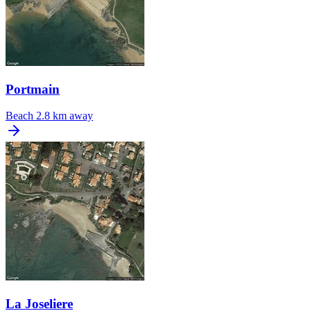
Portmain
Beach
2.8 km away
La Joseliere