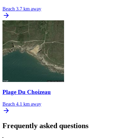
Beach
3.7 km away
Plage Du Choizeau
Beach
4.1 km away
Frequently asked questions