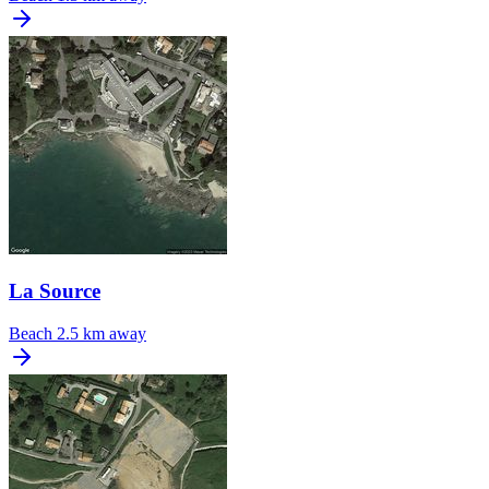
La Source
Beach
2.5 km away