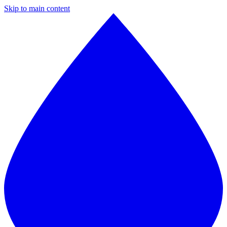
Skip to main content