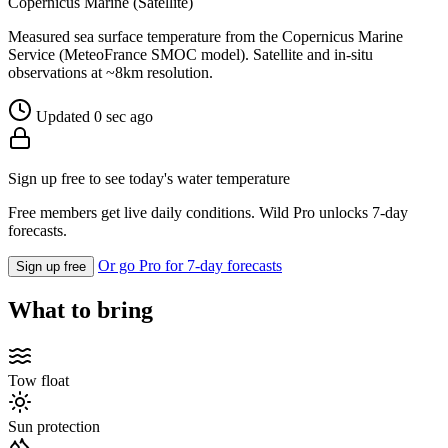
Copernicus Marine (Satellite)
Measured sea surface temperature from the Copernicus Marine
Service (MeteoFrance SMOC model). Satellite and in-situ
observations at ~8km resolution.
Updated 0 sec ago
Sign up free to see today's water temperature
Free members get live daily conditions. Wild Pro unlocks 7-day
forecasts.
Or go Pro for 7-day forecasts
Sign up free
What to bring
Tow float
Sun protection