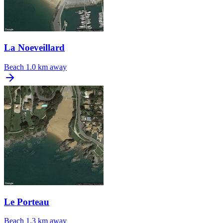
La Noeveillard
Beach
1.0 km away
Le Porteau
Beach
1.3 km away