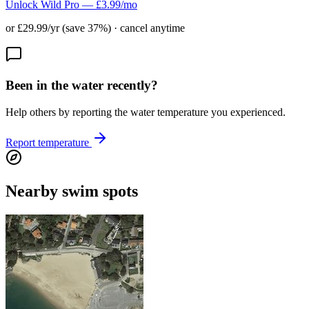
Unlock Wild Pro — £3.99/mo
or £29.99/yr (save 37%) · cancel anytime
Been in the water recently?
Help others by reporting the water temperature you experienced.
Report temperature
Nearby swim spots