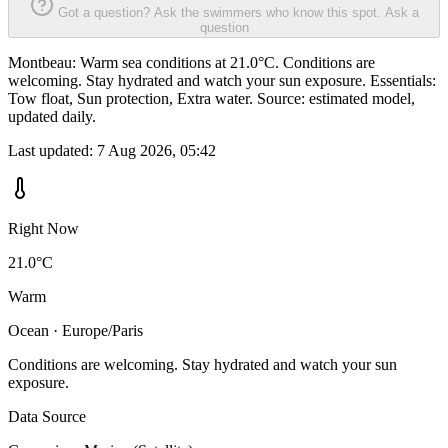
Got a question? Ask the swimmers who know this spot.
Ask a
question
Montbeau: Warm sea conditions at 21.0°C. Conditions are
welcoming. Stay hydrated and watch your sun exposure. Essentials:
Tow float, Sun protection, Extra water. Source: estimated model,
updated daily.
Last updated:
7 Aug 2026, 05:42
Right Now
21.0°C
Warm
Ocean · Europe/Paris
Conditions are welcoming. Stay hydrated and watch your sun
exposure.
Data Source