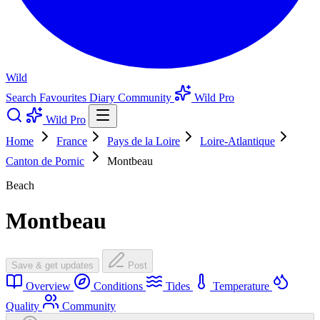
Wild
Search
Favourites
Diary
Community
Wild Pro
Wild Pro
Home
France
Pays de la Loire
Loire-Atlantique
Canton de Pornic
Montbeau
Beach
Montbeau
Save & get updates
Post
Overview
Conditions
Tides
Temperature
Quality
Community