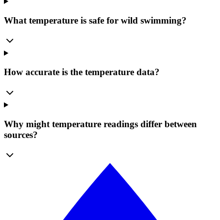
What temperature is safe for wild swimming?
How accurate is the temperature data?
Why might temperature readings differ between
sources?