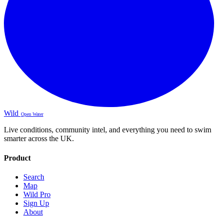
Wild
Open Water
Live conditions, community intel, and everything you need to swim
smarter across the UK.
Product
Search
Map
Wild Pro
Sign Up
About