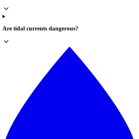
Are tidal currents dangerous?