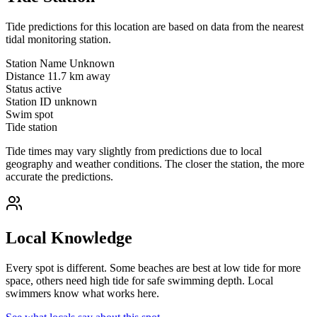
Tide predictions for this location are based on data from the nearest
tidal monitoring station.
Station Name
Unknown
Distance
11.7 km away
Status
active
Station ID
unknown
Swim spot
Tide station
Tide times may vary slightly from predictions due to local
geography and weather conditions. The closer the station, the more
accurate the predictions.
Local Knowledge
Every spot is different. Some beaches are best at low tide for more
space, others need high tide for safe swimming depth. Local
swimmers know what works here.