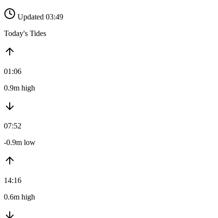
Updated 03:49
Today's Tides
01:06
0.9m high
07:52
-0.9m low
14:16
0.6m high