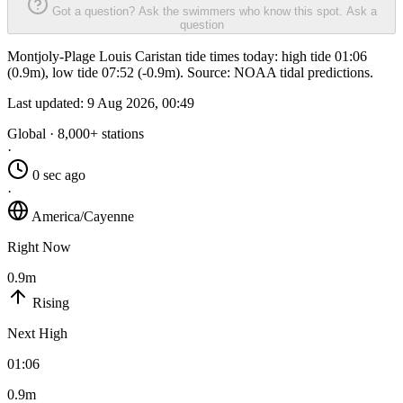
Got a question? Ask the swimmers who know this spot.
Ask a
question
Montjoly-Plage Louis Caristan tide times today: high tide 01:06
(0.9m), low tide 07:52 (-0.9m). Source: NOAA tidal predictions.
Last updated:
9 Aug 2026, 00:49
Global · 8,000+ stations
·
0 sec ago
·
America/Cayenne
Right Now
0.9m
Rising
Next High
01:06
0.9m