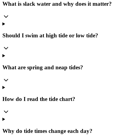
What is slack water and why does it matter?
Should I swim at high tide or low tide?
What are spring and neap tides?
How do I read the tide chart?
Why do tide times change each day?