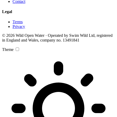
Contact
Legal
Terms
Privacy
© 2026 Wild Open Water · Operated by Swim Wild Ltd, registered
in England and Wales, company no. 13491841
Theme