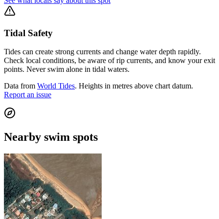
See what locals say about this spot
Tidal Safety
Tides can create strong currents and change water depth rapidly.
Check local conditions, be aware of rip currents, and know your exit
points. Never swim alone in tidal waters.
Data from
World Tides
. Heights in metres above chart datum.
Report an issue
Nearby swim spots