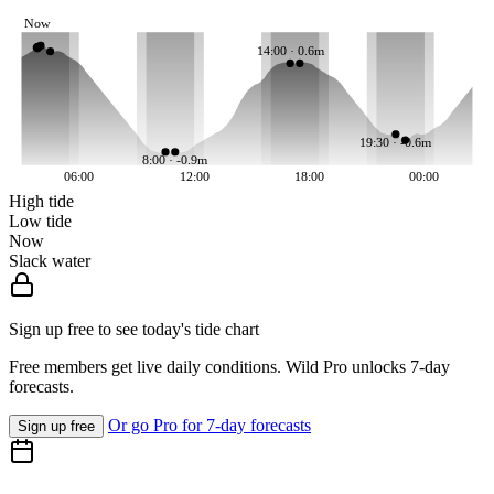
Now
14:00 · 0.6m
19:30 · -0.6m
8:00 · -0.9m
06:00
12:00
18:00
00:00
High tide
Low tide
Now
Slack water
Sign up free to see today's tide chart
Free members get live daily conditions. Wild Pro unlocks 7-day
forecasts.
Or go Pro for 7-day forecasts
Sign up free