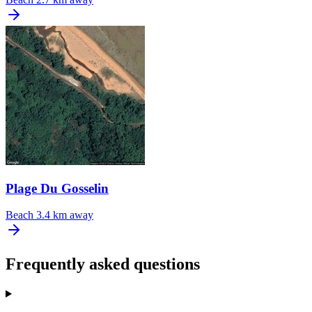
Plage Du Gosselin
Beach
3.4 km away
Frequently asked questions