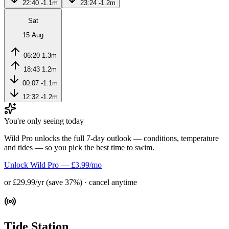
22:40
-1.1m
23:24
-1.2m
Sat
15 Aug
06:20
1.3m
18:43
1.2m
00:07
-1.1m
12:32
-1.2m
You're only seeing today
Wild Pro unlocks the full 7-day outlook — conditions, temperature
and tides — so you pick the best time to swim.
Unlock Wild Pro — £3.99/mo
or £29.99/yr (save 37%) · cancel anytime
Tide Station