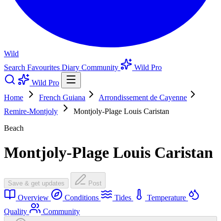
Wild
Search
Favourites
Diary
Community
Wild Pro
Wild Pro
Home
French Guiana
Arrondissement de Cayenne
Remire-Montjoly
Montjoly-Plage Louis Caristan
Beach
Montjoly-Plage Louis Caristan
Save & get updates
Post
Overview
Conditions
Tides
Temperature
Quality
Community