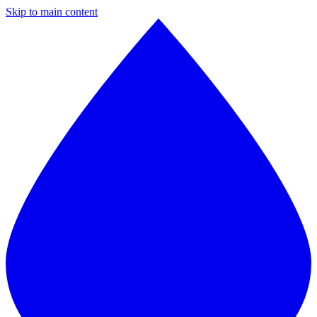
Skip to main content