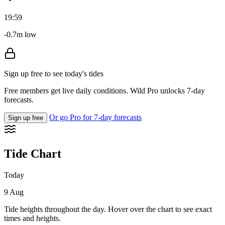
19:59
-0.7m low
Sign up free to see today's tides
Free members get live daily conditions. Wild Pro unlocks 7-day
forecasts.
Or go Pro for 7-day forecasts
Sign up free
Tide Chart
Today
9 Aug
Tide heights throughout the day. Hover over the chart to see exact
times and heights.