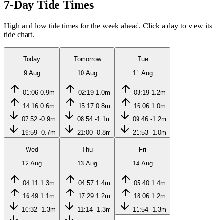
7-Day Tide Times
High and low tide times for the week ahead. Click a day to view its
tide chart.
Today
Tomorrow
Tue
9 Aug
10 Aug
11 Aug
01:06
0.9m
02:19
1.0m
03:19
1.2m
14:16
0.6m
15:17
0.8m
16:06
1.0m
07:52
-0.9m
08:54
-1.1m
09:46
-1.2m
19:59
-0.7m
21:00
-0.8m
21:53
-1.0m
Wed
Thu
Fri
12 Aug
13 Aug
14 Aug
04:11
1.3m
04:57
1.4m
05:40
1.4m
16:49
1.1m
17:29
1.2m
18:06
1.2m
10:32
-1.3m
11:14
-1.3m
11:54
-1.3m