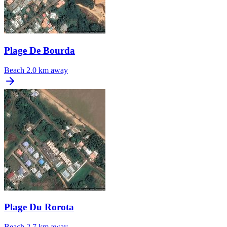
Plage De Bourda
Beach
2.0 km away
Plage Du Rorota
Beach
2.7 km away