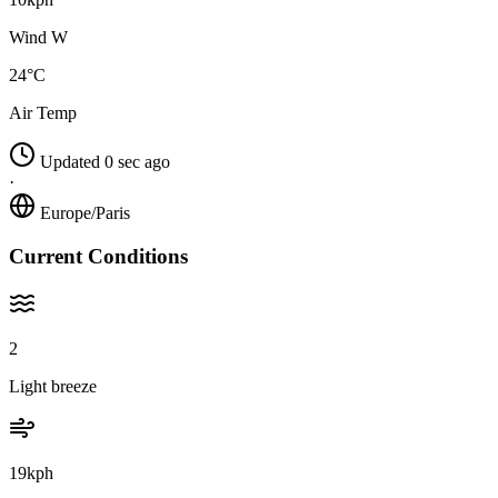
Wind W
24°C
Air Temp
Updated 0 sec ago
·
Europe/Paris
Current Conditions
2
Light breeze
19kph