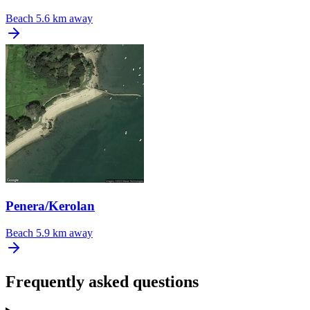
Beach
5.6 km away
Penera/Kerolan
Beach
5.9 km away
Frequently asked questions