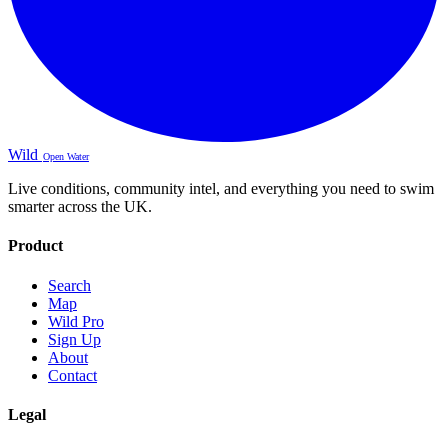
Wild
Open Water
Live conditions, community intel, and everything you need to swim
smarter across the UK.
Product
Search
Map
Wild Pro
Sign Up
About
Contact
Legal