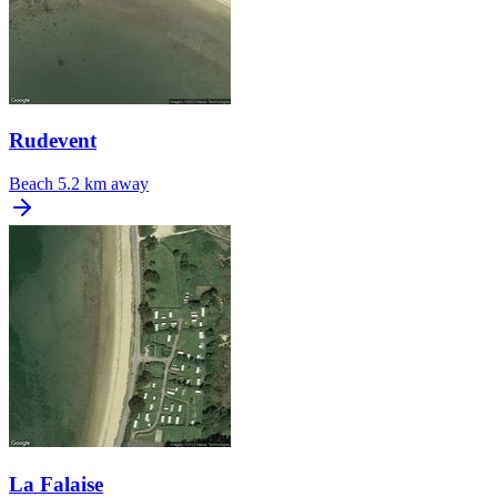
Rudevent
Beach
5.2 km away
La Falaise