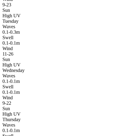
9-23
Sun
High UV
Tuesday
Waves
0.1-0.3m
Swell
0.1-0.1m
Wind
11-26
Sun
High UV
Wednesday
Waves
0.1-0.1m
Swell
0.1-0.1m
Wind
9-22
Sun
High UV
Thursday
Waves
0.1-0.1m
Swell