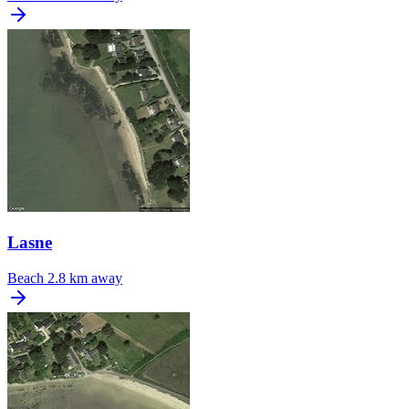
Lasne
Beach
2.8 km away