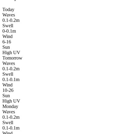
Today
Waves
0.1-0.2m
Swell
0-0.1m
Wind
6-16
Sun
High UV
Tomorrow
Waves
0.1-0.2m
Swell
0.1-0.1m
Wind
10-26
Sun
High UV
Monday
Waves
0.1-0.2m
Swell
0.1-0.1m
Wind