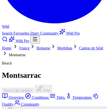
Wild
Search
Favourites
Diary
Community
Wild Pro
Wild Pro
Home
France
Bretagne
Morbihan
Canton de Séné
Montsarrac
Beach
Montsarrac
Save & get updates
Post
Overview
Conditions
Tides
Temperature
Quality
Community