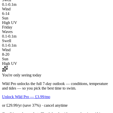
0.1-0.1m
Wind
6-14
Sun
High UV
Friday
Waves
0.1-0.1m
Swell
0.1-0.1m
Wind
8-20
Sun
High UV
You're only seeing today
Wild Pro unlocks the full 7-day outlook — conditions, temperature
and tides — so you pick the best time to swim.
Unlock Wild Pro — £3.99/mo
or £29.99/yr (save 37%) · cancel anytime