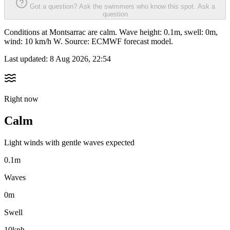
Got a question? Ask the swimmers who know this spot.
Ask a
question
Conditions at Montsarrac are calm. Wave height: 0.1m, swell: 0m,
wind: 10 km/h W. Source: ECMWF forecast model.
Last updated:
8 Aug 2026, 22:54
Right now
Calm
Light winds with gentle waves expected
0.1m
Waves
0m
Swell
10kph