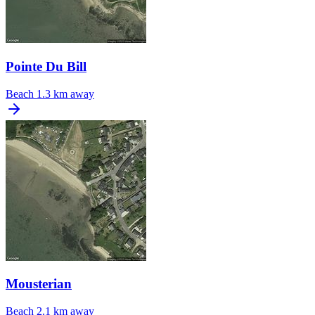
Pointe Du Bill
Beach
1.3 km away
Mousterian
Beach
2.1 km away