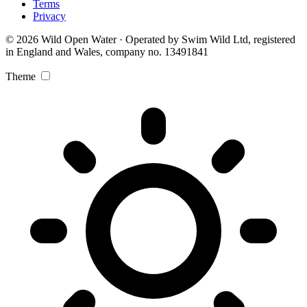
Terms
Privacy
© 2026 Wild Open Water · Operated by Swim Wild Ltd, registered
in England and Wales, company no. 13491841
Theme