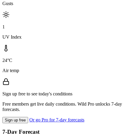
Gusts
1
UV Index
24°C
Air temp
Sign up free to see today's conditions
Free members get live daily conditions. Wild Pro unlocks 7-day
forecasts.
Or go Pro for 7-day forecasts
Sign up free
7-Day Forecast