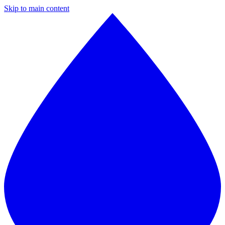
Skip to main content