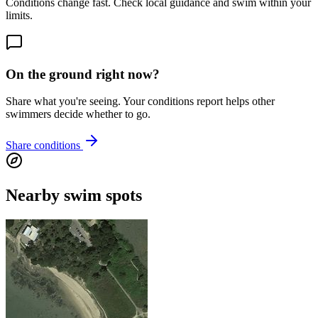
Conditions change fast. Check local guidance and swim within your
limits.
On the ground right now?
Share what you're seeing. Your conditions report helps other
swimmers decide whether to go.
Share conditions
Nearby swim spots