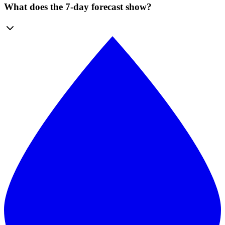
What does the 7-day forecast show?