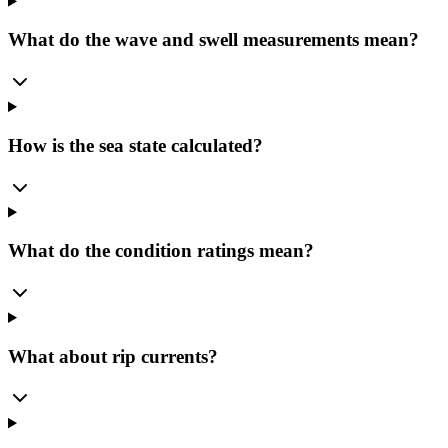
What do the wave and swell measurements mean?
How is the sea state calculated?
What do the condition ratings mean?
What about rip currents?