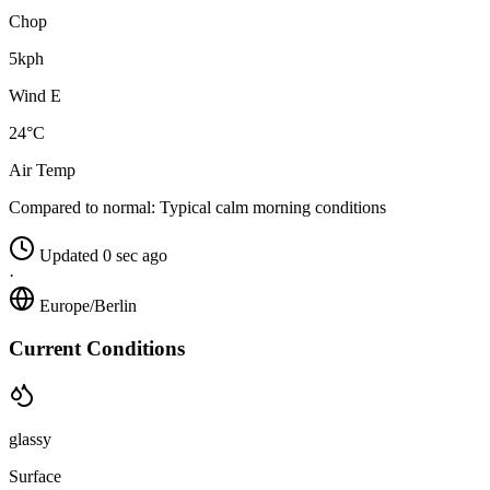
Chop
5kph
Wind E
24°C
Air Temp
Compared to normal:
Typical calm morning conditions
Updated 0 sec ago
·
Europe/Berlin
Current Conditions
glassy
Surface