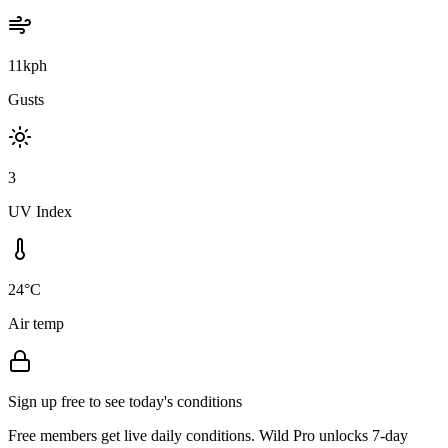
11kph
Gusts
3
UV Index
24°C
Air temp
Sign up free to see today's conditions
Free members get live daily conditions. Wild Pro unlocks 7-day