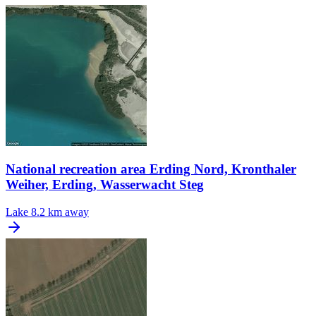
National recreation area Erding Nord, Kronthaler
Weiher, Erding, Wasserwacht Steg
Lake
8.2 km away