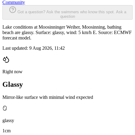
Community
Got a question? Ask the swimmers who know this spot.
Ask a
question
Lake conditions at Moosinninger Weiher, Moosinning, bathing
beach are glassy. Surface: glassy, wind: 5 km/h E. Source: ECMWF
forecast model.
Last updated:
9 Aug 2026, 11:42
Right now
Glassy
Mirror-like surface with minimal wind expected
🪞
glassy
1cm