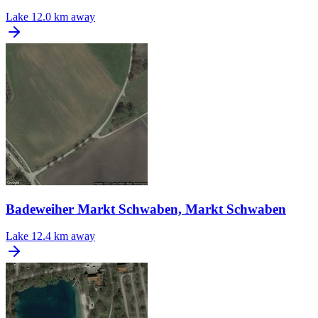
Lake
12.0 km away
Badeweiher Markt Schwaben, Markt Schwaben
Lake
12.4 km away