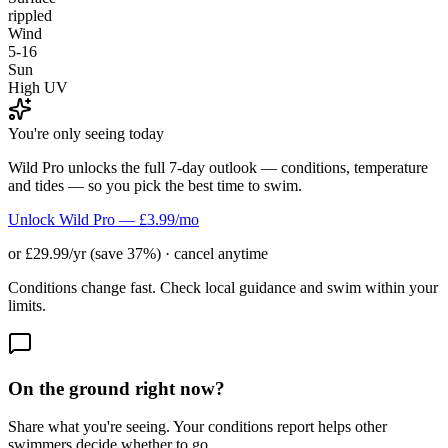
rippled
Wind
5-16
Sun
High UV
You're only seeing today
Wild Pro unlocks the full 7-day outlook — conditions, temperature
and tides — so you pick the best time to swim.
Unlock Wild Pro — £3.99/mo
or £29.99/yr (save 37%) · cancel anytime
Conditions change fast. Check local guidance and swim within your
limits.
On the ground right now?
Share what you're seeing. Your conditions report helps other
swimmers decide whether to go.