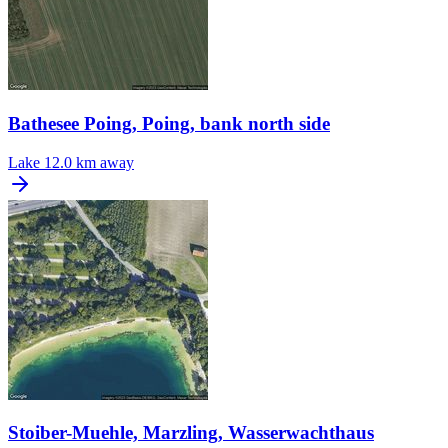
Bathesee Poing, Poing, bank north side
Lake
12.0 km away
Stoiber-Muehle, Marzling, Wasserwachthaus