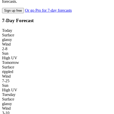
forecasts.
Or go Pro for 7-day forecasts
Sign up free
7-Day Forecast
Today
Surface
glassy
Wind
2-8
Sun
High UV
Tomorrow
Surface
rippled
Wind
7-25
Sun
High UV
Tuesday
Surface
glassy
Wind
3-10