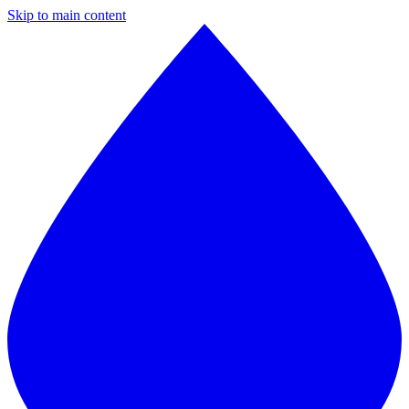
Skip to main content