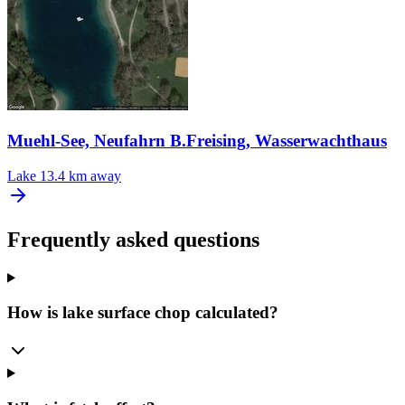
Muehl-See, Neufahrn B.Freising, Wasserwachthaus
Lake
13.4 km away
Frequently asked questions
How is lake surface chop calculated?