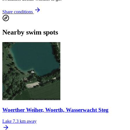
Share conditions
Nearby swim spots
Woerther Weiher, Woerth, Wasserwacht Steg
Lake
7.3 km away