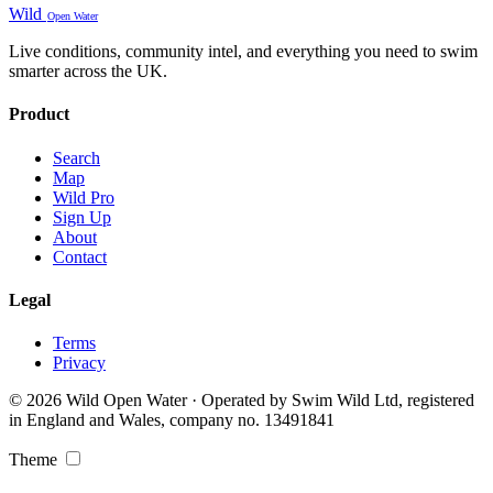
Wild
Open Water
Live conditions, community intel, and everything you need to swim
smarter across the UK.
Product
Search
Map
Wild Pro
Sign Up
About
Contact
Legal
Terms
Privacy
© 2026 Wild Open Water · Operated by Swim Wild Ltd, registered
in England and Wales, company no. 13491841
Theme