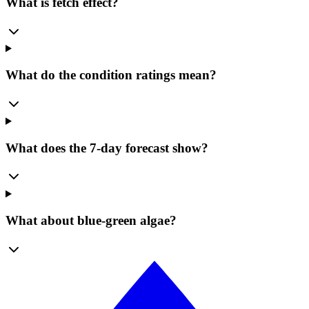
What is fetch effect?
What do the condition ratings mean?
What does the 7-day forecast show?
What about blue-green algae?