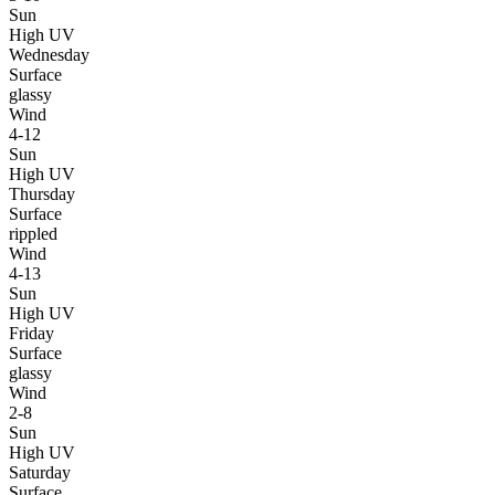
Sun
High UV
Wednesday
Surface
glassy
Wind
4-12
Sun
High UV
Thursday
Surface
rippled
Wind
4-13
Sun
High UV
Friday
Surface
glassy
Wind
2-8
Sun
High UV
Saturday
Surface