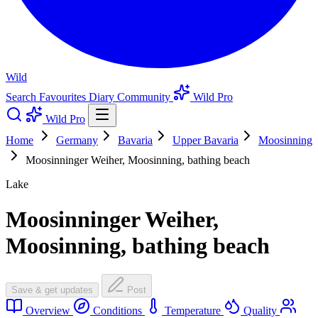
Wild
Search
Favourites
Diary
Community
Wild Pro
Wild Pro
Home
Germany
Bavaria
Upper Bavaria
Moosinning
Moosinninger Weiher, Moosinning, bathing beach
Lake
Moosinninger Weiher,
Moosinning, bathing beach
Save & get updates
Post
Overview
Conditions
Temperature
Quality