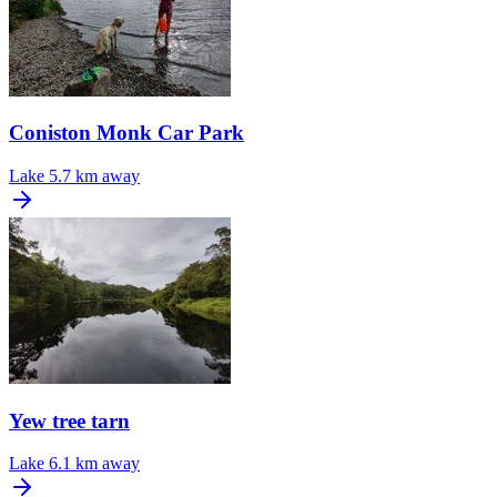
Coniston Monk Car Park
Lake
5.7 km away
Yew tree tarn
Lake
6.1 km away