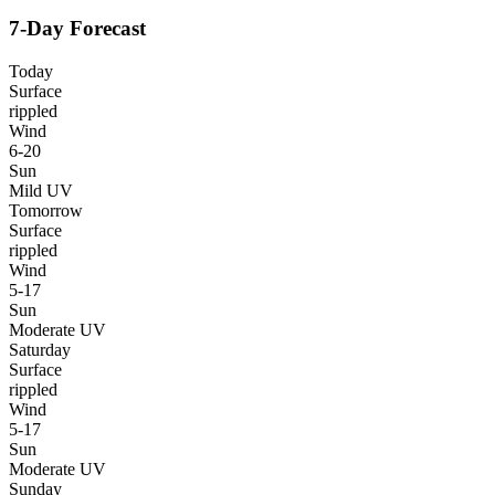
7-Day Forecast
Today
Surface
rippled
Wind
6-20
Sun
Mild UV
Tomorrow
Surface
rippled
Wind
5-17
Sun
Moderate UV
Saturday
Surface
rippled
Wind
5-17
Sun
Moderate UV
Sunday