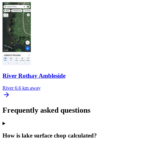
River Rothay Ambleside
River
6.6 km away
Frequently asked questions
How is lake surface chop calculated?