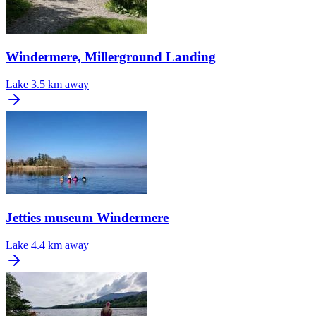
Windermere, Millerground Landing
Lake
3.5 km away
Jetties museum Windermere
Lake
4.4 km away