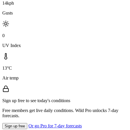
14kph
Gusts
0
UV Index
13°C
Air temp
Sign up free to see today's conditions
Free members get live daily conditions. Wild Pro unlocks 7-day
forecasts.
Or go Pro for 7-day forecasts
Sign up free