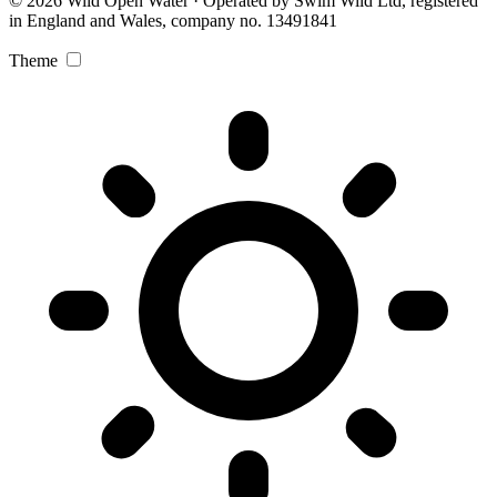
© 2026 Wild Open Water · Operated by Swim Wild Ltd, registered
in England and Wales, company no. 13491841
Theme