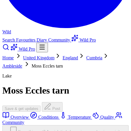
Wild
Search
Favourites
Diary
Community
Wild Pro
Wild Pro
Home
United Kingdom
England
Cumbria
Ambleside
Moss Eccles tarn
Lake
Moss Eccles tarn
Save & get updates
Post
Overview
Conditions
Temperature
Quality
Community