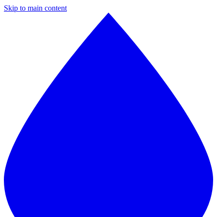
Skip to main content