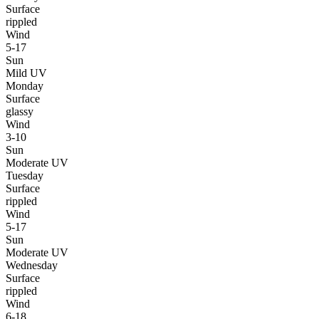
Surface
rippled
Wind
5-17
Sun
Mild UV
Monday
Surface
glassy
Wind
3-10
Sun
Moderate UV
Tuesday
Surface
rippled
Wind
5-17
Sun
Moderate UV
Wednesday
Surface
rippled
Wind
6-18