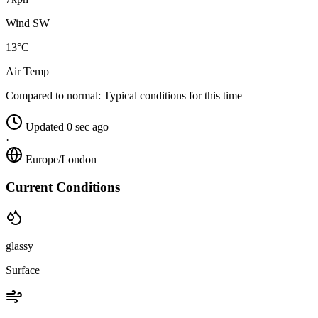
Wind SW
13°C
Air Temp
Compared to normal:
Typical conditions for this time
Updated 0 sec ago
·
Europe/London
Current Conditions
glassy
Surface