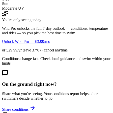
Sun
Moderate UV
You're only seeing today
Wild Pro unlocks the full 7-day outlook — conditions, temperature
and tides — so you pick the best time to swim.
Unlock Wild Pro — £3.99/mo
or £29.99/yr (save 37%) · cancel anytime
Conditions change fast. Check local guidance and swim within your
limits.
On the ground right now?
Share what you're seeing. Your conditions report helps other
swimmers decide whether to go.
Share conditions