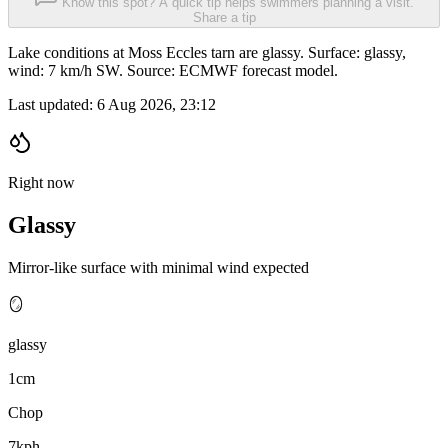
Know this spot? A quick tip helps swimmers planning a visit.
Share a tip
Lake conditions at Moss Eccles tarn are glassy. Surface: glassy,
wind: 7 km/h SW. Source: ECMWF forecast model.
Last updated:
6 Aug 2026, 23:12
Right now
Glassy
Mirror-like surface with minimal wind expected
🪞
glassy
1cm
Chop
7kph