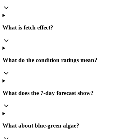
What is fetch effect?
What do the condition ratings mean?
What does the 7-day forecast show?
What about blue-green algae?