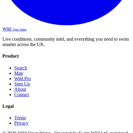
Wild
Open Water
Live conditions, community intel, and everything you need to swim
smarter across the UK.
Product
Search
Map
Wild Pro
Sign Up
About
Contact
Legal
Terms
Privacy