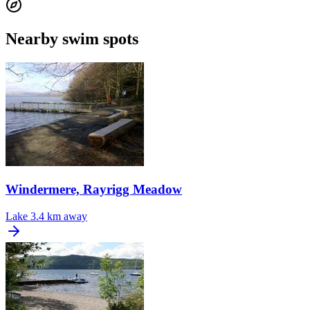
Nearby swim spots
Windermere, Rayrigg Meadow
Lake
3.4 km away