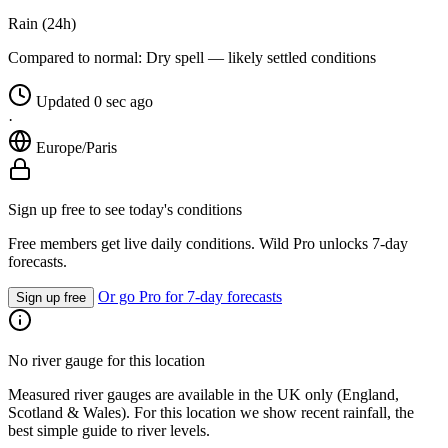
Rain (24h)
Compared to normal:
Dry spell — likely settled conditions
Updated 0 sec ago
·
Europe/Paris
Sign up free to see today's conditions
Free members get live daily conditions. Wild Pro unlocks 7-day
forecasts.
Or go Pro for 7-day forecasts
Sign up free
No river gauge for this location
Measured river gauges are available in the UK only (England,
Scotland & Wales). For this location we show recent rainfall, the
best simple guide to river levels.