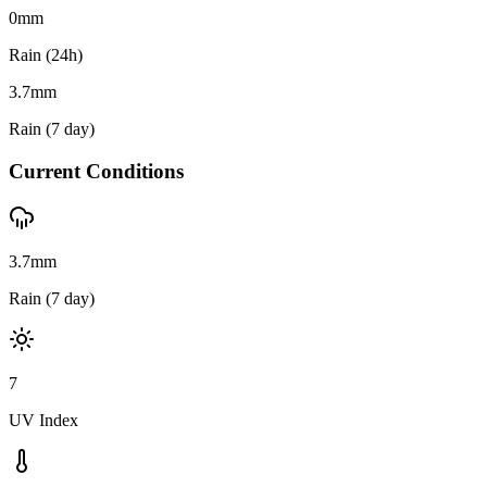
0
mm
Rain (24h)
3.7
mm
Rain (7 day)
Current Conditions
3.7mm
Rain (7 day)
7
UV Index