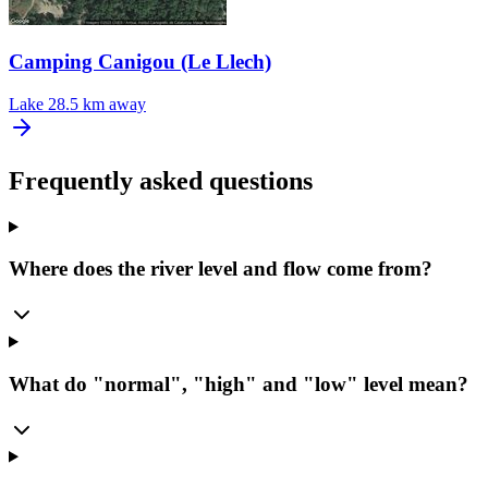
Camping Canigou (Le Llech)
Lake
28.5 km away
Frequently asked questions
Where does the river level and flow come from?
What do "normal", "high" and "low" level mean?