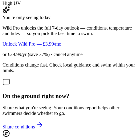
High UV
You're only seeing today
Wild Pro unlocks the full 7-day outlook — conditions, temperature
and tides — so you pick the best time to swim.
Unlock Wild Pro — £3.99/mo
or £29.99/yr (save 37%) · cancel anytime
Conditions change fast. Check local guidance and swim within your
limits.
On the ground right now?
Share what you're seeing. Your conditions report helps other
swimmers decide whether to go.
Share conditions