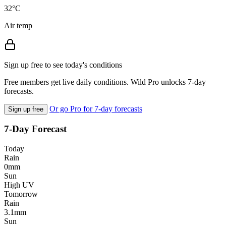
32°C
Air temp
Sign up free to see today's conditions
Free members get live daily conditions. Wild Pro unlocks 7-day
forecasts.
Or go Pro for 7-day forecasts
Sign up free
7-Day Forecast
Today
Rain
0mm
Sun
High UV
Tomorrow
Rain
3.1mm
Sun