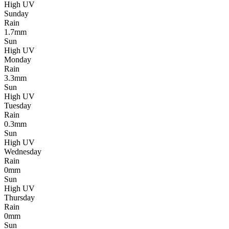
High UV
Sunday
Rain
1.7mm
Sun
High UV
Monday
Rain
3.3mm
Sun
High UV
Tuesday
Rain
0.3mm
Sun
High UV
Wednesday
Rain
0mm
Sun
High UV
Thursday
Rain
0mm
Sun