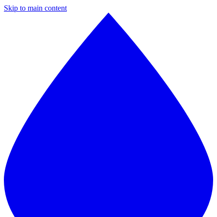
Skip to main content