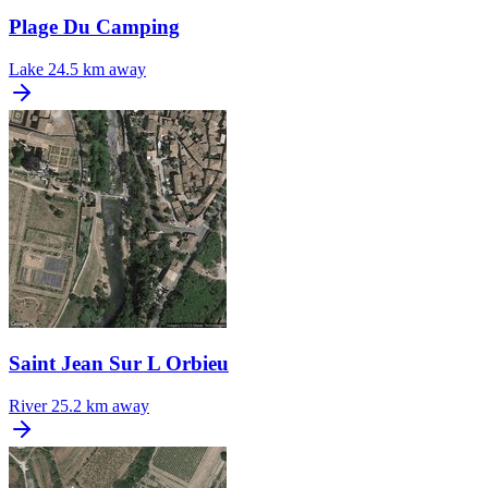
Plage Du Camping
Lake
24.5 km away
Saint Jean Sur L Orbieu
River
25.2 km away