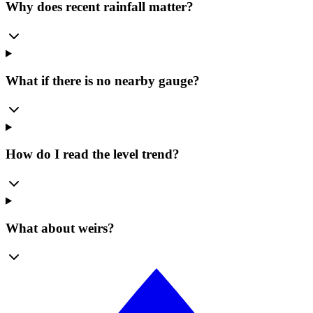
Why does recent rainfall matter?
What if there is no nearby gauge?
How do I read the level trend?
What about weirs?