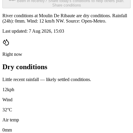
Been in recently? Share today's conditions to help others plan.
Share conditions
River conditions at Moulin De Ribaute are dry conditions. Rainfall
(24h): 0mm. Wind: 12 km/h NW. Source: Open-Meteo.
Last updated:
7 Aug 2026, 15:03
Right now
Dry conditions
Little recent rainfall — likely settled conditions.
12
kph
Wind
32°C
Air temp
0
mm