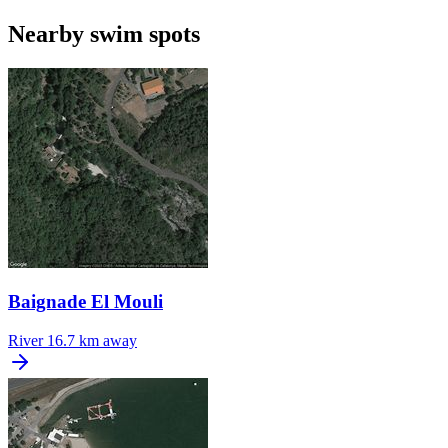
Nearby swim spots
Baignade El Mouli
River
16.7 km away