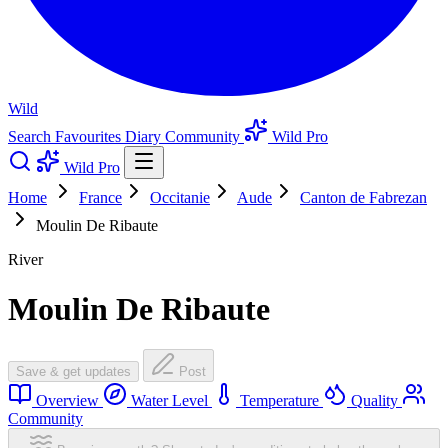
Wild
Search
Favourites
Diary
Community
Wild Pro
Wild Pro
Home
France
Occitanie
Aude
Canton de Fabrezan
Moulin De Ribaute
River
Moulin De Ribaute
Save & get updates
Post
Overview
Water Level
Temperature
Quality
Community