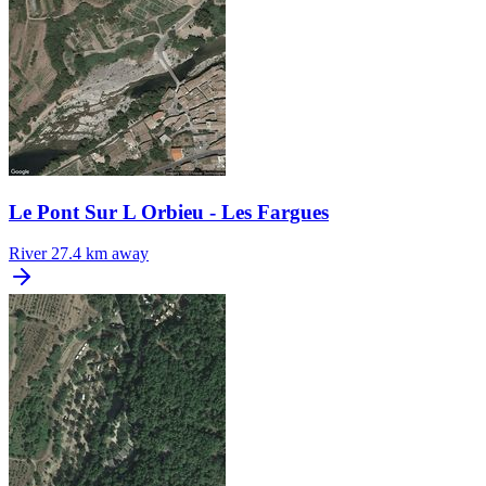
Le Pont Sur L Orbieu - Les Fargues
River
27.4 km away