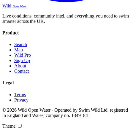
Wild
Open Water
Live conditions, community intel, and everything you need to swim
smarter across the UK.
Product
Search
Map
Wild Pro
Sign Up
About
Contact
Legal
Terms
Privacy
© 2026 Wild Open Water · Operated by Swim Wild Ltd, registered
in England and Wales, company no. 13491841
Theme