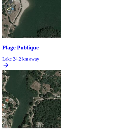
Plage Publique
Lake
24.2 km away