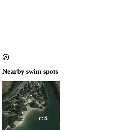
Nearby swim spots