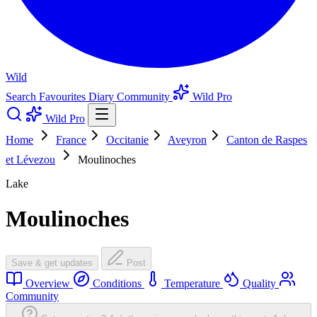
Wild
Search
Favourites
Diary
Community
Wild Pro
Wild Pro
Home
France
Occitanie
Aveyron
Canton de Raspes
et Lévezou
Moulinoches
Lake
Moulinoches
Save & get updates
Post
Overview
Conditions
Temperature
Quality
Community