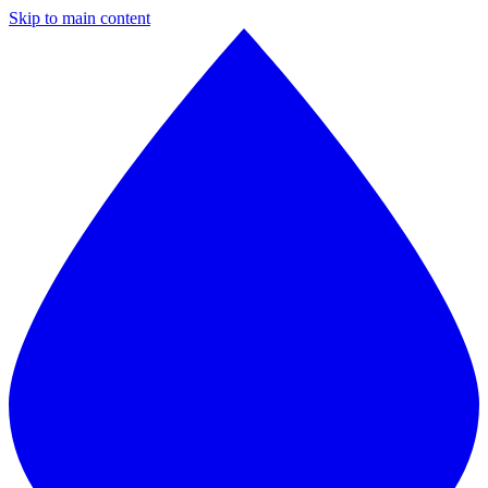
Skip to main content