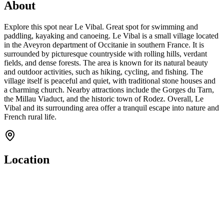
About
Explore this spot near Le Vibal. Great spot for swimming and
paddling, kayaking and canoeing. Le Vibal is a small village located
in the Aveyron department of Occitanie in southern France. It is
surrounded by picturesque countryside with rolling hills, verdant
fields, and dense forests. The area is known for its natural beauty
and outdoor activities, such as hiking, cycling, and fishing. The
village itself is peaceful and quiet, with traditional stone houses and
a charming church. Nearby attractions include the Gorges du Tarn,
the Millau Viaduct, and the historic town of Rodez. Overall, Le
Vibal and its surrounding area offer a tranquil escape into nature and
French rural life.
Location