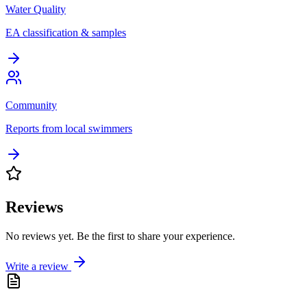
Water Quality
EA classification & samples
Community
Reports from local swimmers
Reviews
No reviews yet. Be the first to share your experience.
Write a review