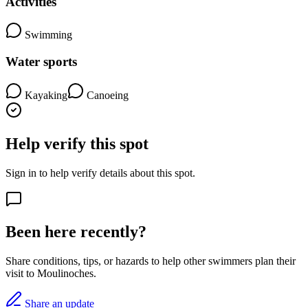
Activities
Swimming
Water sports
Kayaking
Canoeing
Help verify this spot
Sign in to help verify details about this spot.
Been here recently?
Share conditions, tips, or hazards to help other swimmers plan their
visit to Moulinoches.
Share an update