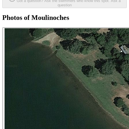
Got a question? Ask the swimmers who know this spot.
Ask a
question
Photos of Moulinoches