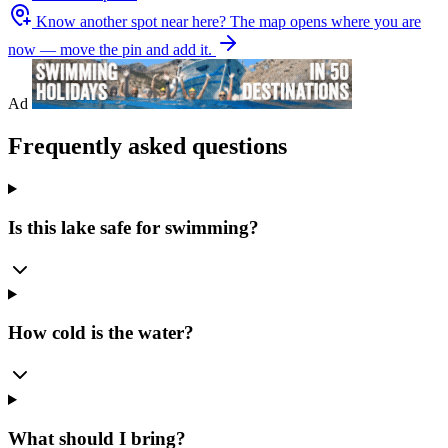
Know another spot near here?
The map opens where you are
now — move the pin and add it.
Ad
Frequently asked questions
Is this lake safe for swimming?
How cold is the water?
What should I bring?