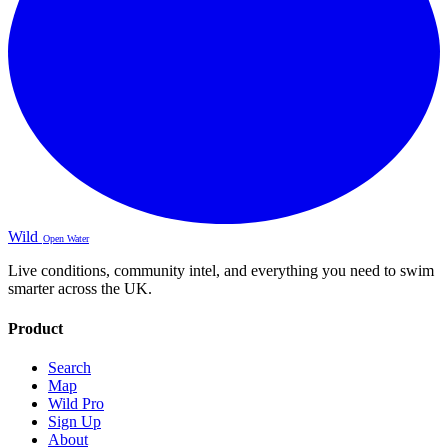
Wild
Open Water
Live conditions, community intel, and everything you need to swim
smarter across the UK.
Product
Search
Map
Wild Pro
Sign Up
About