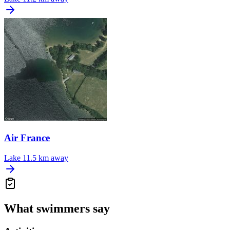
Air France
Lake
11.5 km away
What swimmers say