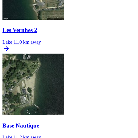
Les Vernhes 2
Lake
11.0 km away
Base Nautique
Lake
11.2 km away