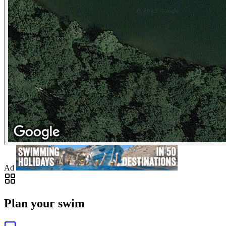
Ad
Plan your swim