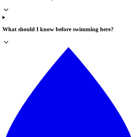
What should I know before swimming here?