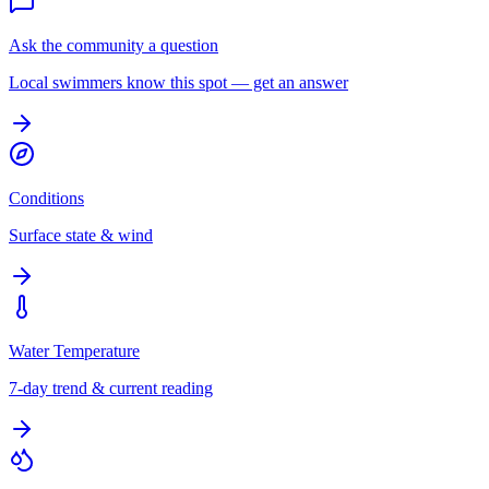
Ask the community a question
Local swimmers know this spot — get an answer
Conditions
Surface state & wind
Water Temperature
7-day trend & current reading