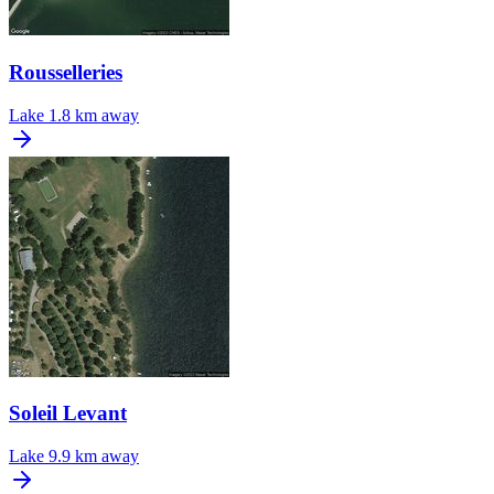
Rousselleries
Lake
1.8 km away
Soleil Levant
Lake
9.9 km away