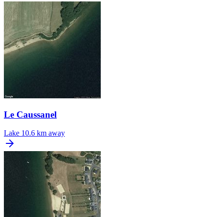
Le Caussanel
Lake
10.6 km away