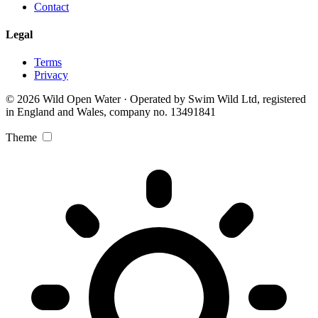
Contact
Legal
Terms
Privacy
© 2026 Wild Open Water · Operated by Swim Wild Ltd, registered
in England and Wales, company no. 13491841
Theme