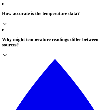
How accurate is the temperature data?
Why might temperature readings differ between
sources?