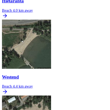
Hietaranta
Beach
4.0 km away
Westend
Beach
4.4 km away