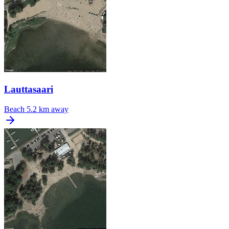
Lauttasaari
Beach
5.2 km away