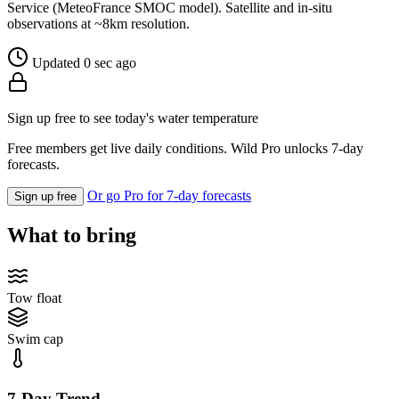
Service (MeteoFrance SMOC model). Satellite and in-situ
observations at ~8km resolution.
Updated 0 sec ago
Sign up free to see today's water temperature
Free members get live daily conditions. Wild Pro unlocks 7-day
forecasts.
Or go Pro for 7-day forecasts
Sign up free
What to bring
Tow float
Swim cap
7-Day Trend