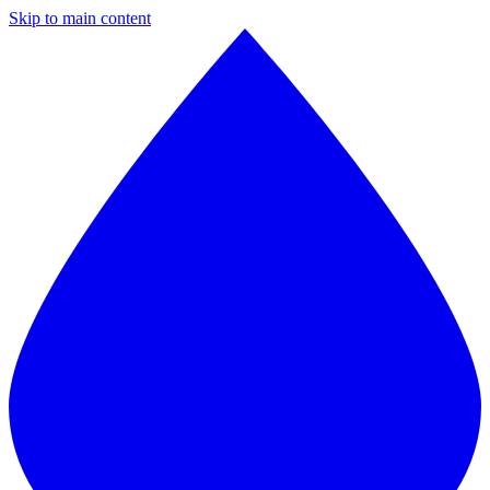
Skip to main content