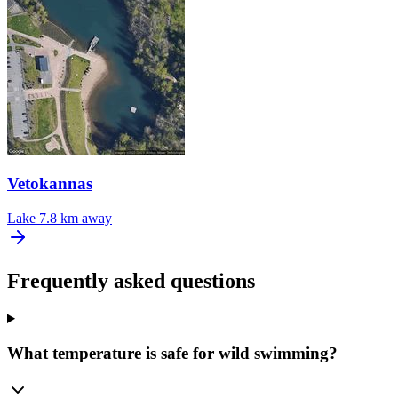
Vetokannas
Lake
7.8 km away
Frequently asked questions
What temperature is safe for wild swimming?