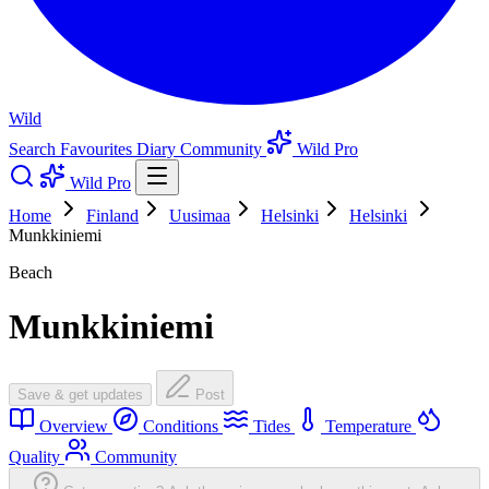
Wild
Search
Favourites
Diary
Community
Wild Pro
Wild Pro
Home
Finland
Uusimaa
Helsinki
Helsinki
Munkkiniemi
Beach
Munkkiniemi
Save & get updates
Post
Overview
Conditions
Tides
Temperature
Quality
Community