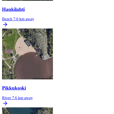
Haukilahti
Beach
7.0 km away
Pikkukoski
River
7.6 km away