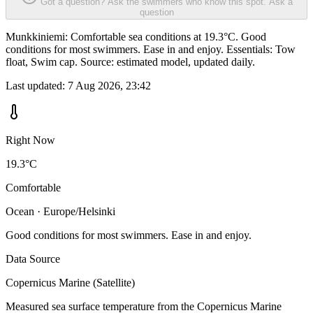
Got a question? Ask the swimmers who know this spot.
Ask a
question
Munkkiniemi: Comfortable sea conditions at 19.3°C. Good
conditions for most swimmers. Ease in and enjoy. Essentials: Tow
float, Swim cap. Source: estimated model, updated daily.
Last updated:
7 Aug 2026, 23:42
Right Now
19.3°C
Comfortable
Ocean · Europe/Helsinki
Good conditions for most swimmers. Ease in and enjoy.
Data Source
Copernicus Marine (Satellite)
Measured sea surface temperature from the Copernicus Marine