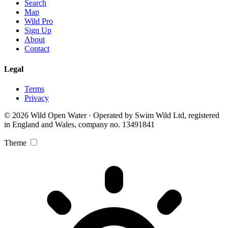
Search
Map
Wild Pro
Sign Up
About
Contact
Legal
Terms
Privacy
© 2026 Wild Open Water · Operated by Swim Wild Ltd, registered
in England and Wales, company no. 13491841
Theme