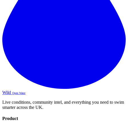
Wild
Open Water
Live conditions, community intel, and everything you need to swim
smarter across the UK.
Product