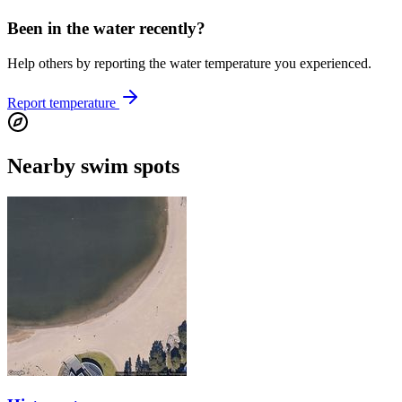
Been in the water recently?
Help others by reporting the water temperature you experienced.
Report temperature
Nearby swim spots