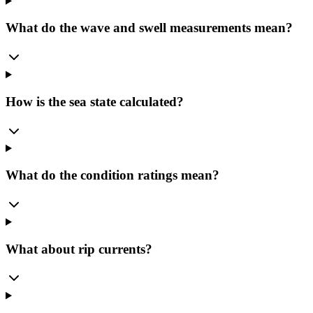
What do the wave and swell measurements mean?
How is the sea state calculated?
What do the condition ratings mean?
What about rip currents?