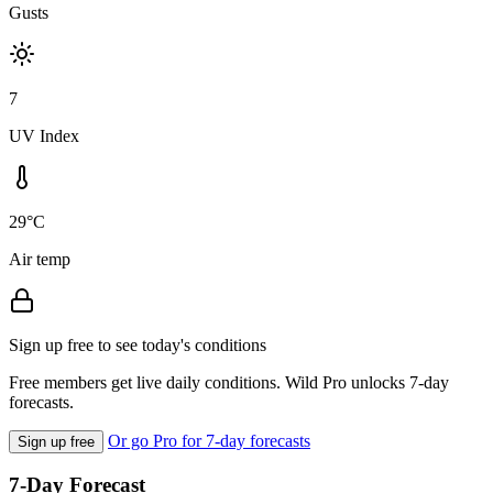
Gusts
7
UV Index
29°C
Air temp
Sign up free to see today's conditions
Free members get live daily conditions. Wild Pro unlocks 7-day
forecasts.
Or go Pro for 7-day forecasts
Sign up free
7-Day Forecast