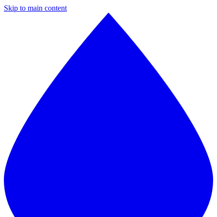
Skip to main content