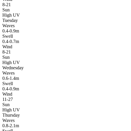
8-21
Sun
High UV
Tuesday
Waves
0.4-0.9m
Swell
0.4-0.7m
Wind
8-21
Sun
High UV
Wednesday
Waves
0.6-1.4m
Swell
0.4-0.9m
Wind
11-27
Sun
High UV
Thursday
Waves
0.8-2.1m
Swell