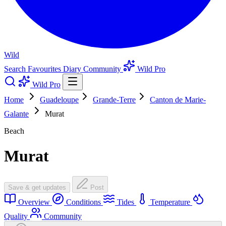
Wild
Search
Favourites
Diary
Community
Wild Pro
Wild Pro
Home
Guadeloupe
Grande-Terre
Canton de Marie-
Galante
Murat
Beach
Murat
Save & get updates
Post
Overview
Conditions
Tides
Temperature
Quality
Community