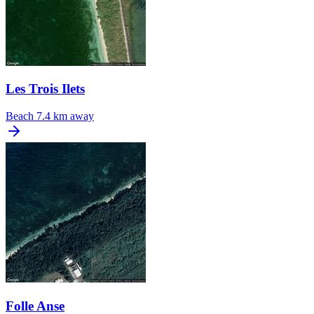
Les Trois Ilets
Beach
7.4 km away
Folle Anse