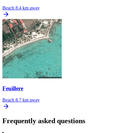
Beach
8.4 km away
Feuillere
Beach
8.7 km away
Frequently asked questions