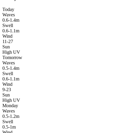
Today
Waves
0.6-1.4m
Swell
0.6-1.1m
Wind
11-27
Sun
High UV
Tomorrow
Waves
0.5-1.4m
Swell
0.6-1.1m
Wind
9-23
Sun
High UV
Monday
Waves
0.5-1.2m
Swell
0.5-1m
Wind