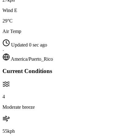
Wind E
29°C
Air Temp
Updated 0 sec ago
·
America/Puerto_Rico
Current Conditions
4
Moderate breeze
55kph