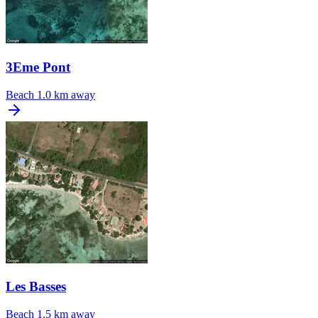
3Eme Pont
Beach
1.0 km away
Les Basses
Beach
1.5 km away