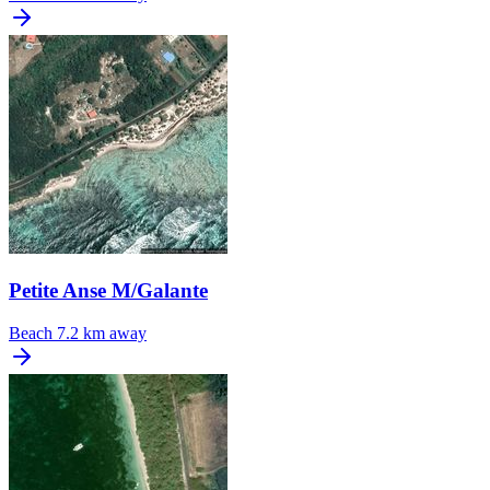
Petite Anse M/Galante
Beach
7.2 km away