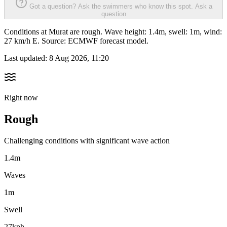
Got a question? Ask the swimmers who know this spot.
Ask a
question
Conditions at Murat are rough. Wave height: 1.4m, swell: 1m, wind:
27 km/h E. Source: ECMWF forecast model.
Last updated:
8 Aug 2026, 11:20
Right now
Rough
Challenging conditions with significant wave action
1.4m
Waves
1m
Swell
27kph