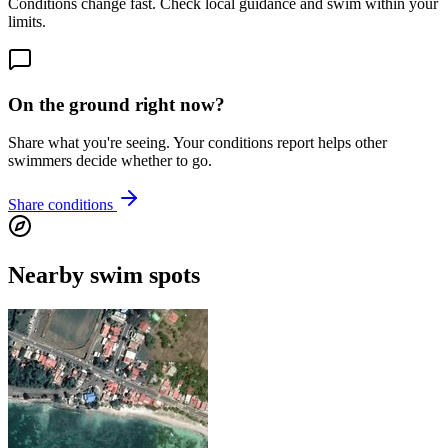
Conditions change fast. Check local guidance and swim within your
limits.
On the ground right now?
Share what you're seeing. Your conditions report helps other
swimmers decide whether to go.
Share conditions
Nearby swim spots