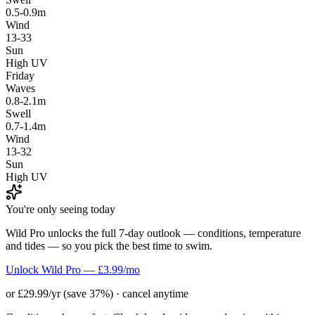
0.5-0.9m
Wind
13-33
Sun
High UV
Friday
Waves
0.8-2.1m
Swell
0.7-1.4m
Wind
13-32
Sun
High UV
You're only seeing today
Wild Pro unlocks the full 7-day outlook — conditions, temperature
and tides — so you pick the best time to swim.
Unlock Wild Pro — £3.99/mo
or £29.99/yr (save 37%) · cancel anytime