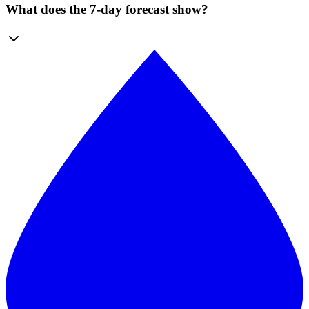
What does the 7-day forecast show?