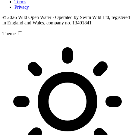
Terms
Privacy
© 2026 Wild Open Water · Operated by Swim Wild Ltd, registered
in England and Wales, company no. 13491841
Theme