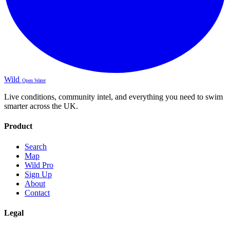
Wild
Open Water
Live conditions, community intel, and everything you need to swim
smarter across the UK.
Product
Search
Map
Wild Pro
Sign Up
About
Contact
Legal