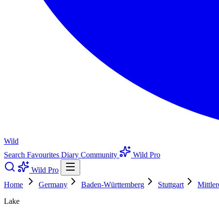
Wild
Search
Favourites
Diary
Community
Wild Pro
Wild Pro
Home
Germany
Baden-Württemberg
Stuttgart
Mittle
Lake