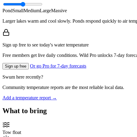
Pond
Small
Medium
Large
Massive
Larger lakes warm and cool slowly. Ponds respond quickly to air temp
Sign up free to see today's water temperature
Free members get live daily conditions. Wild Pro unlocks 7-day foreca
Or go Pro for 7-day forecasts
Sign up free
Swum here recently?
Community temperature reports are the most reliable local data.
Add a temperature report →
What to bring
Tow float