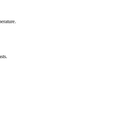
erature.
sts.