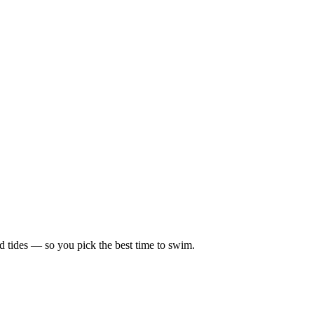
d tides — so you pick the best time to swim.