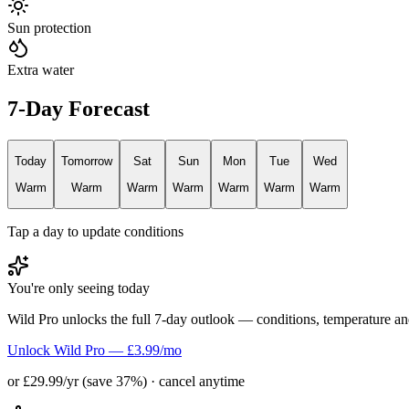
Sun protection
Extra water
7-Day Forecast
Today
Tomorrow
Sat
Sun
Mon
Tue
Wed
Warm
Warm
Warm
Warm
Warm
Warm
Warm
Tap a day to update conditions
You're only seeing today
Wild Pro unlocks the full 7-day outlook — conditions, temperature an
Unlock Wild Pro — £3.99/mo
or £29.99/yr (save 37%) · cancel anytime