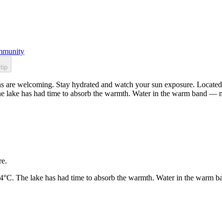
munity
tip
s are welcoming. Stay hydrated and watch your sun exposure. Located i
he lake has had time to absorb the warmth. Water in the warm band — n
re.
24°C. The lake has had time to absorb the warmth. Water in the warm b