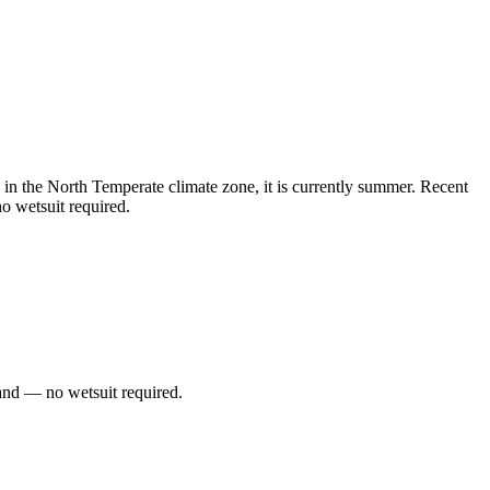
n the North Temperate climate zone, it is currently summer. Recent
o wetsuit required.
and — no wetsuit required.