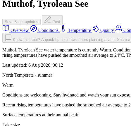
Muthof, Tyrolean See
Save & get updates
Post
Overview
Conditions
Temperature
Quality
Com
Know this spot? A quick tip helps swimmers planning a visit.
Share a 
Muthof, Tyrolean See water temperature is currently Warm. Condition
rising temperatures have pushed the smoothed air average to 24°C. T
Last updated:
6 Aug 2026, 00:12
North Temperate · summer
Warm
Conditions are welcoming. Stay hydrated and watch your sun exposu
Recent rising temperatures have pushed the smoothed air average to 
Surface temperatures at their annual peak.
Lake size