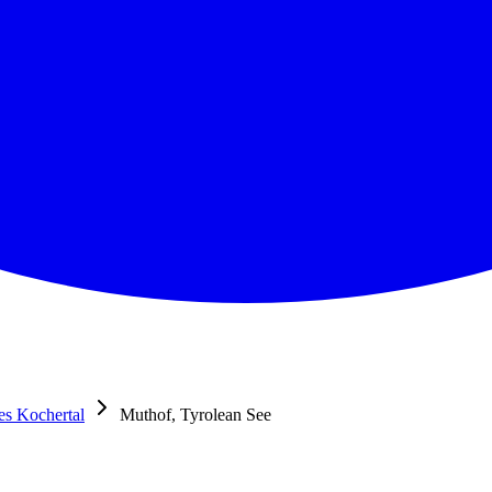
res Kochertal
Muthof, Tyrolean See