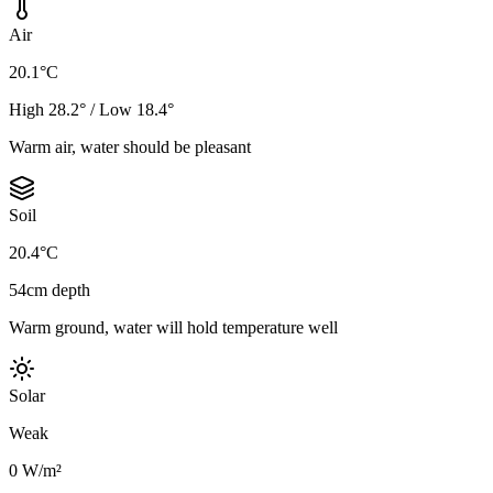
Air
20.1°C
High 28.2° / Low 18.4°
Warm air, water should be pleasant
Soil
20.4°C
54cm depth
Warm ground, water will hold temperature well
Solar
Weak
0 W/m²