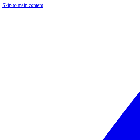
Skip to main content