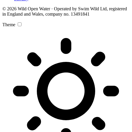
© 2026 Wild Open Water · Operated by Swim Wild Ltd, registered
in England and Wales, company no. 13491841
Theme