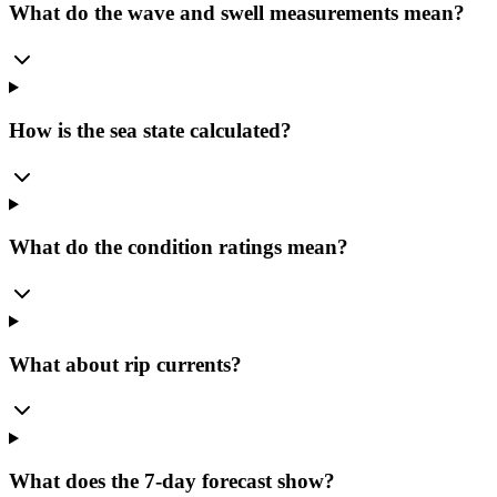
What do the wave and swell measurements mean?
How is the sea state calculated?
What do the condition ratings mean?
What about rip currents?
What does the 7-day forecast show?