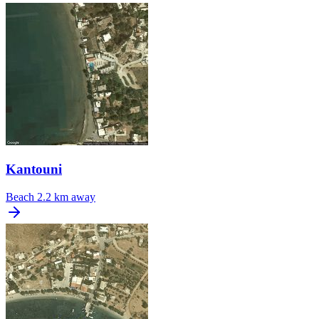
Kantouni
Beach
2.2 km away