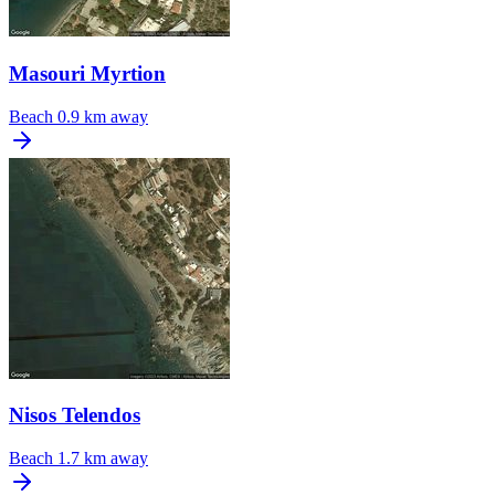
Masouri Myrtion
Beach
0.9 km away
Nisos Telendos
Beach
1.7 km away