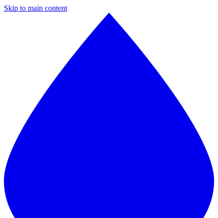
Skip to main content