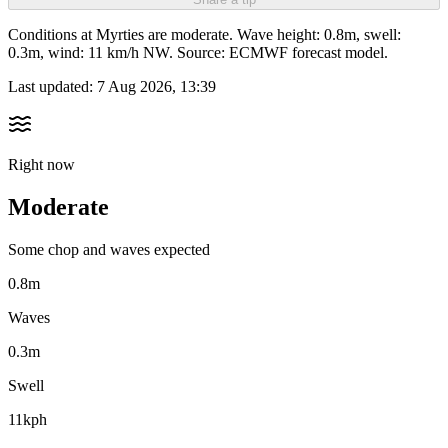
Conditions at Myrties are moderate. Wave height: 0.8m, swell:
0.3m, wind: 11 km/h NW. Source: ECMWF forecast model.
Last updated:
7 Aug 2026, 13:39
Right now
Moderate
Some chop and waves expected
0.8m
Waves
0.3m
Swell
11kph