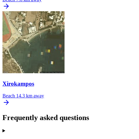
Xirokampos
Beach
14.3 km away
Frequently asked questions