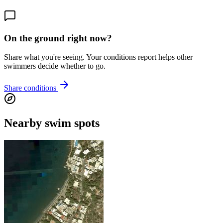
On the ground right now?
Share what you're seeing. Your conditions report helps other
swimmers decide whether to go.
Share conditions
Nearby swim spots