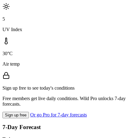
5
UV Index
30°C
Air temp
Sign up free to see today's conditions
Free members get live daily conditions. Wild Pro unlocks 7-day
forecasts.
Or go Pro for 7-day forecasts
Sign up free
7-Day Forecast