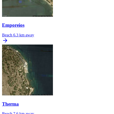
Emporeios
Beach
6.3 km away
Therma
Beach
7.6 km away