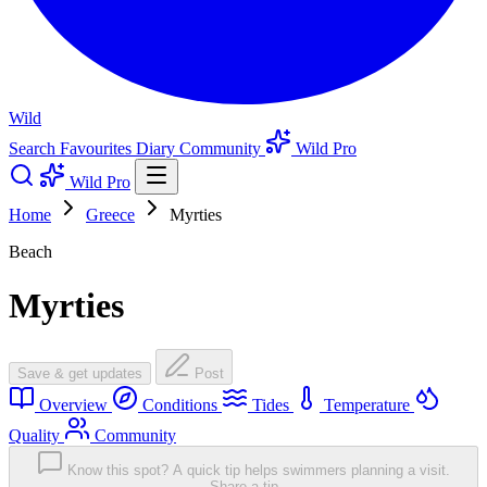
Wild
Search
Favourites
Diary
Community
Wild Pro
Wild Pro
Home
Greece
Myrties
Beach
Myrties
Save & get updates
Post
Overview
Conditions
Tides
Temperature
Quality
Community
Know this spot? A quick tip helps swimmers planning a visit.
Share a tip