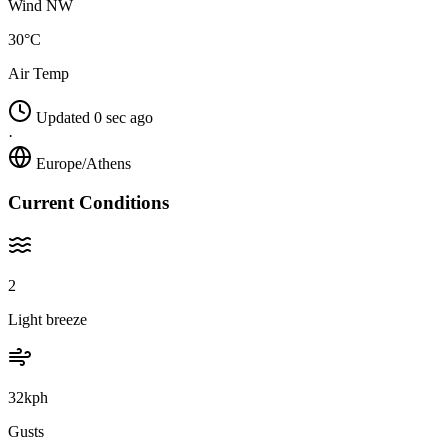
Wind NW
30°C
Air Temp
Updated 0 sec ago
·
Europe/Athens
Current Conditions
2
Light breeze
32kph
Gusts