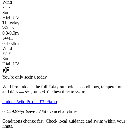
Wind
7-17
Sun
High UV
Thursday
Waves
0.3-0.9m
Swell
0.4-0.8m
Wind
7-17
Sun
High UV
You're only seeing today
Wild Pro unlocks the full 7-day outlook — conditions, temperature
and tides — so you pick the best time to swim.
Unlock Wild Pro — £3.99/mo
or £29.99/yr (save 37%) · cancel anytime
Conditions change fast. Check local guidance and swim within your
limits.