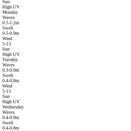
Sun
High UV
Monday
Waves
0.5-1.2m
Swell
0.5-0.9m
Wind
5-13
Sun
High UV
Tuesday
Waves
0.3-0.9m
Swell
0.4-0.8m
Wind
5-13
Sun
High UV
Wednesday
Waves
0.4-0.9m
Swell
0.4-0.8m