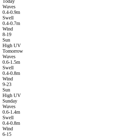
Today
Waves
0.4-0.9m
Swell
0.4-0.7m
Wind
8-19
Sun
High UV
Tomorrow
Waves
0.6-1.5m
Swell
0.4-0.8m
Wind
9-23
Sun
High UV
Sunday
Waves
0.6-1.4m
Swell
0.4-0.8m
Wind
6-15