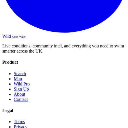
Wild
Open Water
Live conditions, community intel, and everything you need to swim
smarter across the UK.
Product
Search
Map
Wild Pro
Sign Up
About
Contact
Legal
Terms
Privacy