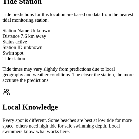
Tide Station
Tide predictions for this location are based on data from the nearest
tidal monitoring station.
Station Name
Unknown
Distance
7.6 km away
Status
active
Station ID
unknown
Swim spot
Tide station
Tide times may vary slightly from predictions due to local
geography and weather conditions. The closer the station, the more
accurate the predictions.
Local Knowledge
Every spot is different. Some beaches are best at low tide for more
space, others need high tide for safe swimming depth. Local
swimmers know what works here.