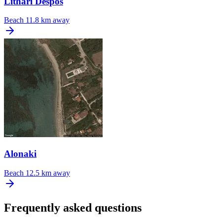
Lithari Despos
Beach
11.8 km away
Alonaki
Beach
12.5 km away
Frequently asked questions