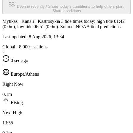
Been in recently? Share today's conditions to help others plan.
Share conditions
Mytikas - Kanali - Kastrosykia 3 tide times today: high tide 01:42
(0.0m), low tide 06:51 (0.0m). Source: NOAA tidal predictions.
Last updated:
8 Aug 2026, 13:34
Global · 8,000+ stations
·
0 sec ago
·
Europe/Athens
Right Now
0.1m
Rising
Next High
13:55
0.1m