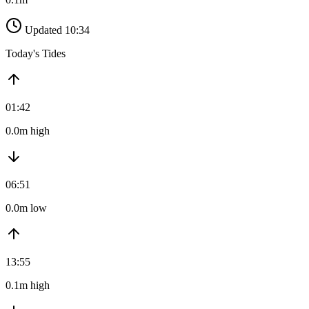
Updated 10:34
Today's Tides
01:42
0.0m high
06:51
0.0m low
13:55
0.1m high