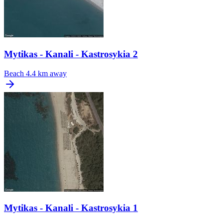
Mytikas - Kanali - Kastrosykia 2
Beach
4.4 km away
Mytikas - Kanali - Kastrosykia 1