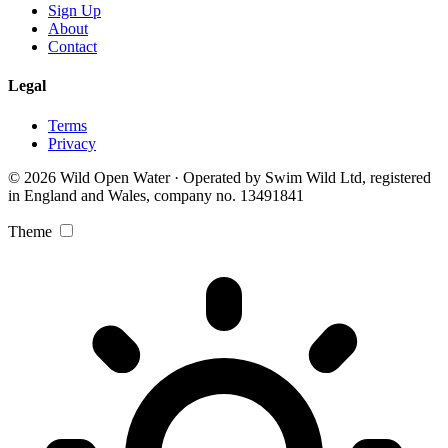
Sign Up
About
Contact
Legal
Terms
Privacy
© 2026 Wild Open Water · Operated by Swim Wild Ltd, registered
in England and Wales, company no. 13491841
Theme