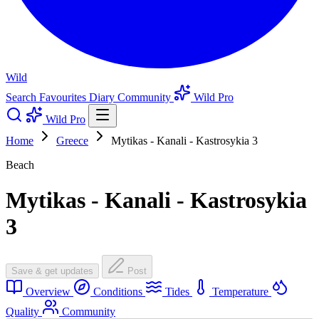
Wild
Search
Favourites
Diary
Community
Wild Pro
Wild Pro
Home
Greece
Mytikas - Kanali - Kastrosykia 3
Beach
Mytikas - Kanali - Kastrosykia
3
Save & get updates
Post
Overview
Conditions
Tides
Temperature
Quality
Community