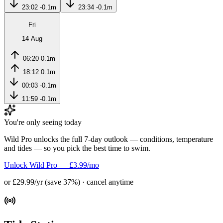
23:02
-0.1m
23:34
-0.1m
Fri
14 Aug
06:20
0.1m
18:12
0.1m
00:03
-0.1m
11:59
-0.1m
You're only seeing today
Wild Pro unlocks the full 7-day outlook — conditions, temperature
and tides — so you pick the best time to swim.
Unlock Wild Pro — £3.99/mo
or £29.99/yr (save 37%) · cancel anytime