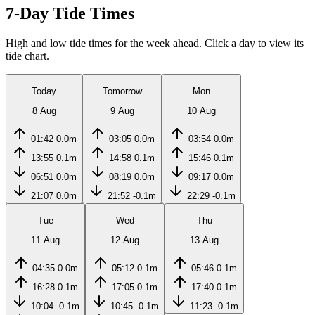
7-Day Tide Times
High and low tide times for the week ahead. Click a day to view its
tide chart.
Today
Tomorrow
Mon
8 Aug
9 Aug
10 Aug
01:42
0.0m
03:05
0.0m
03:54
0.0m
13:55
0.1m
14:58
0.1m
15:46
0.1m
06:51
0.0m
08:19
0.0m
09:17
0.0m
21:07
0.0m
21:52
-0.1m
22:29
-0.1m
Tue
Wed
Thu
11 Aug
12 Aug
13 Aug
04:35
0.0m
05:12
0.1m
05:46
0.1m
16:28
0.1m
17:05
0.1m
17:40
0.1m
10:04
-0.1m
10:45
-0.1m
11:23
-0.1m