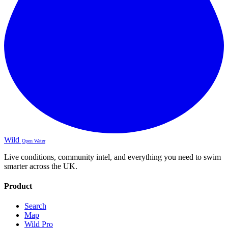
Wild
Open Water
Live conditions, community intel, and everything you need to swim
smarter across the UK.
Product
Search
Map
Wild Pro