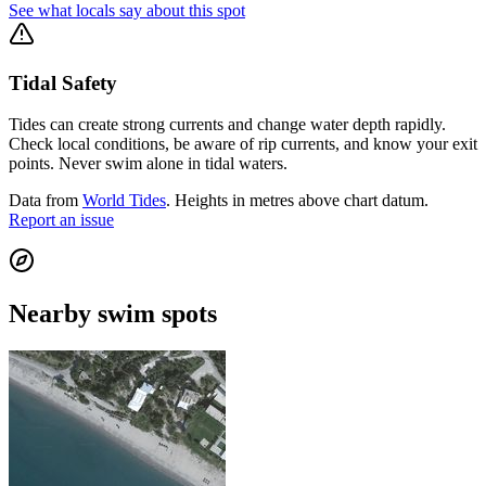
See what locals say about this spot
Tidal Safety
Tides can create strong currents and change water depth rapidly.
Check local conditions, be aware of rip currents, and know your exit
points. Never swim alone in tidal waters.
Data from
World Tides
. Heights in metres above chart datum.
Report an issue
Nearby swim spots