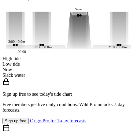
Now
2:00 · 0.0m
7:00 · 0.0m
21:00 · 0.0m
00:00
High tide
Low tide
Now
Slack water
Sign up free to see today's tide chart
Free members get live daily conditions. Wild Pro unlocks 7-day
forecasts.
Or go Pro for 7-day forecasts
Sign up free