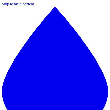
Skip to main content