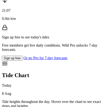
21:07
0.0m low
Sign up free to see today's tides
Free members get live daily conditions. Wild Pro unlocks 7-day
forecasts.
Or go Pro for 7-day forecasts
Sign up free
Tide Chart
Today
8 Aug
Tide heights throughout the day. Hover over the chart to see exact
times and heights.