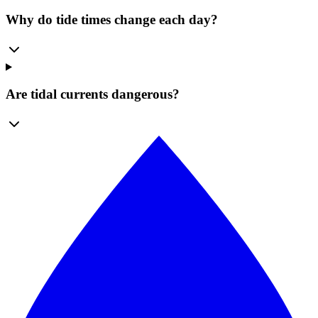
Why do tide times change each day?
Are tidal currents dangerous?