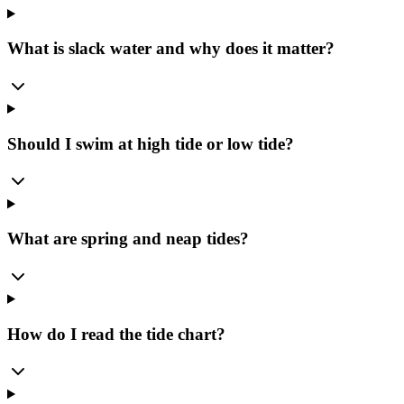
What is slack water and why does it matter?
Should I swim at high tide or low tide?
What are spring and neap tides?
How do I read the tide chart?