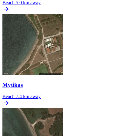
Beach
5.0 km away
Mytikas
Beach
7.4 km away