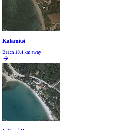
Kalamitsi
Beach
10.4 km away