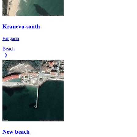
Kranevo-south
Bulgaria
Beach
New beach