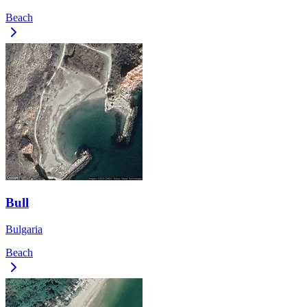
Beach
Bull
Bulgaria
Beach