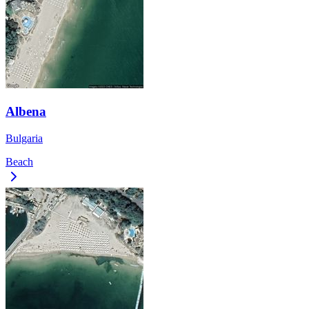
Albena
Bulgaria
Beach