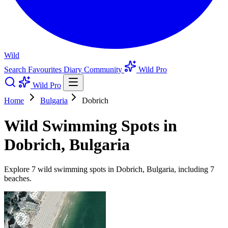
Wild
Search
Favourites
Diary
Community
Wild Pro
Wild Pro
Home
Bulgaria
Dobrich
Wild Swimming Spots in
Dobrich, Bulgaria
Explore 7 wild swimming spots in Dobrich, Bulgaria, including 7
beaches.