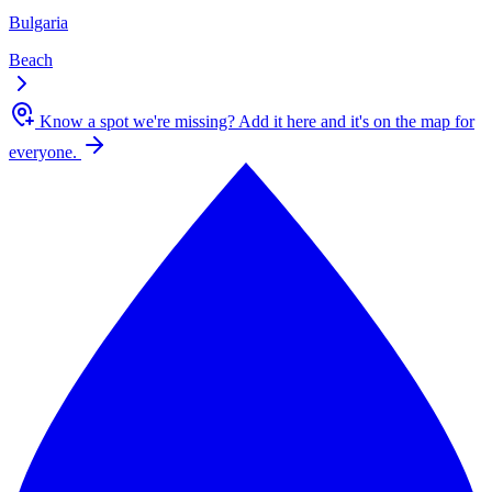
Bulgaria
Beach
Know a spot we're missing?
Add it here and it's on the map for
everyone.