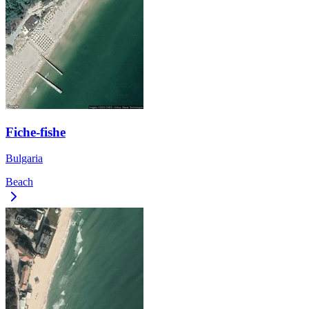
Fiche-fishe
Bulgaria
Beach