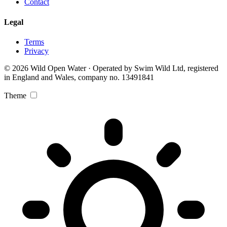
Contact
Legal
Terms
Privacy
© 2026 Wild Open Water · Operated by Swim Wild Ltd, registered
in England and Wales, company no. 13491841
Theme