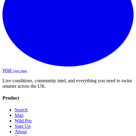
Wild
Open Water
Live conditions, community intel, and everything you need to swim
smarter across the UK.
Product
Search
Map
Wild Pro
Sign Up
About