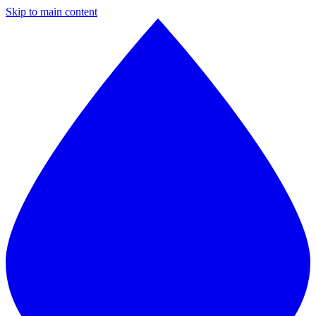
Skip to main content