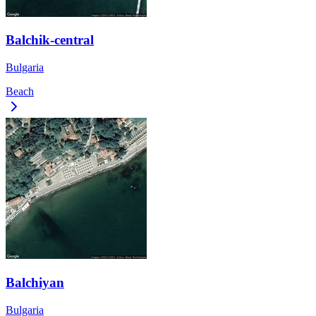
Balchik-central
Bulgaria
Beach
Balchiyan
Bulgaria