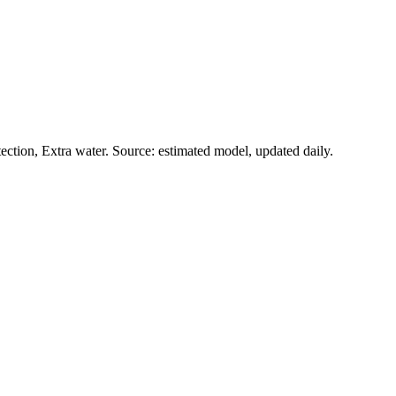
ction, Extra water. Source: estimated model, updated daily.