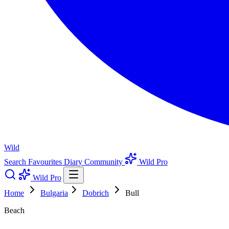
Wild
Search
Favourites
Diary
Community
Wild Pro
Wild Pro
Home
Bulgaria
Dobrich
Bull
Beach