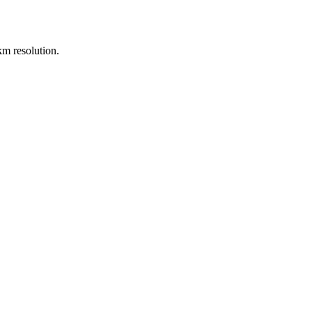
m resolution.