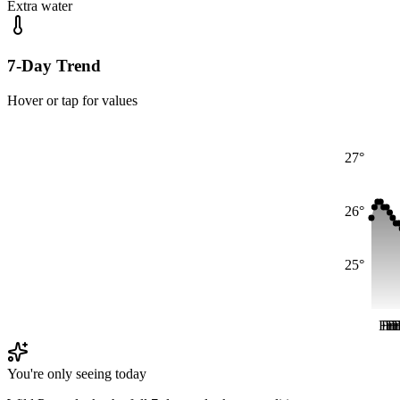
Extra water
7-Day Trend
Hover or tap for values
27°
26°
25°
Fri
Fri
Fr
Fr
F
F
You're only seeing today