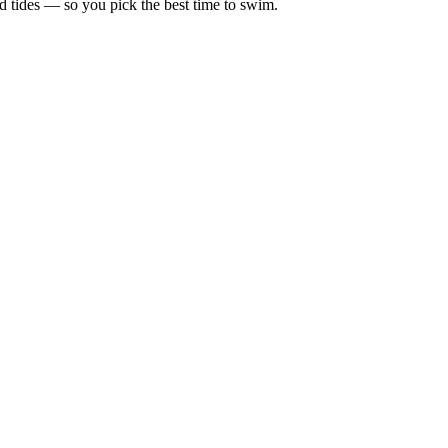
d tides — so you pick the best time to swim.