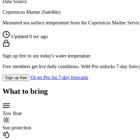
Data Source
Copernicus Marine (Satellite)
Measured sea surface temperature from the Copernicus Marine Servic
Updated 0 sec ago
Sign up free to see today's water temperature
Free members get live daily conditions. Wild Pro unlocks 7-day foreca
Or go Pro for 7-day forecasts
Sign up free
What to bring
Tow float
Sun protection