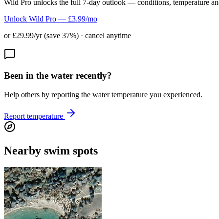
Wild Pro unlocks the full 7-day outlook — conditions, temperature an
Unlock Wild Pro — £3.99/mo
or £29.99/yr (save 37%) · cancel anytime
Been in the water recently?
Help others by reporting the water temperature you experienced.
Report temperature
Nearby swim spots