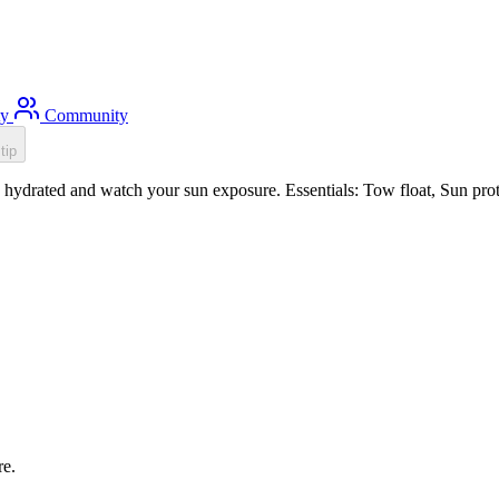
ty
Community
tip
hydrated and watch your sun exposure. Essentials: Tow float, Sun prote
re.