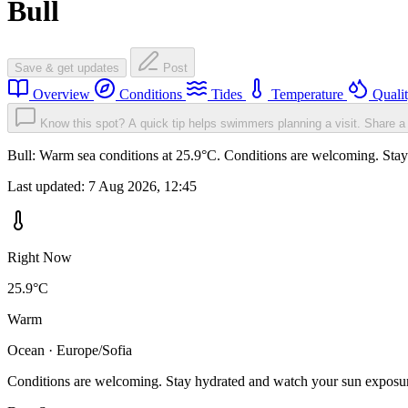
Bull
Save & get updates
Post
Overview
Conditions
Tides
Temperature
Quali
Know this spot? A quick tip helps swimmers planning a visit.
Share a 
Bull: Warm sea conditions at 25.9°C. Conditions are welcoming. Stay 
Last updated:
7 Aug 2026, 12:45
Right Now
25.9°C
Warm
Ocean · Europe/Sofia
Conditions are welcoming. Stay hydrated and watch your sun exposu