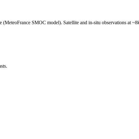
e (MeteoFrance SMOC model). Satellite and in-situ observations at ~8k
sts.