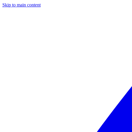
Skip to main content